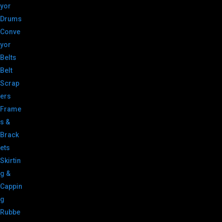
yor
Drums
Conve
yor
Belts
Belt
Scrap
ers
Frame
s &
Brack
ets
Skirtin
g &
Cappin
g
Rubbe