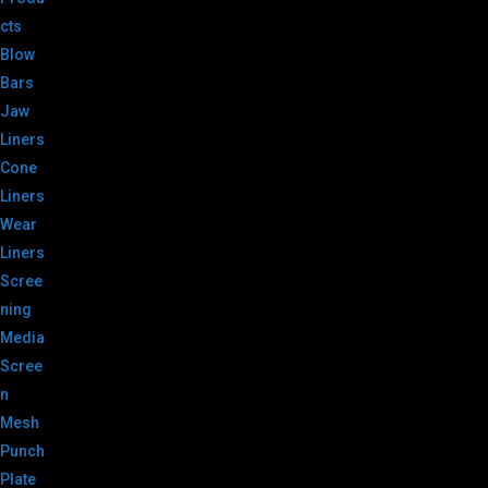
cts
Blow
Bars
Jaw
Liners
Cone
Liners
Wear
Liners
Scree
ning
Media
Scree
n
Mesh
Punch
Plate