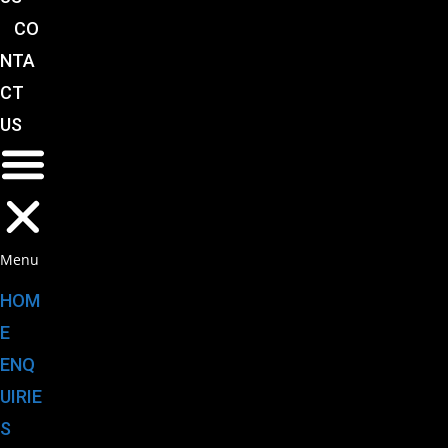
CO
NTA
CT
US
Menu
HOM
E
ENQ
UIRIE
S