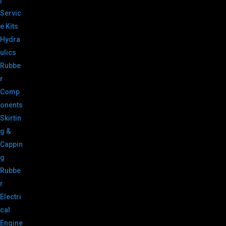
|
Servic
e Kits
Hydra
ulics
Rubbe
r
Comp
onents
Skirtin
g &
Cappin
g
Rubbe
r
Electri
cal
Engine