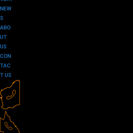
NEW
S
ABO
UT
US
CON
TAC
T US