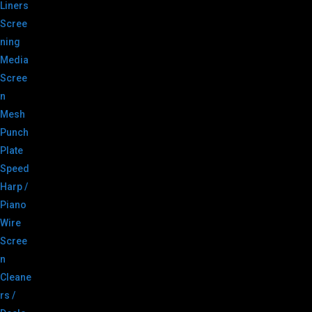
Liners
Scree
ning
Media
Scree
n
Mesh
Punch
Plate
Speed
Harp /
Piano
Wire
Scree
n
Cleane
rs /