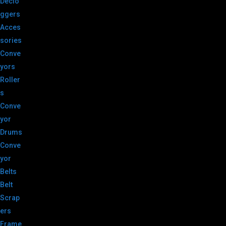
Declo
ggers
Acces
sories
Conve
yors
Roller
s
Conve
yor
Drums
Conve
yor
Belts
Belt
Scrap
ers
Frame