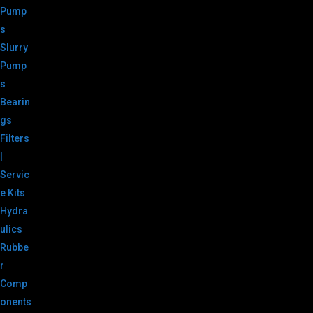
Pump
s
Slurry
Pump
s
Bearin
gs
Filters
|
Servic
e Kits
Hydra
ulics
Rubbe
r
Comp
onents