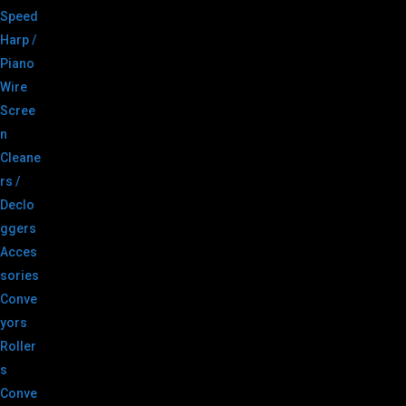
Speed
Harp /
Piano
Wire
Scree
n
Cleane
rs /
Declo
ggers
Acces
sories
Conve
yors
Roller
s
Conve