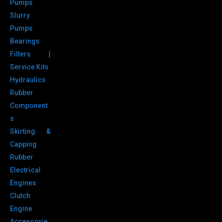
Pumps
Slurry
Pumps
Bearings
Filters |
Service Kits
Hydraulics
Rubber
Component
s
Skirting &
Capping
Rubber
Electrical
Engines
Clutch
Engine
Accessorie