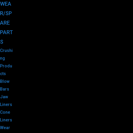
WEA
R/SP
ARE
PART
S
Crushi
ng
Produ
cts
Blow
Bars
Jaw
Liners
Cone
Liners
Wear