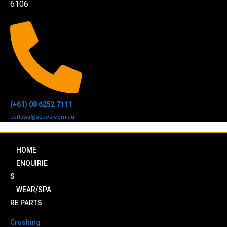
6106
(+61) 08 6252 7111
partswa@a2bcs.com.au
HOME
ENQUIRIE
S
WEAR/SPA
RE PARTS
Crushing