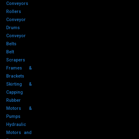
Conveyors
Rollers
Conveyor
Drums
Conveyor
Belts
Belt
Scrapers
Frames &
Brackets
Skirting &
Capping
Rubber
Motors &
Pumps
Hydraulic
Motors and