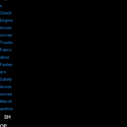
s
Clutch
Engine
Acces
sories
Tracks
Fabric
ation
Fasten
ers
Safety
Acces
sories
Merch
andise
SH
OP