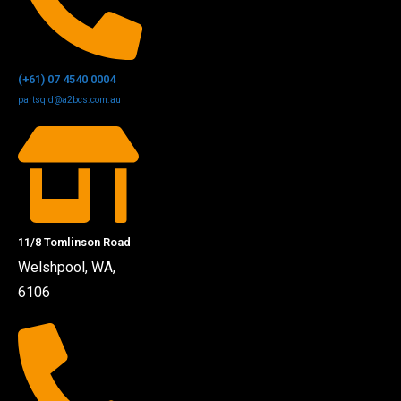
(+61) 07 4540 0004
partsqld@a2bcs.com.au
11/8 Tomlinson Road
Welshpool, WA,
6106