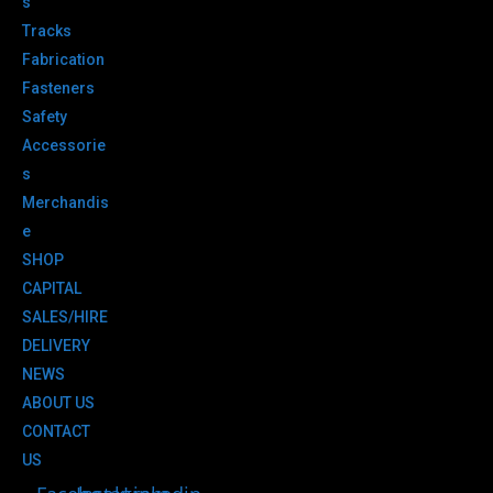
s
Tracks
Fabrication
Fasteners
Safety
Accessorie
s
Merchandis
e
SHOP
CAPITAL
SALES/HIRE
DELIVERY
NEWS
ABOUT US
CONTACT
US