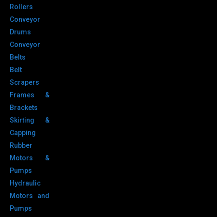
Rollers
Conveyor
Drums
Conveyor
Belts
Belt
Scrapers
Frames &
Brackets
Skirting &
Capping
Rubber
Motors &
Pumps
Hydraulic
Motors and
Pumps