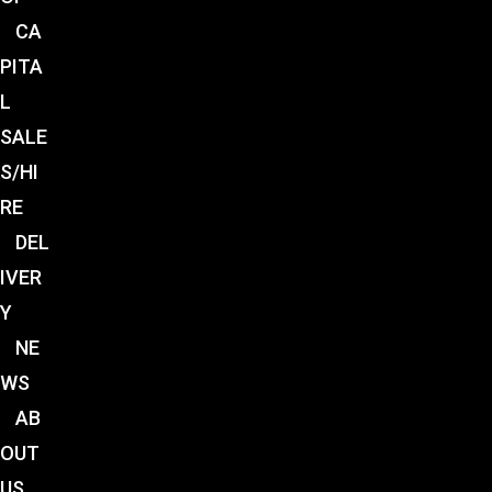
CA
PITA
L
SALE
S/HI
RE
DEL
IVER
Y
NE
WS
AB
OUT
US