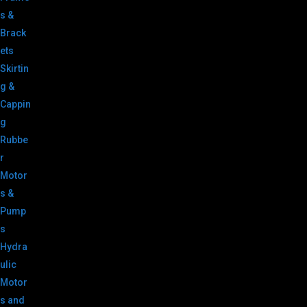
s &
Brack
ets
Skirtin
g &
Cappin
g
Rubbe
r
Motor
s &
Pump
s
Hydra
ulic
Motor
s and