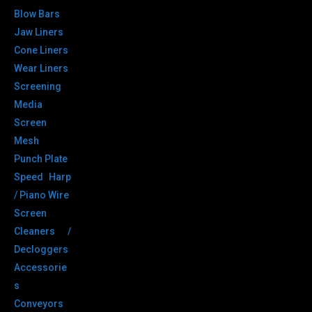
Blow Bars
Jaw Liners
Cone Liners
Wear Liners
Screening
Media
Screen
Mesh
Punch Plate
Speed Harp
/ Piano Wire
Screen
Cleaners /
Decloggers
Accessorie
s
Conveyors