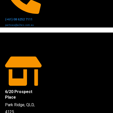
(+61) 08 6252 7111
partswa@a2bcs.com.au
6/20 Prospect
Place
Park Ridge, QLD,
4125