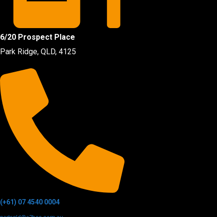
6/20 Prospect Place
Park Ridge, QLD, 4125
(+61) 07 4540 0004