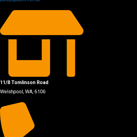
partsqld@a2bcs.com.au
11/8 Tomlinson Road
Welshpool, WA, 6106