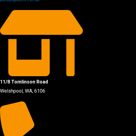
partsqld@a2bcs.com.au
11/8 Tomlinson Road
Welshpool, WA, 6106