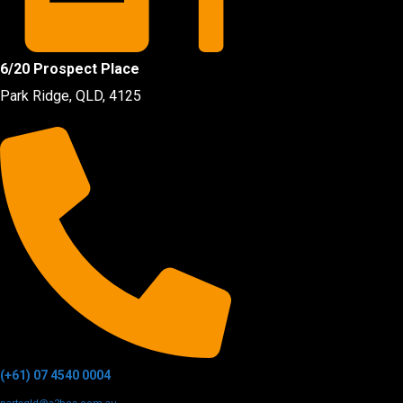
6/20 Prospect Place
Park Ridge, QLD, 4125
(+61) 07 4540 0004