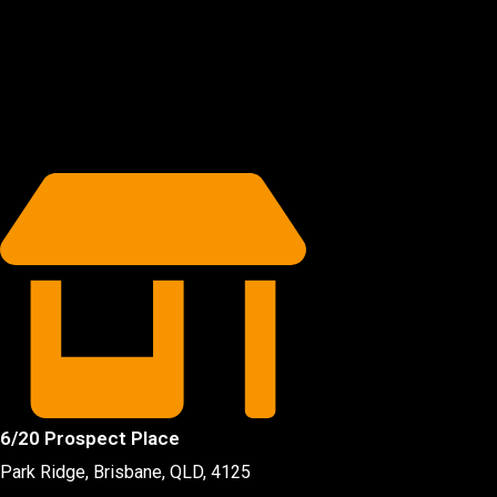
6/20 Prospect Place
Park Ridge, Brisbane, QLD
, 4125