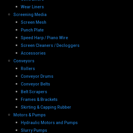
Wear Liners
Screening Media
Screen Mesh
Punch Plate
Speed Harp / Piano Wire
Screen Cleaners / Decloggers
Accessories
Conveyors
Rollers
Conveyor Drums
Conveyor Belts
Belt Scrapers
Frames & Brackets
Skirting & Capping Rubber
Motors & Pumps
Hydraulic Motors and Pumps
Slurry Pumps