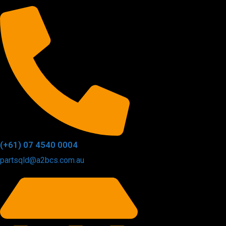
(+61) 07 4540 0004
partsqld@a2bcs.com.au