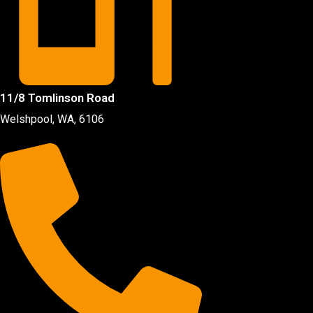
11/8 Tomlinson Road
Welshpool, WA, 6106