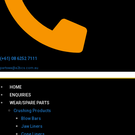
(+61) 08 6252 7111
partswa@a2bcs.com.au
HOME
ENQUIRIES
WEAR/SPARE PARTS
Crushing Products
Blow Bars
Jaw Liners
Cone Liners