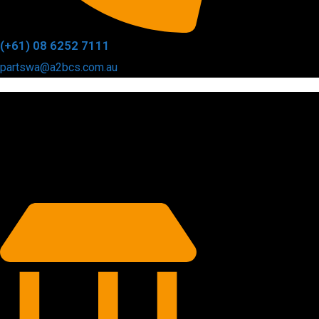
(+61) 08 6252 7111
partswa@a2bcs.com.au