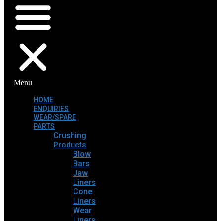
Menu
HOME
ENQUIRIES
WEAR/SPARE
PARTS
Crushing
Products
Blow
Bars
Jaw
Liners
Cone
Liners
Wear
Liners