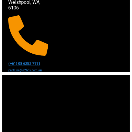
Welshpool, WA,
6106
(+61) 08 6252 7111
partswa@a2bcs.com.au