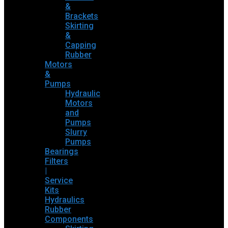
&
Brackets
Skirting
&
Capping
Rubber
Motors
&
Pumps
Hydraulic
Motors
and
Pumps
Slurry
Pumps
Bearings
Filters
|
Service
Kits
Hydraulics
Rubber
Components