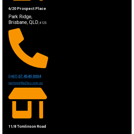
6/20 Prospect Place
Park Ridge,
Brisbane, QLD
, 4125
(+61) 07 4540 0004
partsqld@a2bcs.com.au
11/8 Tomlinson Road