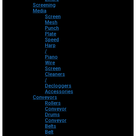
Screening
Media
Screen
Mesh
Punch
Plate
Speed
Harp
/
Piano
Wire
Screen
Cleaners
/
Decloggers
Accessories
Conveyors
Rollers
Conveyor
Drums
Conveyor
Belts
Belt