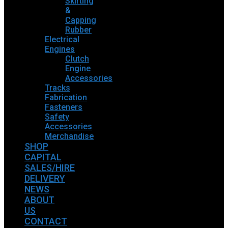
Skirting
&
Capping
Rubber
Electrical
Engines
Clutch
Engine
Accessories
Tracks
Fabrication
Fasteners
Safety
Accessories
Merchandise
SHOP
CAPITAL
SALES/HIRE
DELIVERY
NEWS
ABOUT
US
CONTACT