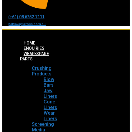
(+61) 08 6252 7111
partswa@a2bcs.com.au
HOME
ENQUIRIES
WEAR/SPARE
PARTS
Crushing
Products
Blow
Bars
Jaw
Liners
Cone
Liners
Wear
Liners
Screening
Media