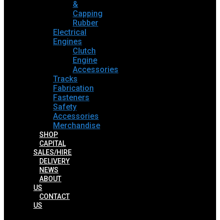
&
Capping
Rubber
Electrical
Engines
Clutch
Engine
Accessories
Tracks
Fabrication
Fasteners
Safety
Accessories
Merchandise
SHOP
CAPITAL
SALES/HIRE
DELIVERY
NEWS
ABOUT
US
CONTACT
US