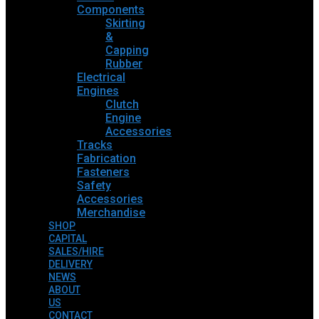
Components
Skirting
&
Capping
Rubber
Electrical
Engines
Clutch
Engine
Accessories
Tracks
Fabrication
Fasteners
Safety
Accessories
Merchandise
SHOP
CAPITAL
SALES/HIRE
DELIVERY
NEWS
ABOUT
US
CONTACT