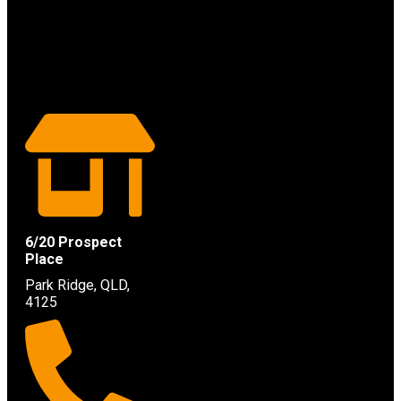
6/20 Prospect
Place
Park Ridge, QLD,
4125