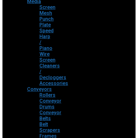
Media
Screen
Mesh
Punch
Plate
Speed
Harp
/
Piano
Wire
Screen
Cleaners
/
Decloggers
Accessories
Conveyors
Rollers
Conveyor
Drums
Conveyor
Belts
Belt
Scrapers
Frames