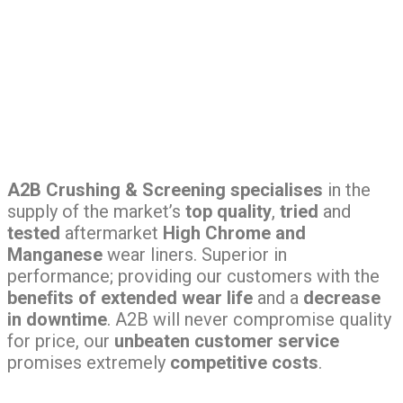
A2B Crushing & Screening specialises
in the
supply of the market’s
top quality
,
tried
and
tested
aftermarket
High Chrome and
Manganese
wear liners. Superior in
performance; providing our customers with the
beneﬁts of extended wear life
and a
decrease
in downtime
. A2B will never compromise quality
for price, our
unbeaten customer service
promises extremely
competitive costs
.