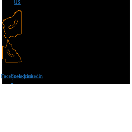
US
Facebook-
Instagram
Linkedin
f