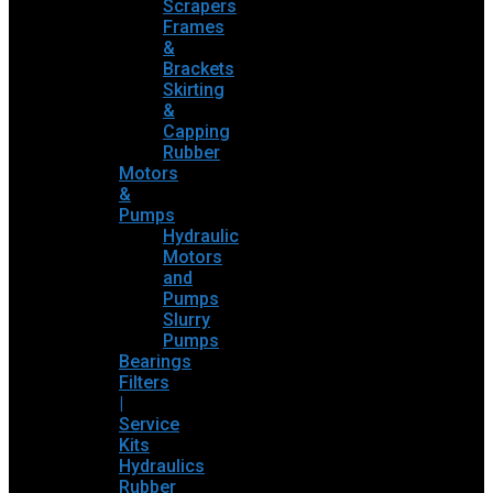
Scrapers
Frames
&
Brackets
Skirting
&
Capping
Rubber
Motors
&
Pumps
Hydraulic
Motors
and
Pumps
Slurry
Pumps
Bearings
Filters
|
Service
Kits
Hydraulics
Rubber