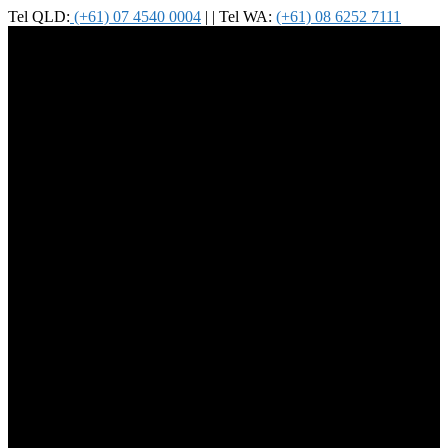
Tel QLD:
(+61) 07 4540 0004
| | Tel WA:
(+61) 08 6252 7111