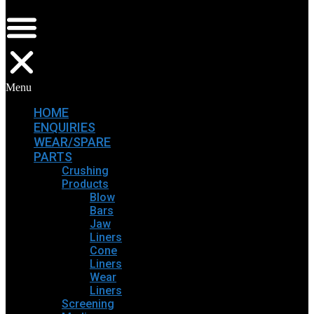
Menu
HOME
ENQUIRIES
WEAR/SPARE
PARTS
Crushing
Products
Blow
Bars
Jaw
Liners
Cone
Liners
Wear
Liners
Screening