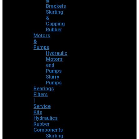
&
Brackets
Skirting
&
Capping
Rubber
Motors
&
Pumps
Hydraulic
Motors
and
Pumps
Slurry
Pumps
Bearings
Filters
|
Service
Kits
Hydraulics
Rubber
Components
Skirting