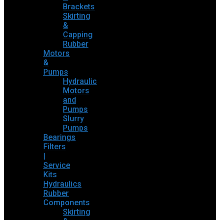
Brackets
Skirting
&
Capping
Rubber
Motors
&
Pumps
Hydraulic
Motors
and
Pumps
Slurry
Pumps
Bearings
Filters
|
Service
Kits
Hydraulics
Rubber
Components
Skirting