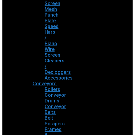
Screen
Mesh
Punch
Plate
Speed
Harp
/
Piano
Wire
Screen
Cleaners
/
Decloggers
Accessories
Conveyors
Rollers
Conveyor
Drums
Conveyor
Belts
Belt
Scrapers
Frames