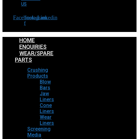
US
Facebook-
Instagram
Linkedin
f
HOME
ENQUIRIES
WEAR/SPARE
PARTS
Crushing
Products
Blow
Bars
Jaw
Liners
Cone
Liners
Wear
Liners
Screening
Media