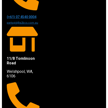
(+61) 07 4540 0004
partsqld@a2bcs.com.au
11/8 Tomlinson
Road
Welshpool, WA,
6106