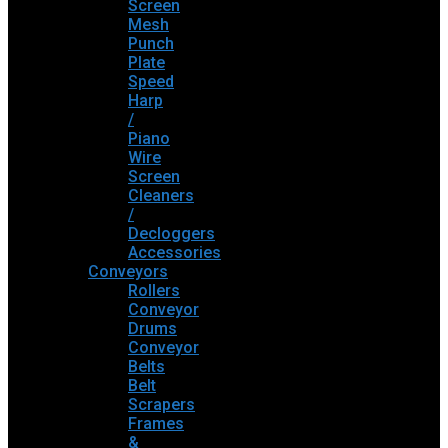
Screen
Mesh
Punch
Plate
Speed
Harp
/
Piano
Wire
Screen
Cleaners
/
Decloggers
Accessories
Conveyors
Rollers
Conveyor
Drums
Conveyor
Belts
Belt
Scrapers
Frames
&