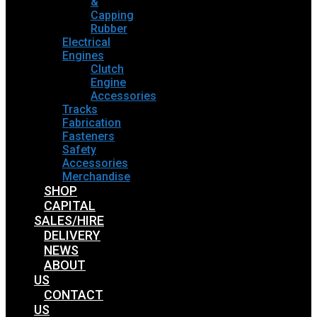
&
Capping
Rubber
Electrical
Engines
Clutch
Engine
Accessories
Tracks
Fabrication
Fasteners
Safety
Accessories
Merchandise
SHOP
CAPITAL
SALES/HIRE
DELIVERY
NEWS
ABOUT
US
CONTACT
US