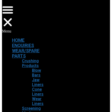
Menu
HOME
ENQUIRIES
WEAR/SPARE
PARTS
Crushing
Products
Blow
Bars
Jaw
Liners
Cone
Liners
Wear
Liners
Screening