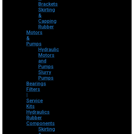
Brackets
Skirting
&
Capping
Rubber
Motors
&
Pumps
Hydraulic
Motors
and
Pumps
Slurry
Pumps
Bearings
Filters
|
Service
Kits
Hydraulics
Rubber
Components
Skirting