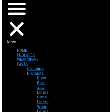
Menu
HOME
ENQUIRIES
WEAR/SPARE
PARTS
Crushing
Products
Blow
Bars
Jaw
Liners
Cone
Liners
Wear
Liners