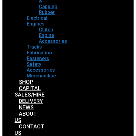
&
Capping
Rubber
Electrical
Engines
Clutch
Engine
Accessories
Tracks
Fabrication
Fasteners
Safety
Accessories
Merchandise
SHOP
CAPITAL
SALES/HIRE
DELIVERY
NEWS
ABOUT
US
CONTACT
US