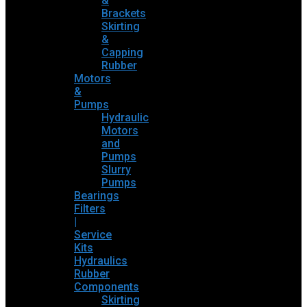
&
Brackets
Skirting
&
Capping
Rubber
Motors
&
Pumps
Hydraulic
Motors
and
Pumps
Slurry
Pumps
Bearings
Filters
|
Service
Kits
Hydraulics
Rubber
Components
Skirting