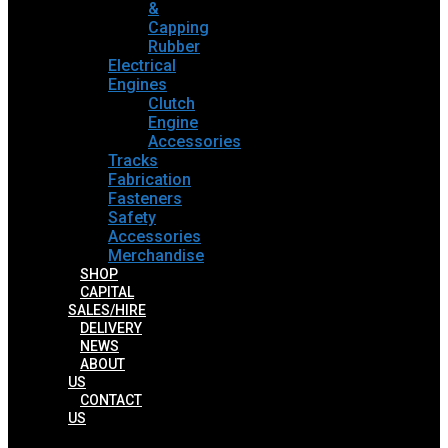
&
Capping
Rubber
Electrical
Engines
Clutch
Engine
Accessories
Tracks
Fabrication
Fasteners
Safety
Accessories
Merchandise
SHOP
CAPITAL
SALES/HIRE
DELIVERY
NEWS
ABOUT
US
CONTACT
US