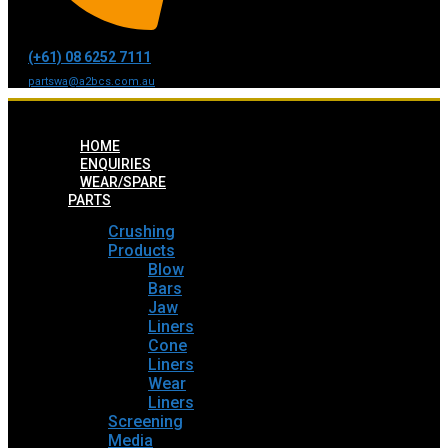
(+61) 08 6252 7111
partswa@a2bcs.com.au
HOME
ENQUIRIES
WEAR/SPARE
PARTS
Crushing
Products
Blow
Bars
Jaw
Liners
Cone
Liners
Wear
Liners
Screening
Media