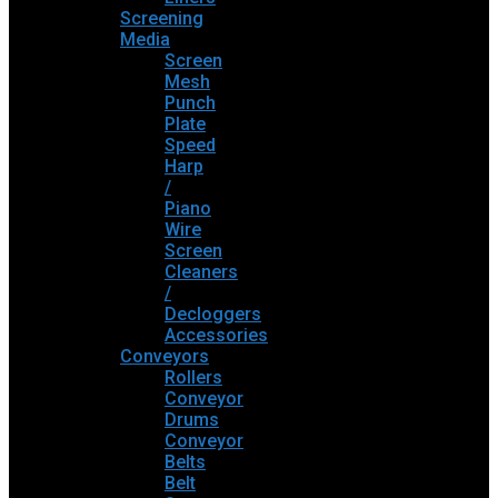
Screening
Media
Screen
Mesh
Punch
Plate
Speed
Harp
/
Piano
Wire
Screen
Cleaners
/
Decloggers
Accessories
Conveyors
Rollers
Conveyor
Drums
Conveyor
Belts
Belt