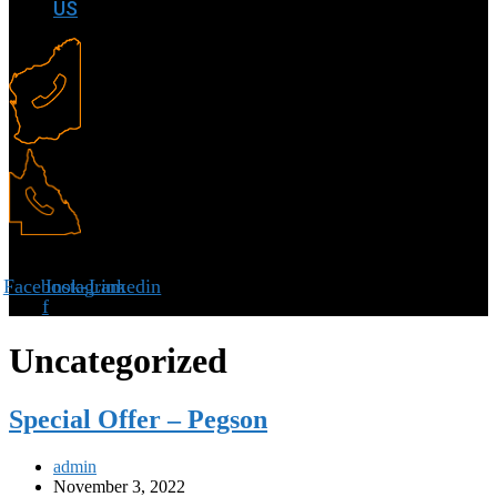
US
Facebook-
Instagram
Linkedin
f
Uncategorized
Special Offer – Pegson
admin
November 3, 2022