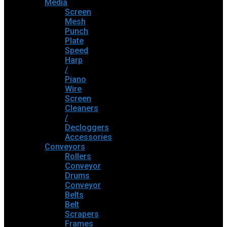
Media
Screen
Mesh
Punch
Plate
Speed
Harp
/
Piano
Wire
Screen
Cleaners
/
Decloggers
Accessories
Conveyors
Rollers
Conveyor
Drums
Conveyor
Belts
Belt
Scrapers
Frames