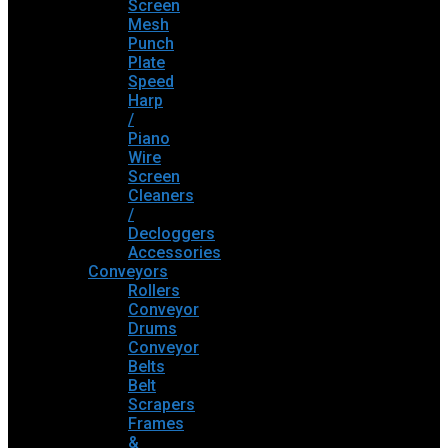
Screen
Mesh
Punch
Plate
Speed
Harp
/
Piano
Wire
Screen
Cleaners
/
Decloggers
Accessories
Conveyors
Rollers
Conveyor
Drums
Conveyor
Belts
Belt
Scrapers
Frames
&