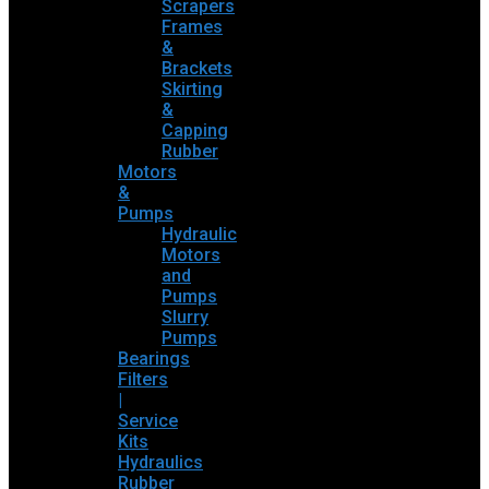
Scrapers
Frames
&
Brackets
Skirting
&
Capping
Rubber
Motors
&
Pumps
Hydraulic
Motors
and
Pumps
Slurry
Pumps
Bearings
Filters
|
Service
Kits
Hydraulics
Rubber