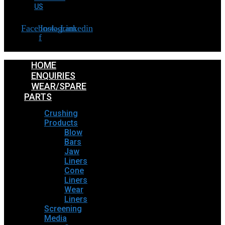
US
Facebook-
Instagram
Linkedin
f
HOME
ENQUIRIES
WEAR/SPARE
PARTS
Crushing
Products
Blow
Bars
Jaw
Liners
Cone
Liners
Wear
Liners
Screening
Media