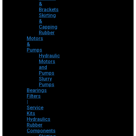
&
Brackets
Skirting
&
Capping
Rubber
Motors
&
Pumps
Hydraulic
Motors
and
Pumps
Slurry
Pumps
Bearings
Filters
|
Service
Kits
Hydraulics
Rubber
Components