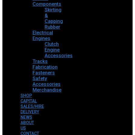
Components
Skirting
&
Capping
Rubber
Electrical
Engines
Clutch
Engine
Accessories
Tracks
Fabrication
Fasteners
Safety
Accessories
Merchandise
SHOP
CAPITAL
SALES/HIRE
DELIVERY
NEWS
ABOUT
US
CONTACT