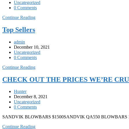
Uncategorized
0 Comments
Continue Reading
Top Sellers
admin
December 10, 2021
Uncategorized
0 Comments
Continue Reading
CHECK OUT THE PRICES WE’RE CR
Hunter
December 8, 2021
Uncategorized
0 Comments
SANDVIK BLOWBARS $1500SANDVIK QA550 BLOWBARS
Continue Reading