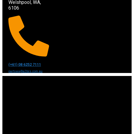
Welshpool, WA,
6106
(+61) 08 6252 7111
partswa@a2bcs.com.au