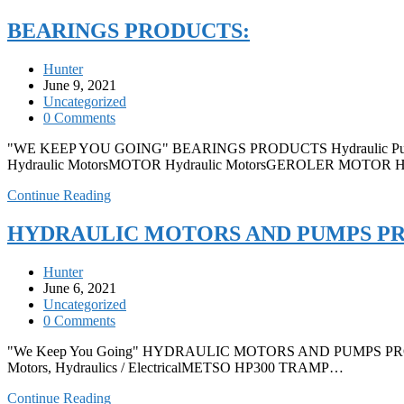
BEARINGS PRODUCTS:
Hunter
June 9, 2021
Uncategorized
0 Comments
"WE KEEP YOU GOING" BEARINGS PRODUCTS Hydraulic Pum
Hydraulic MotorsMOTOR Hydraulic MotorsGEROLER MOTOR 
Continue Reading
HYDRAULIC MOTORS AND PUMPS P
Hunter
June 6, 2021
Uncategorized
0 Comments
"We Keep You Going" HYDRAULIC MOTORS AND PUMPS PRODUCTS
Motors, Hydraulics / ElectricalMETSO HP300 TRAMP…
Continue Reading