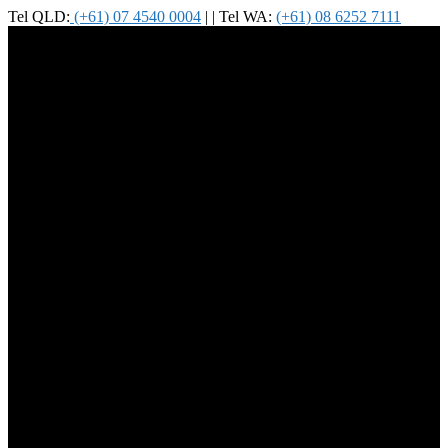
Tel QLD:
(+61) 07 4540 0004
| | Tel WA:
(+61) 08 6252 7111