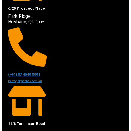
6/20 Prospect Place
Park Ridge,
Brisbane, QLD
, 4125
(+61) 07 4540 0004
partsqld@a2bcs.com.au
11/8 Tomlinson Road