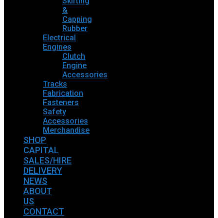
Skirting
&
Capping
Rubber
Electrical
Engines
Clutch
Engine
Accessories
Tracks
Fabrication
Fasteners
Safety
Accessories
Merchandise
SHOP
CAPITAL
SALES/HIRE
DELIVERY
NEWS
ABOUT
US
CONTACT