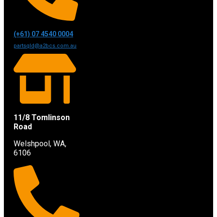
(+61) 07 4540 0004
partsqld@a2bcs.com.au
11/8 Tomlinson
Road
Welshpool, WA,
6106