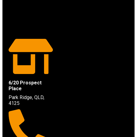
6/20 Prospect
Place
Park Ridge, QLD,
4125