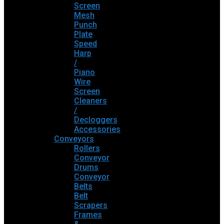
Screen
Mesh
Punch
Plate
Speed
Harp
/
Piano
Wire
Screen
Cleaners
/
Decloggers
Accessories
Conveyors
Rollers
Conveyor
Drums
Conveyor
Belts
Belt
Scrapers
Frames