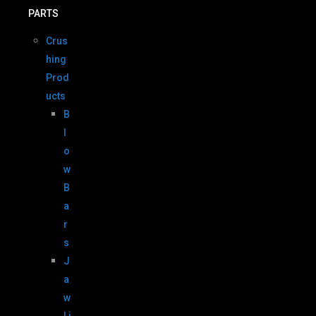
PARTS
Crus
hing
Prod
ucts
B
l
o
w
B
a
r
s
J
a
w