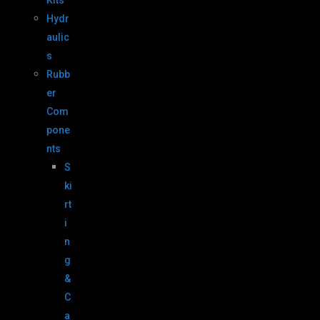
Kits
Hydr
aulic
s
Rubb
er
Com
pone
nts
S
ki
rt
i
n
g
&
C
a