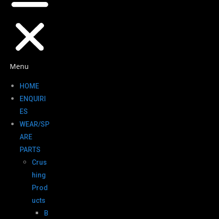
Menu
HOME
ENQUIRI
ES
WEAR/SP
ARE
PARTS
Crus
hing
Prod
ucts
B