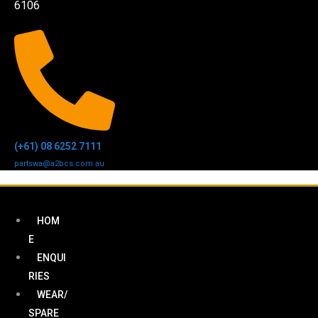
6106
(+61) 08 6252 7111
partswa@a2bcs.com.au
HOM
E
ENQUI
RIES
WEAR/
SPARE