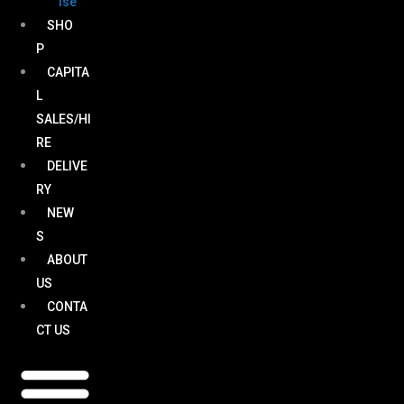
ise
SHO
P
CAPITA
L
SALES/HI
RE
DELIVE
RY
NEW
S
ABOUT
US
CONTA
CT US