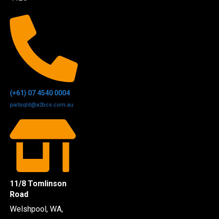
(+61) 07 4540 0004
partsqld@a2bcs.com.au
11/8 Tomlinson
Road
Welshpool, WA,