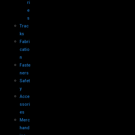
ri
e
s
Trac
ks
Fabri
catio
n
Faste
ners
Safet
y
Acce
ssori
es
Merc
hand