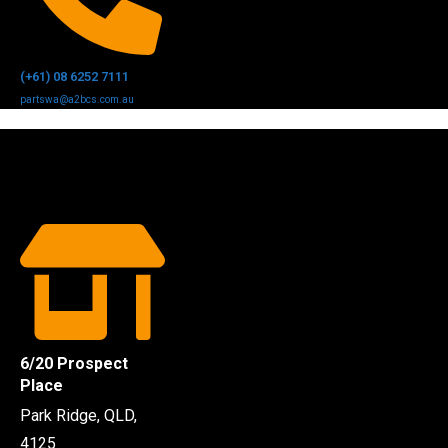
(+61) 08 6252 7111
partswa@a2bcs.com.au
6/20 Prospect
Place
Park Ridge, QLD,
4125