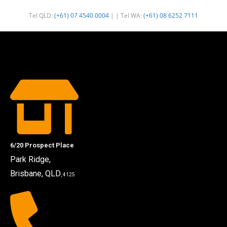
Tel QLD:
(+61) 07 4540 0004
| | Tel WA:
(+61) 08 6252 7111
6/20 Prospect Place
Park Ridge,
Brisbane, QLD
, 4125