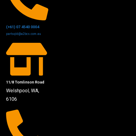
(+61) 07 4540 0004
partsqld@a2bcs.com.au
11/8 Tomlinson Road
Welshpool, WA,
6106