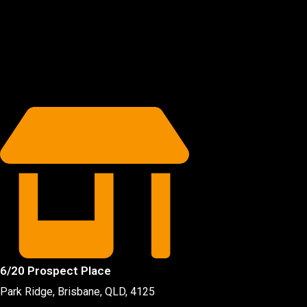
6/20 Prospect Place
Park Ridge, Brisbane, QLD
, 4125