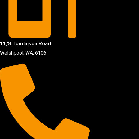
11/8 Tomlinson Road
Welshpool, WA, 6106