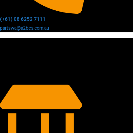
(+61) 08 6252 7111
partswa@a2bcs.com.au