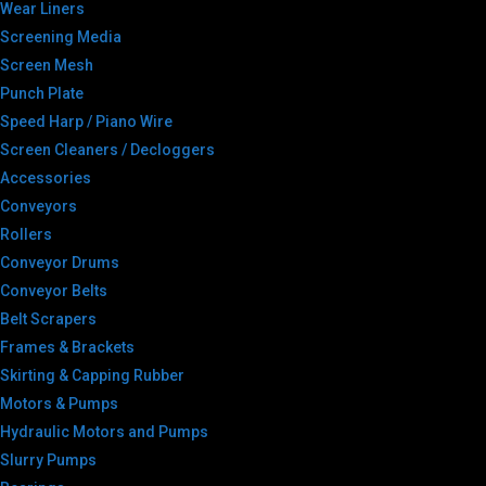
Wear Liners
Screening Media
Screen Mesh
Punch Plate
Speed Harp / Piano Wire
Screen Cleaners / Decloggers
Accessories
Conveyors
Rollers
Conveyor Drums
Conveyor Belts
Belt Scrapers
Frames & Brackets
Skirting & Capping Rubber
Motors & Pumps
Hydraulic Motors and Pumps
Slurry Pumps