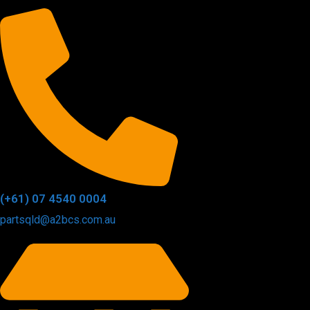
(+61) 07 4540 0004
partsqld@a2bcs.com.au