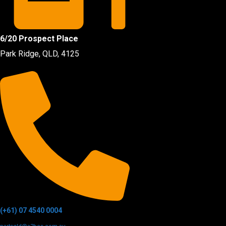
6/20 Prospect Place
Park Ridge, QLD, 4125
(+61) 07 4540 0004