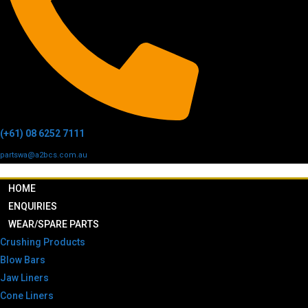
(+61) 08 6252 7111
partswa@a2bcs.com.au
HOME
ENQUIRIES
WEAR/SPARE PARTS
Crushing Products
Blow Bars
Jaw Liners
Cone Liners