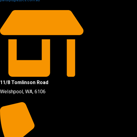
partsqld@a2bcs.com.au
11/8 Tomlinson Road
Welshpool, WA, 6106