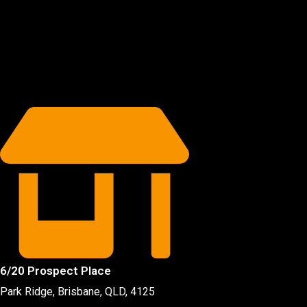
6/20 Prospect Place
Park Ridge, Brisbane, QLD
, 4125