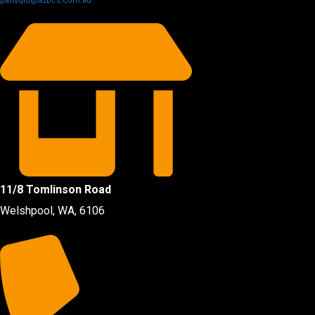
partsqld@a2bcs.com.au
11/8 Tomlinson Road
Welshpool, WA, 6106