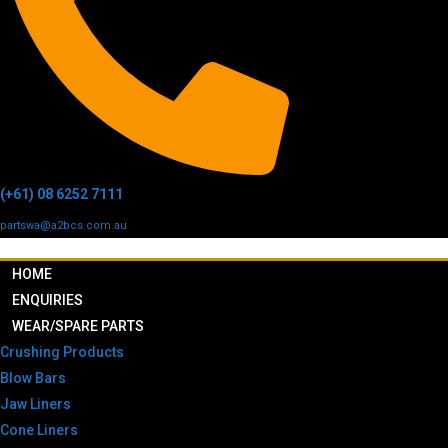
(+61) 08 6252 7111
partswa@a2bcs.com.au
HOME
ENQUIRIES
WEAR/SPARE PARTS
Crushing Products
Blow Bars
Jaw Liners
Cone Liners