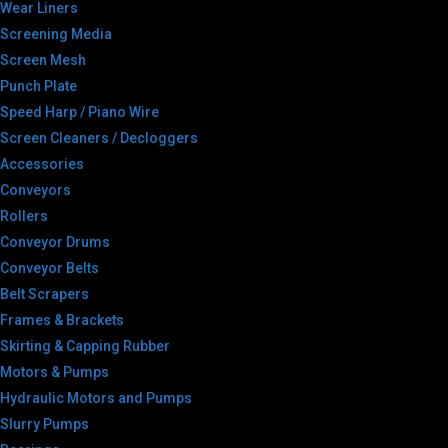
Wear Liners
Screening Media
Screen Mesh
Punch Plate
Speed Harp / Piano Wire
Screen Cleaners / Decloggers
Accessories
Conveyors
Rollers
Conveyor Drums
Conveyor Belts
Belt Scrapers
Frames & Brackets
Skirting & Capping Rubber
Motors & Pumps
Hydraulic Motors and Pumps
Slurry Pumps