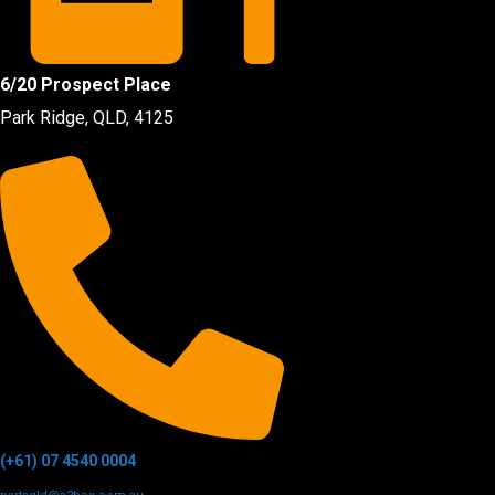
6/20 Prospect Place
Park Ridge, QLD, 4125
(+61) 07 4540 0004