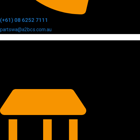
(+61) 08 6252 7111
partswa@a2bcs.com.au