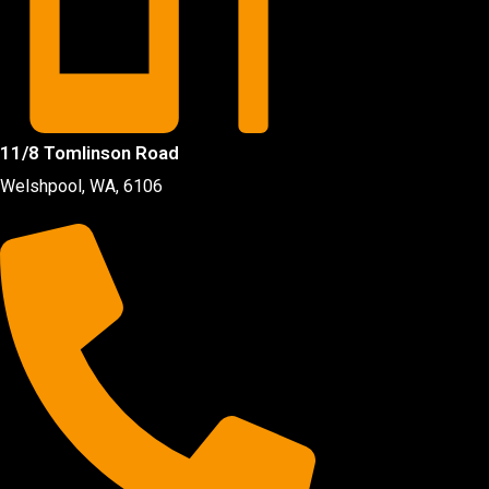
11/8 Tomlinson Road
Welshpool, WA, 6106