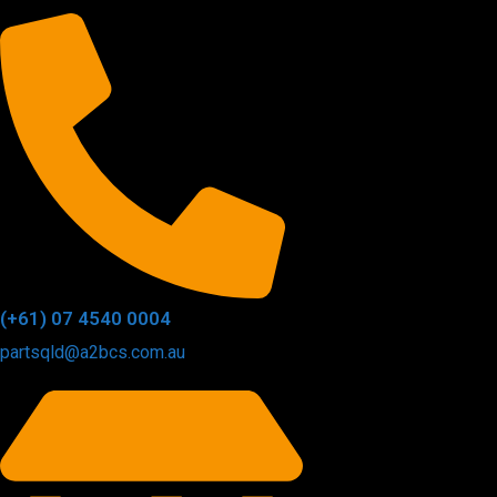
(+61) 07 4540 0004
partsqld@a2bcs.com.au