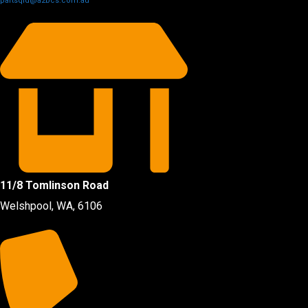
partsqld@a2bcs.com.au
11/8 Tomlinson Road
Welshpool, WA, 6106