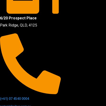
6/20 Prospect Place
Park Ridge, QLD, 4125
(+61) 07 4540 0004