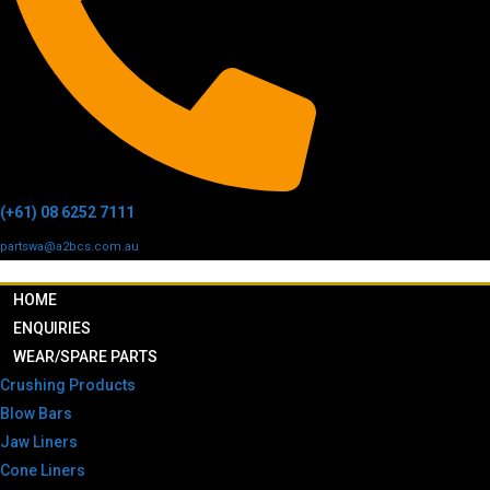
(+61) 08 6252 7111
partswa@a2bcs.com.au
HOME
ENQUIRIES
WEAR/SPARE PARTS
Crushing Products
Blow Bars
Jaw Liners
Cone Liners