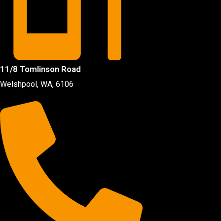
11/8 Tomlinson Road
Welshpool, WA, 6106