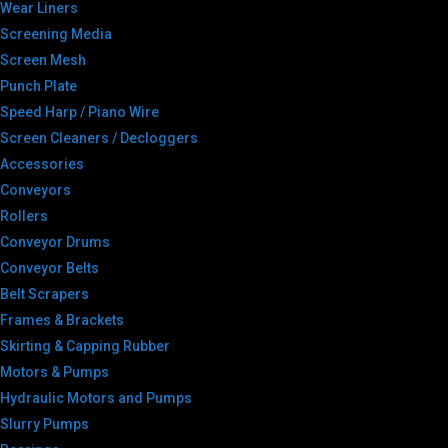
Wear Liners
Screening Media
Screen Mesh
Punch Plate
Speed Harp / Piano Wire
Screen Cleaners / Decloggers
Accessories
Conveyors
Rollers
Conveyor Drums
Conveyor Belts
Belt Scrapers
Frames & Brackets
Skirting & Capping Rubber
Motors & Pumps
Hydraulic Motors and Pumps
Slurry Pumps