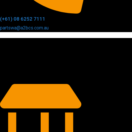
(+61) 08 6252 7111
partswa@a2bcs.com.au