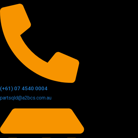
(+61) 07 4540 0004
partsqld@a2bcs.com.au