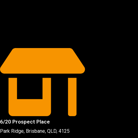
6/20 Prospect Place
Park Ridge, Brisbane, QLD
, 4125