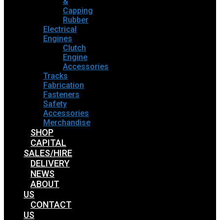
&
Capping
Rubber
Electrical
Engines
Clutch
Engine
Accessories
Tracks
Fabrication
Fasteners
Safety
Accessories
Merchandise
SHOP
CAPITAL
SALES/HIRE
DELIVERY
NEWS
ABOUT
US
CONTACT
US