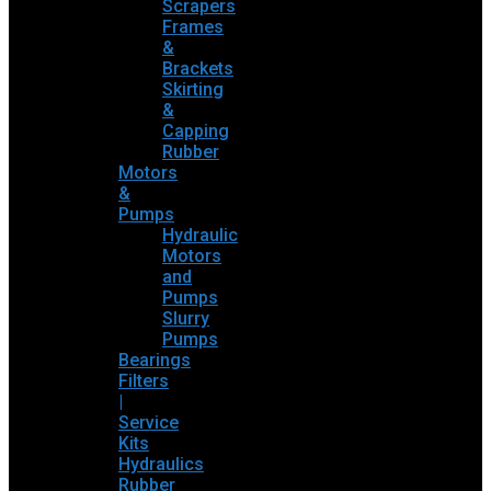
Scrapers
Frames
&
Brackets
Skirting
&
Capping
Rubber
Motors
&
Pumps
Hydraulic
Motors
and
Pumps
Slurry
Pumps
Bearings
Filters
|
Service
Kits
Hydraulics
Rubber