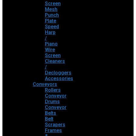
Screen
Mesh
Punch
Plate
Speed
Harp
/
Piano
Wire
Screen
Cleaners
/
Decloggers
Accessories
Conveyors
Rollers
Conveyor
Drums
Conveyor
Belts
Belt
Scrapers
Frames