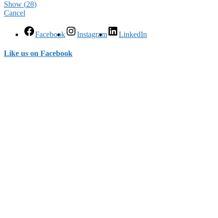
Show
(
28
)
Cancel
Facebook
Instagram
LinkedIn
Like us on Facebook