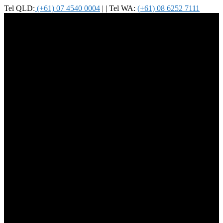
Tel QLD:
(+61) 07 4540 0004
| | Tel WA:
(+61) 08 6252 7111