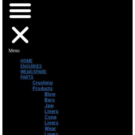
Menu
HOME
ENQUIRIES
WEAR/SPARE
PARTS
Crushing
Products
Blow
Bars
Jaw
Liners
Cone
Liners
Wear
Liners