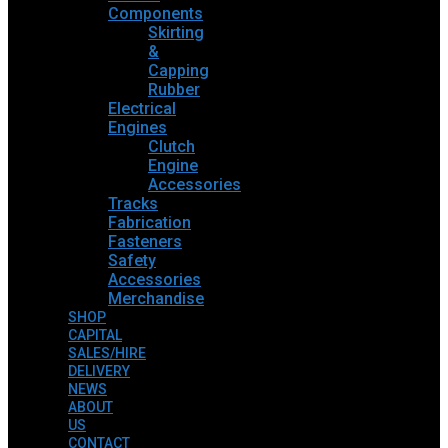
Components
Skirting
&
Capping
Rubber
Electrical
Engines
Clutch
Engine
Accessories
Tracks
Fabrication
Fasteners
Safety
Accessories
Merchandise
SHOP
CAPITAL
SALES/HIRE
DELIVERY
NEWS
ABOUT
US
CONTACT