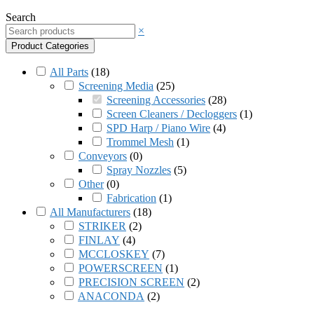
Search
×
Product Categories
All Parts
(
18
)
Screening Media
(
25
)
Screening Accessories
(
28
)
Screen Cleaners / Decloggers
(
1
)
SPD Harp / Piano Wire
(
4
)
Trommel Mesh
(
1
)
Conveyors
(
0
)
Spray Nozzles
(
5
)
Other
(
0
)
Fabrication
(
1
)
All Manufacturers
(
18
)
STRIKER
(
2
)
FINLAY
(
4
)
MCCLOSKEY
(
7
)
POWERSCREEN
(
1
)
PRECISION SCREEN
(
2
)
ANACONDA
(
2
)