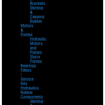
Brackets
Skirting
&
Capping
Rubber
Motors
&
Pumps
Hydraulic
Motors
and
Pumps
Slurry
Pumps
Bearings
Filters
|
Service
Kits
Hydraulics
Rubber
Components
Skirting