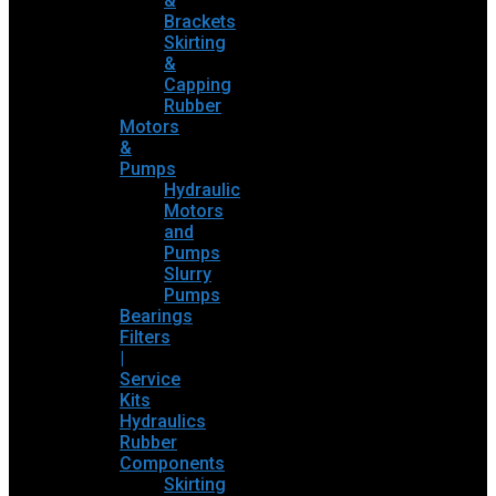
&
Brackets
Skirting
&
Capping
Rubber
Motors
&
Pumps
Hydraulic
Motors
and
Pumps
Slurry
Pumps
Bearings
Filters
|
Service
Kits
Hydraulics
Rubber
Components
Skirting