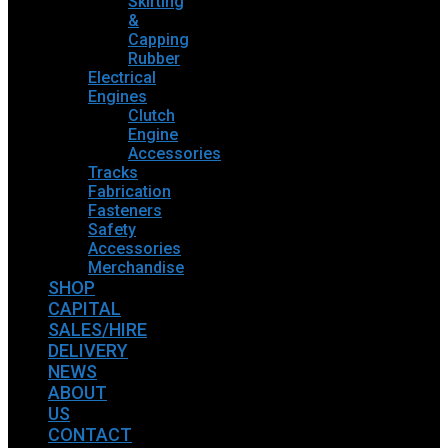
Skirting
&
Capping
Rubber
Electrical
Engines
Clutch
Engine
Accessories
Tracks
Fabrication
Fasteners
Safety
Accessories
Merchandise
SHOP
CAPITAL
SALES/HIRE
DELIVERY
NEWS
ABOUT
US
CONTACT