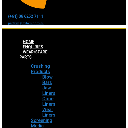
(+61) 08 6252 7111
partswa@a2bcs.com.au
HOME
ENQUIRIES
WEAR/SPARE
PARTS
Crushing
Products
Blow
Bars
Jaw
Liners
Cone
Liners
Wear
Liners
Screening
Media