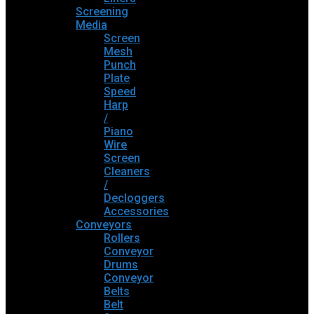
Screening
Media
Screen
Mesh
Punch
Plate
Speed
Harp
/
Piano
Wire
Screen
Cleaners
/
Decloggers
Accessories
Conveyors
Rollers
Conveyor
Drums
Conveyor
Belts
Belt