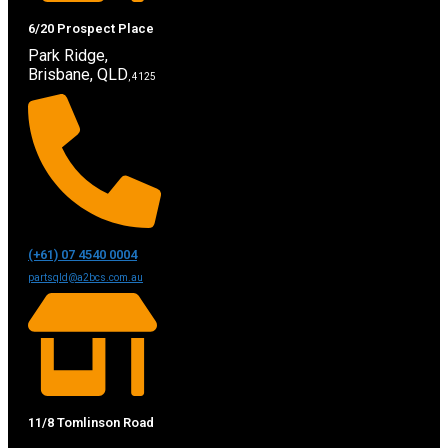
6/20 Prospect Place
Park Ridge,
Brisbane, QLD
, 4125
(+61) 07 4540 0004
partsqld@a2bcs.com.au
11/8 Tomlinson Road