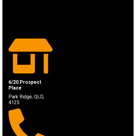
6/20 Prospect
Place
Park Ridge, QLD,
4125