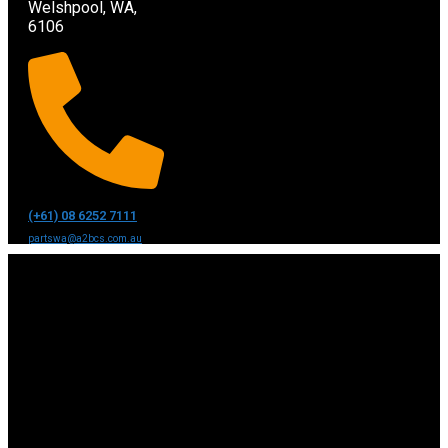
Welshpool, WA,
6106
(+61) 08 6252 7111
partswa@a2bcs.com.au