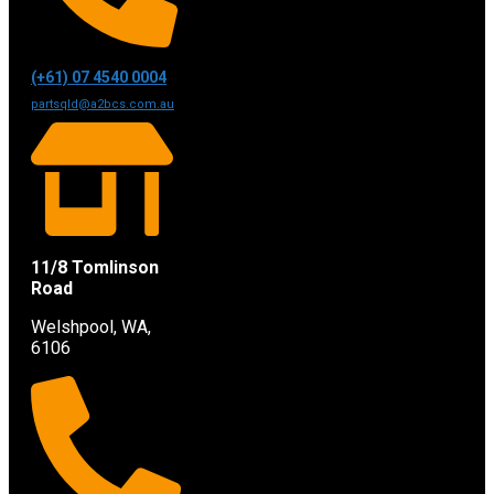
(+61) 07 4540 0004
partsqld@a2bcs.com.au
11/8 Tomlinson
Road
Welshpool, WA,
6106