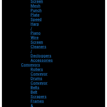
Screen
Mesh
Punch
Plate
Speed
Harp
/
Piano
Wire
Screen
Cleaners
/
Decloggers
Accessories
Conveyors
Rollers
Conveyor
Drums
Conveyor
Belts
Belt
Scrapers
Frames
&