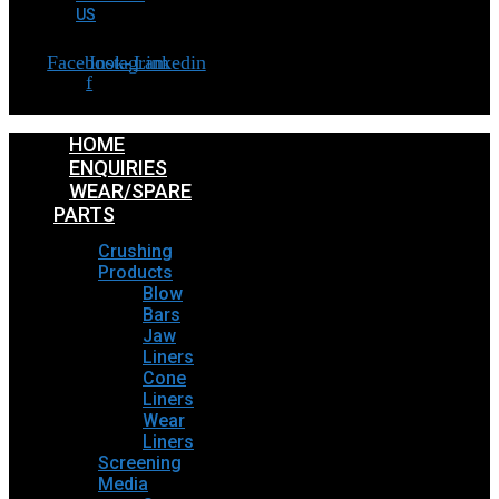
US
Facebook-
Instagram
Linkedin
f
HOME
ENQUIRIES
WEAR/SPARE
PARTS
Crushing
Products
Blow
Bars
Jaw
Liners
Cone
Liners
Wear
Liners
Screening
Media