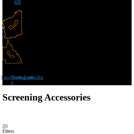
US
Facebook-
Instagram
Linkedin
f
Screening Accessories
Filters