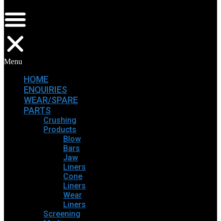
Menu
HOME
ENQUIRIES
WEAR/SPARE
PARTS
Crushing
Products
Blow
Bars
Jaw
Liners
Cone
Liners
Wear
Liners
Screening