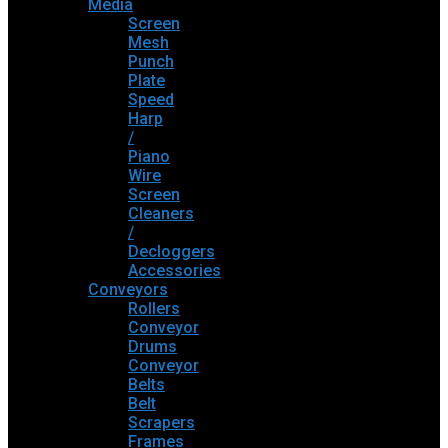
Media
Screen
Mesh
Punch
Plate
Speed
Harp
/
Piano
Wire
Screen
Cleaners
/
Decloggers
Accessories
Conveyors
Rollers
Conveyor
Drums
Conveyor
Belts
Belt
Scrapers
Frames