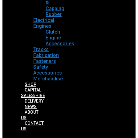
&
Capping
Rubber
Electrical
Engines
Clutch
Engine
Accessories
Tracks
Fabrication
Fasteners
Safety
Accessories
Merchandise
SHOP
CAPITAL
SALES/HIRE
DELIVERY
NEWS
ABOUT
US
CONTACT
US