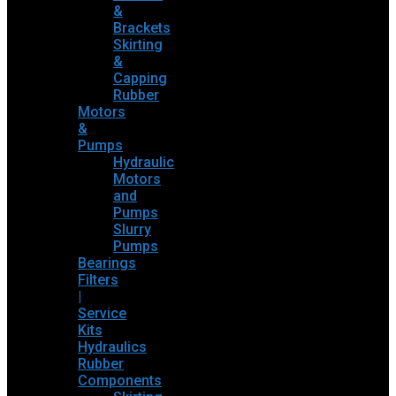
&
Brackets
Skirting
&
Capping
Rubber
Motors
&
Pumps
Hydraulic
Motors
and
Pumps
Slurry
Pumps
Bearings
Filters
|
Service
Kits
Hydraulics
Rubber
Components