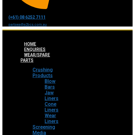
(+61) 08 6252 7111
partswa@a2bcs.com.au
HOME
ENQUIRIES
WEAR/SPARE
PARTS
Crushing
Products
Blow
Bars
Jaw
Liners
Cone
Liners
Wear
Liners
Screening
Media