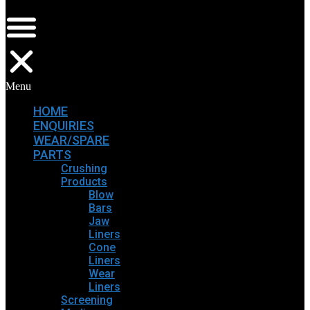
Menu
HOME
ENQUIRIES
WEAR/SPARE
PARTS
Crushing
Products
Blow
Bars
Jaw
Liners
Cone
Liners
Wear
Liners
Screening