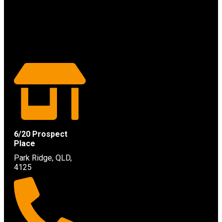
6/20 Prospect
Place
Park Ridge, QLD,
4125