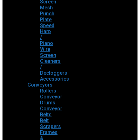
Screen
Mesh
Punch
Plate
Speed
Harp
/
Piano
Wire
Screen
Cleaners
/
Decloggers
Accessories
Conveyors
Rollers
Conveyor
Drums
Conveyor
Belts
Belt
Scrapers
Frames
&