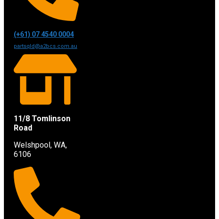
(+61) 07 4540 0004
partsqld@a2bcs.com.au
11/8 Tomlinson
Road
Welshpool, WA,
6106