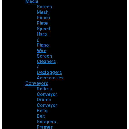
Media
Screen
Mesh
Punch
Plate
Speed
Harp
/
Piano
Wire
Screen
Cleaners
/
Decloggers
Accessories
Conveyors
Rollers
Conveyor
Drums
Conveyor
Belts
Belt
Scrapers
Frames