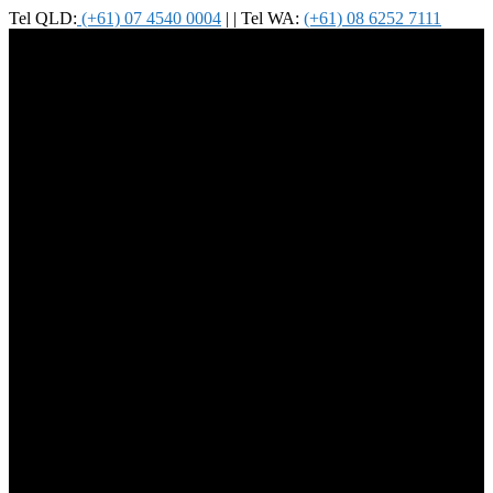
Tel QLD:
(+61) 07 4540 0004
| | Tel WA:
(+61) 08 6252 7111