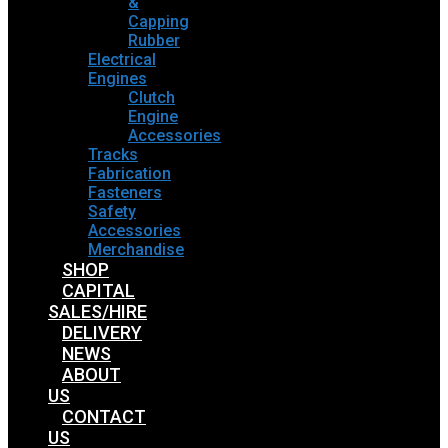
&
Capping
Rubber
Electrical
Engines
Clutch
Engine
Accessories
Tracks
Fabrication
Fasteners
Safety
Accessories
Merchandise
SHOP
CAPITAL
SALES/HIRE
DELIVERY
NEWS
ABOUT
US
CONTACT
US