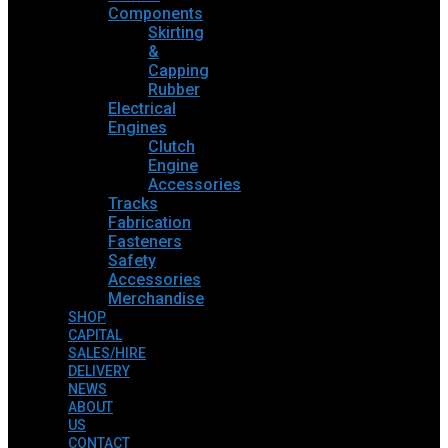
Components
Skirting
&
Capping
Rubber
Electrical
Engines
Clutch
Engine
Accessories
Tracks
Fabrication
Fasteners
Safety
Accessories
Merchandise
SHOP
CAPITAL
SALES/HIRE
DELIVERY
NEWS
ABOUT
US
CONTACT