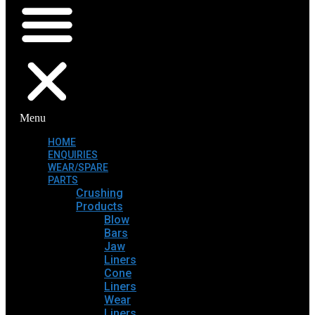
Menu
HOME
ENQUIRIES
WEAR/SPARE
PARTS
Crushing
Products
Blow
Bars
Jaw
Liners
Cone
Liners
Wear
Liners