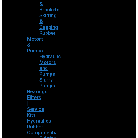
&
Brackets
Skirting
&
Capping
Rubber
Motors
&
Pumps
Hydraulic
Motors
and
Pumps
Slurry
Pumps
Bearings
Filters
|
Service
Kits
Hydraulics
Rubber
Components