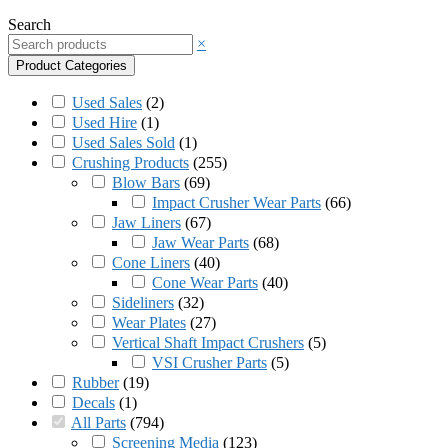
Search
×
Product Categories
Used Sales
(
2
)
Used Hire
(
1
)
Used Sales Sold
(
1
)
Crushing Products
(
255
)
Blow Bars
(
69
)
Impact Crusher Wear Parts
(
66
)
Jaw Liners
(
67
)
Jaw Wear Parts
(
68
)
Cone Liners
(
40
)
Cone Wear Parts
(
40
)
Sideliners
(
32
)
Wear Plates
(
27
)
Vertical Shaft Impact Crushers
(
5
)
VSI Crusher Parts
(
5
)
Rubber
(
19
)
Decals
(
1
)
All Parts
(
794
)
Screening Media
(
123
)