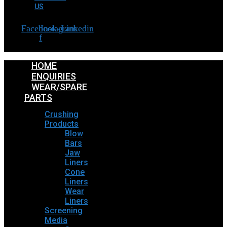
US
Facebook-
Instagram
Linkedin
f
HOME
ENQUIRIES
WEAR/SPARE
PARTS
Crushing
Products
Blow
Bars
Jaw
Liners
Cone
Liners
Wear
Liners
Screening
Media