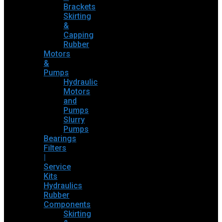
Brackets
Skirting
&
Capping
Rubber
Motors
&
Pumps
Hydraulic
Motors
and
Pumps
Slurry
Pumps
Bearings
Filters
|
Service
Kits
Hydraulics
Rubber
Components
Skirting