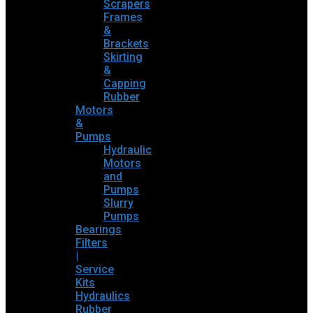
Scrapers
Frames
&
Brackets
Skirting
&
Capping
Rubber
Motors
&
Pumps
Hydraulic
Motors
and
Pumps
Slurry
Pumps
Bearings
Filters
|
Service
Kits
Hydraulics
Rubber