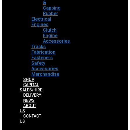
&
Capping
Rubber
Electrical
Engines
Clutch
Engine
Accessories
Tracks
Fabrication
Fasteners
Safety
Accessories
Merchandise
SHOP
CAPITAL
SALES/HIRE
DELIVERY
NEWS
ABOUT
US
CONTACT
US