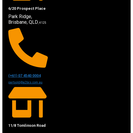
6/20 Prospect Place
Park Ridge,
Brisbane, QLD
, 4125
(+61) 07 4540 0004
partsqld@a2bcs.com.au
11/8 Tomlinson Road