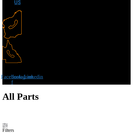
US
Facebook-
Instagram
Linkedin
f
All Parts
Filters