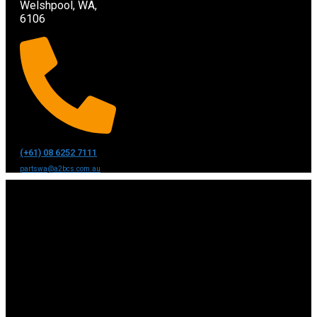
Welshpool, WA,
6106
(+61) 08 6252 7111
partswa@a2bcs.com.au