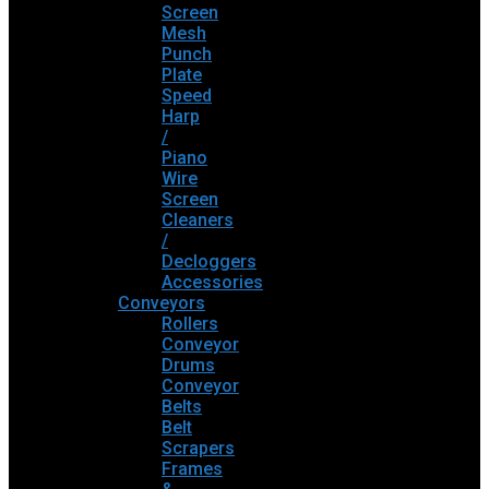
Screen
Mesh
Punch
Plate
Speed
Harp
/
Piano
Wire
Screen
Cleaners
/
Decloggers
Accessories
Conveyors
Rollers
Conveyor
Drums
Conveyor
Belts
Belt
Scrapers
Frames