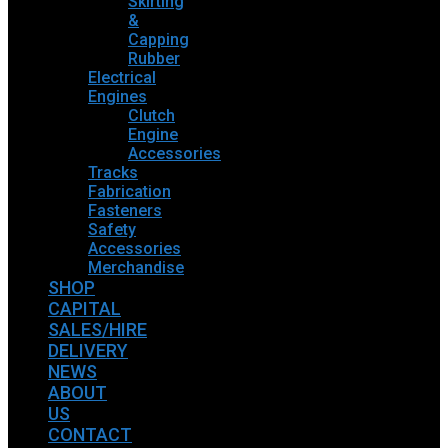
Skirting
&
Capping
Rubber
Electrical
Engines
Clutch
Engine
Accessories
Tracks
Fabrication
Fasteners
Safety
Accessories
Merchandise
SHOP
CAPITAL
SALES/HIRE
DELIVERY
NEWS
ABOUT
US
CONTACT