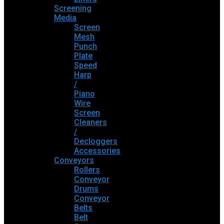
Screening
Media
Screen
Mesh
Punch
Plate
Speed
Harp
/
Piano
Wire
Screen
Cleaners
/
Decloggers
Accessories
Conveyors
Rollers
Conveyor
Drums
Conveyor
Belts
Belt