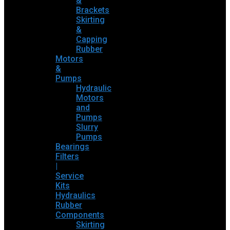
&
Brackets
Skirting
&
Capping
Rubber
Motors
&
Pumps
Hydraulic
Motors
and
Pumps
Slurry
Pumps
Bearings
Filters
|
Service
Kits
Hydraulics
Rubber
Components
Skirting