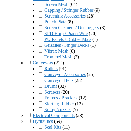
Screen Mesh
(
64
)
Capping / Stringer Rubber
(
9
)
Screening Accessories
(
28
)
Punch Plate
(
8
)
Screen Cleaners / Decloggers
(
3
)
SPD Harp / Piano Wire
(
20
)
PU Panels / Rubber Mats
(
1
)
Grizzlies / Finger Decks
(
1
)
Vibrex Mesh
(
8
)
Trommel Mesh
(
3
)
Conveyors
(
212
)
Rollers
(
91
)
Conveyor Accessories
(
25
)
Conveyor Belts
(
28
)
Drums
(
32
)
Scrapers
(
20
)
Frames / Brackets
(
12
)
Skirting Rubber
(
12
)
Spray Nozzles
(
5
)
Electrical Components
(
28
)
Hydraulics
(
69
)
Seal Kits
(
11
)