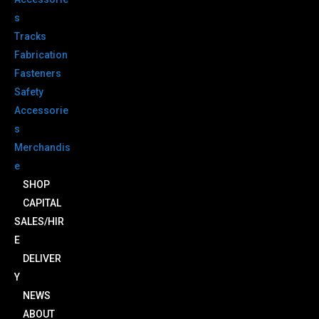
s
Tracks
Fabrication
Fasteners
Safety
Accessorie
s
Merchandis
e
SHOP
CAPITAL
SALES/HIR
E
DELIVER
Y
NEWS
ABOUT