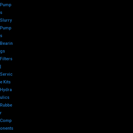
Pump
s
Slurry
Pump
s
Bearin
gs
Filters
|
Servic
e Kits
Hydra
ulics
Rubbe
r
Comp
onents