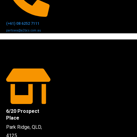
(+61) 08 6252 7111
partswa@a2bcs.com.au
6/20 Prospect
Place
Park Ridge, QLD,
4125