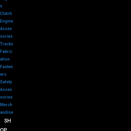
s
Clutch
Engine
Acces
sories
Tracks
Fabric
ation
Fasten
ers
Safety
Acces
sories
Merch
andise
SH
OP