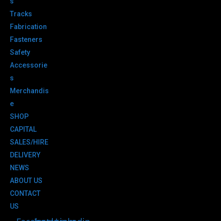
s
Tracks
Fabrication
Fasteners
Safety
Accessorie
s
Merchandis
e
SHOP
CAPITAL
SALES/HIRE
DELIVERY
NEWS
ABOUT US
CONTACT
US