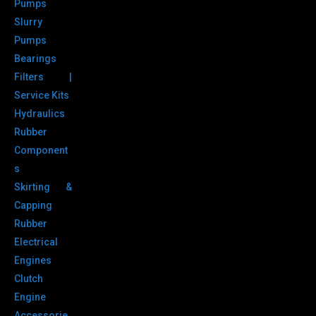
Pumps
Slurry
Pumps
Bearings
Filters |
Service Kits
Hydraulics
Rubber
Component
s
Skirting &
Capping
Rubber
Electrical
Engines
Clutch
Engine
Accessorie