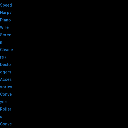
Speed
Harp /
Piano
Wire
Scree
n
Cleane
rs /
Declo
ggers
Acces
sories
Conve
yors
Roller
s
Conve