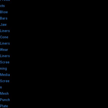
cts
Blow
Bars
Jaw
Liners
Cone
Liners
Wear
Liners
Scree
ning
Media
Scree
n
Mesh
Punch
Plate