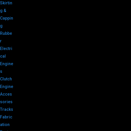
Skirtin
g &
Cappin
g
Rubbe
r
Electri
cal
Engine
s
Clutch
Engine
Acces
sories
Tracks
Fabric
ation