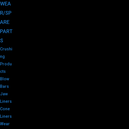
WEA
R/SP
ARE
PART
S
Crushi
ng
Produ
cts
Blow
Bars
Jaw
Liners
Cone
Liners
Wear