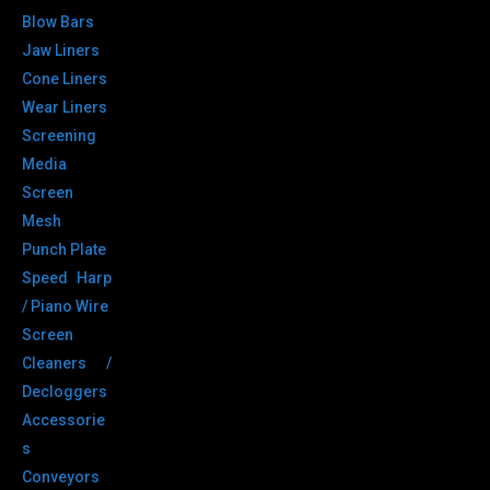
Blow Bars
Jaw Liners
Cone Liners
Wear Liners
Screening
Media
Screen
Mesh
Punch Plate
Speed Harp
/ Piano Wire
Screen
Cleaners /
Decloggers
Accessorie
s
Conveyors