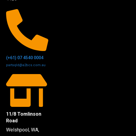
(+61) 07 4540 0004
partsqld@a2bcs.com.au
11/8 Tomlinson
Road
Welshpool, WA,