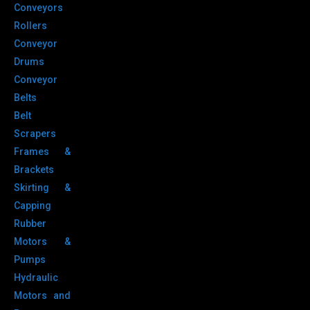
Conveyors
Rollers
Conveyor
Drums
Conveyor
Belts
Belt
Scrapers
Frames &
Brackets
Skirting &
Capping
Rubber
Motors &
Pumps
Hydraulic
Motors and