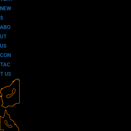
NEW
S
ABO
UT
US
CON
TAC
T US