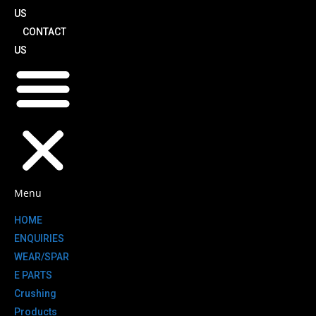
US
CONTACT
US
Menu
HOME
ENQUIRIES
WEAR/SPAR
E PARTS
Crushing
Products