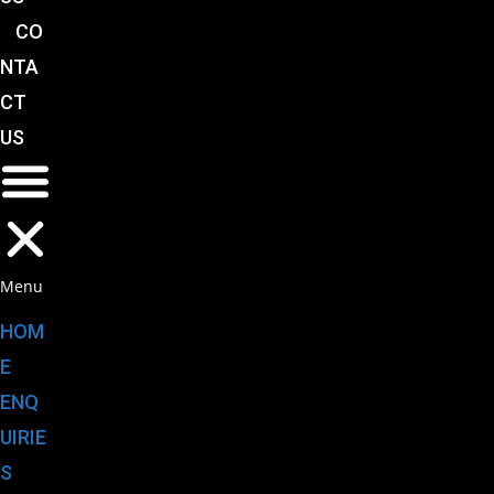
CO
NTA
CT
US
Menu
HOM
E
ENQ
UIRIE
S