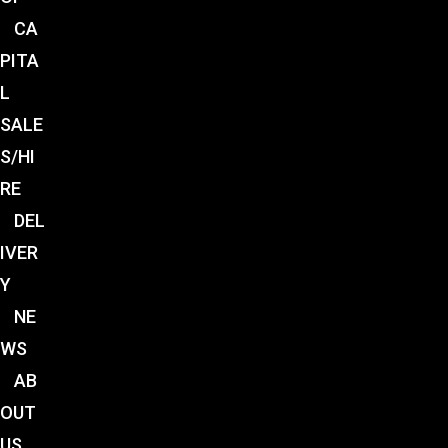
CA
PITA
L
SALE
S/HI
RE
DEL
IVER
Y
NE
WS
AB
OUT
US