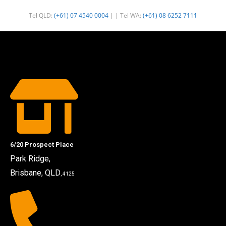
Tel QLD:
(+61) 07 4540 0004
| | Tel WA:
(+61) 08 6252 7111
6/20 Prospect Place
Park Ridge,
Brisbane, QLD
, 4125