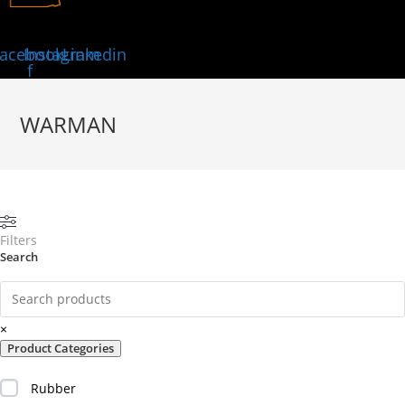
acebook-
Instagram
Linkedin
f
WARMAN
Filters
Search
×
Product Categories
Rubber