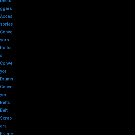
Declo
ggers
Acces
sories
Conve
yors
Roller
s
Conve
yor
Drums
Conve
yor
Belts
Belt
Scrap
ers
Frame