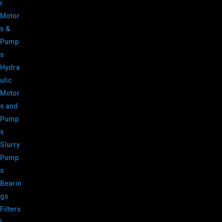
r
Motor
s &
Pump
s
Hydra
ulic
Motor
s and
Pump
s
Slurry
Pump
s
Bearin
gs
Filters