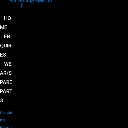
Facebook-
Instagram
Linkedin
f
HO
ME
EN
QUIRI
ES
WE
AR/S
PARE
PART
S
Crushi
ng
Produ