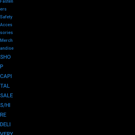
Fasten
ers
Safety
Acces
sories
Merch
andise
SHO
P
CAPI
TAL
SALE
S/HI
RE
DELI
VERY