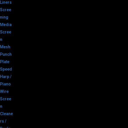
Liners
Scree
ning
Media
Scree
n
Mesh
Punch
Plate
Speed
Harp /
Piano
Wire
Scree
n
Cleane
rs /