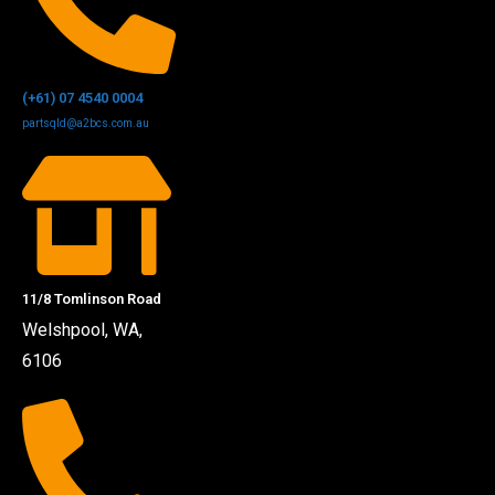
(+61) 07 4540 0004
partsqld@a2bcs.com.au
11/8 Tomlinson Road
Welshpool, WA,
6106