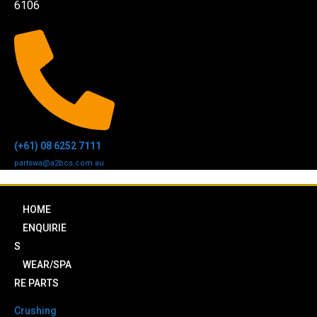
6106
(+61) 08 6252 7111
partswa@a2bcs.com.au
HOME
ENQUIRIE
S
WEAR/SPA
RE PARTS
Crushing