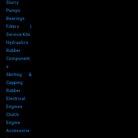
Slurry
Pumps
Bearings
Filters |
Service Kits
Hydraulics
Rubber
Component
s
Skirting &
Capping
Rubber
Electrical
Engines
Clutch
Engine
Accessorie