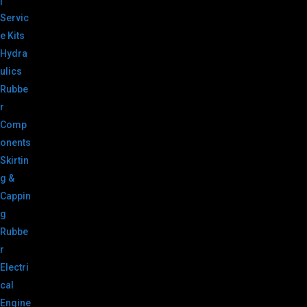
|
Servic
e Kits
Hydra
ulics
Rubbe
r
Comp
onents
Skirtin
g &
Cappin
g
Rubbe
r
Electri
cal
Engine