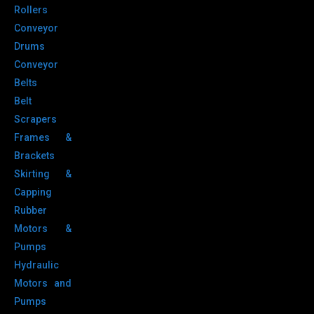
Rollers
Conveyor
Drums
Conveyor
Belts
Belt
Scrapers
Frames &
Brackets
Skirting &
Capping
Rubber
Motors &
Pumps
Hydraulic
Motors and
Pumps