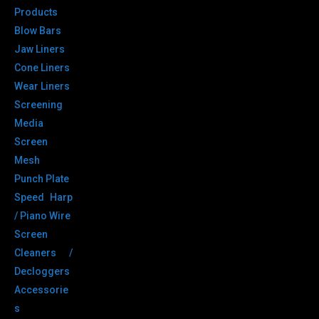
Products
Blow Bars
Jaw Liners
Cone Liners
Wear Liners
Screening
Media
Screen
Mesh
Punch Plate
Speed Harp
/ Piano Wire
Screen
Cleaners /
Decloggers
Accessorie
s