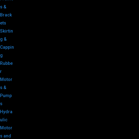
s &
Brack
ets
Skirtin
g &
Cappin
g
Rubbe
r
Motor
s &
Pump
s
Hydra
ulic
Motor
s and