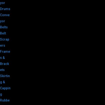
yor
Drums
Conve
yor
Belts
Belt
Scrap
ers
Frame
s &
Brack
ets
Skirtin
g &
Cappin
g
Rubbe