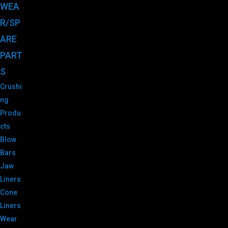
WEA
R/SP
ARE
PART
S
Crushi
ng
Produ
cts
Blow
Bars
Jaw
Liners
Cone
Liners
Wear