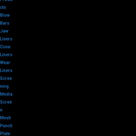
cts
Blow
Bars
Jaw
Liners
Cone
Liners
Wear
Liners
Scree
ning
Media
Scree
n
Mesh
Punch
Plate