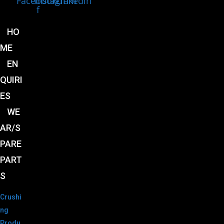
Facebook-
Instagram
Linkedin
f
HO
ME
EN
QUIRI
ES
WE
AR/S
PARE
PART
S
Crushi
ng
Produ