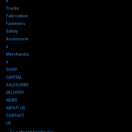
s
Tracks
Fabrication
Fasteners
Safety
Accessorie
s
Merchandis
e
SHOP
CAPITAL
SALES/HIRE
DELIVERY
NEWS
ABOUT US
CONTACT
US