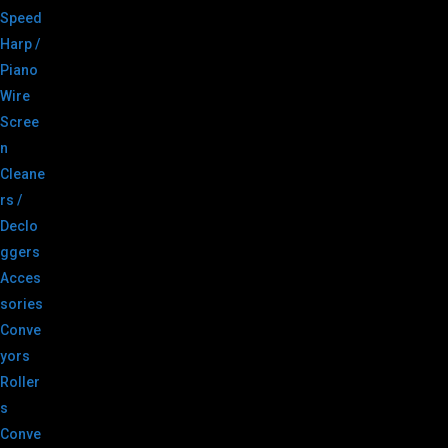
Speed
Harp /
Piano
Wire
Scree
n
Cleane
rs /
Declo
ggers
Acces
sories
Conve
yors
Roller
s
Conve