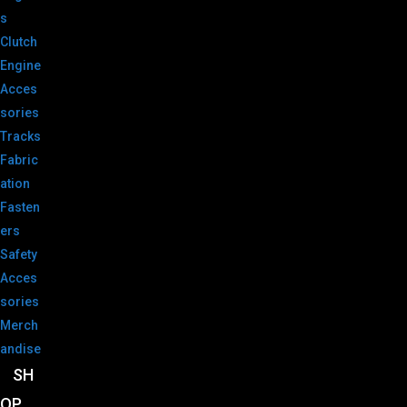
s
Clutch
Engine
Acces
sories
Tracks
Fabric
ation
Fasten
ers
Safety
Acces
sories
Merch
andise
SH
OP