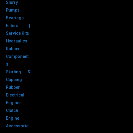
Slurry
Pumps
Bearings
Filters |
Service Kits
Hydraulics
Rubber
Component
s
Skirting &
Capping
Rubber
Electrical
Engines
Clutch
Engine
Accessorie