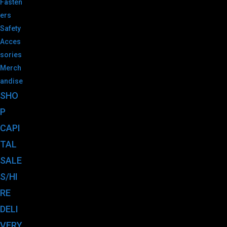
Fasten
ers
Safety
Acces
sories
Merch
andise
SHO
P
CAPI
TAL
SALE
S/HI
RE
DELI
VERY