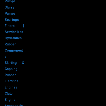
Pumps
Slurry
Pumps
Bearings
Filters |
Service Kits
Hydraulics
Rubber
Component
s
Skirting &
Capping
Rubber
Electrical
Engines
Clutch
Engine
Accessorie