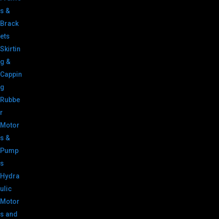
s &
Brack
ets
Skirtin
g &
Cappin
g
Rubbe
r
Motor
s &
Pump
s
Hydra
ulic
Motor
s and