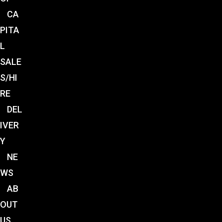
CA
PITA
L
SALE
S/HI
RE
DEL
IVER
Y
NE
WS
AB
OUT
US