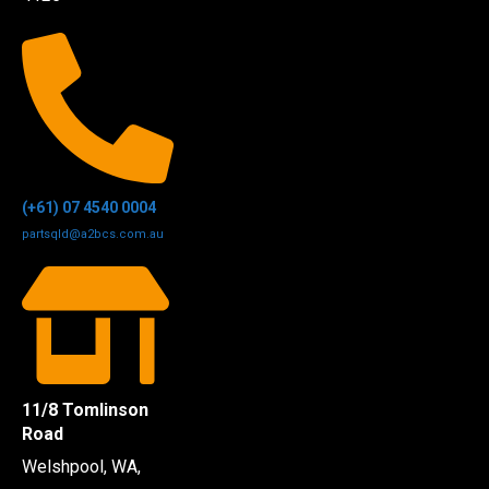
(+61) 07 4540 0004
partsqld@a2bcs.com.au
11/8 Tomlinson
Road
Welshpool, WA,