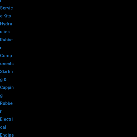
|
Servic
e Kits
Hydra
ulics
Rubbe
r
Comp
onents
Skirtin
g &
Cappin
g
Rubbe
r
Electri
cal
Engine