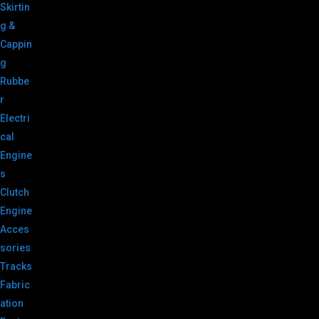
Skirtin
g &
Cappin
g
Rubbe
r
Electri
cal
Engine
s
Clutch
Engine
Acces
sories
Tracks
Fabric
ation