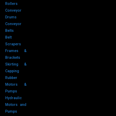
Rollers
Conveyor
Drums
Conveyor
Belts
Belt
Scrapers
Frames &
Brackets
Skirting &
Capping
Rubber
Motors &
Pumps
Hydraulic
Motors and
Pumps