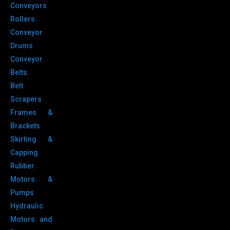
Conveyors
Rollers
Conveyor
Drums
Conveyor
Belts
Belt
Scrapers
Frames &
Brackets
Skirting &
Capping
Rubber
Motors &
Pumps
Hydraulic
Motors and