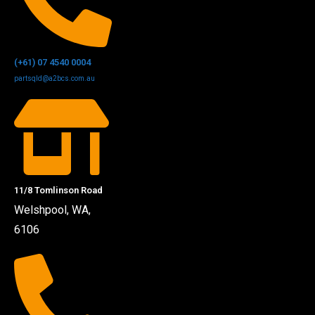
(+61) 07 4540 0004
partsqld@a2bcs.com.au
11/8 Tomlinson Road
Welshpool, WA,
6106