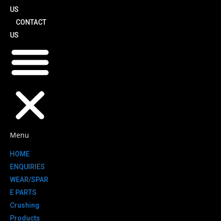
US
CONTACT
US
Menu
HOME
ENQUIRIES
WEAR/SPAR
E PARTS
Crushing
Products