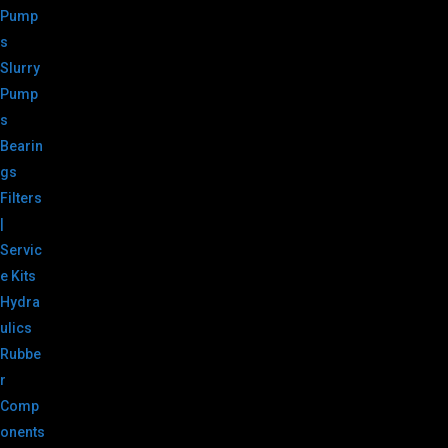
Pump
s
Slurry
Pump
s
Bearin
gs
Filters
|
Servic
e Kits
Hydra
ulics
Rubbe
r
Comp
onents