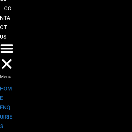
CO
NTA
CT
US
Menu
HOM
E
ENQ
UIRIE
S