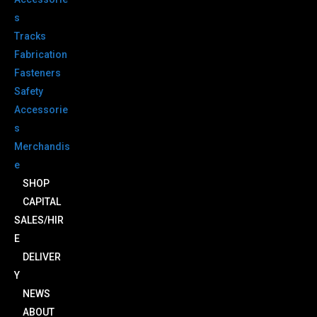
s
Tracks
Fabrication
Fasteners
Safety
Accessorie
s
Merchandis
e
SHOP
CAPITAL
SALES/HIR
E
DELIVER
Y
NEWS
ABOUT