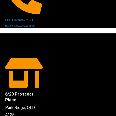
(+61) 08 6252 7111
partswa@a2bcs.com.au
6/20 Prospect
Place
Park Ridge, QLD,
4125