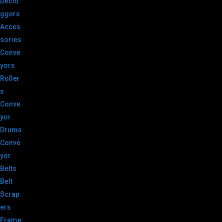
Declo
ggers
Acces
sories
Conve
yors
Roller
s
Conve
yor
Drums
Conve
yor
Belts
Belt
Scrap
ers
Frame