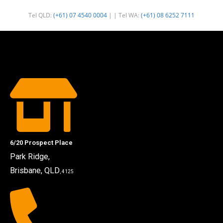
Tel QLD:
(+61) 07 4540 0004
| | Tel WA:
(+61) 08 6252 7111
6/20 Prospect Place
Park Ridge,
Brisbane, QLD
, 4125