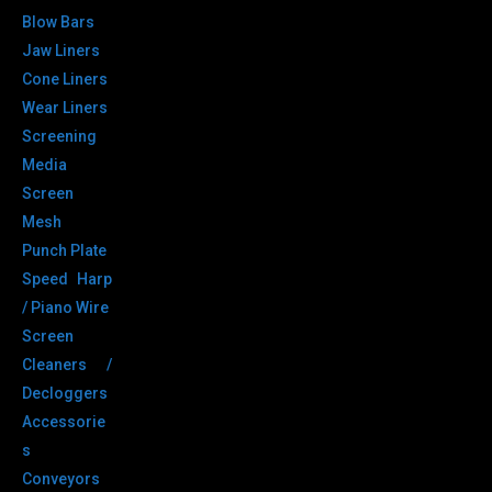
Blow Bars
Jaw Liners
Cone Liners
Wear Liners
Screening
Media
Screen
Mesh
Punch Plate
Speed Harp
/ Piano Wire
Screen
Cleaners /
Decloggers
Accessorie
s
Conveyors