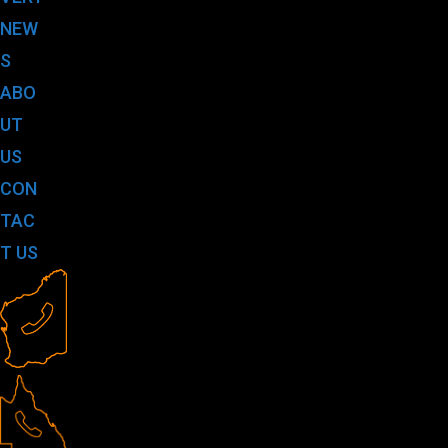
NEW
S
ABO
UT
US
CON
TAC
T US