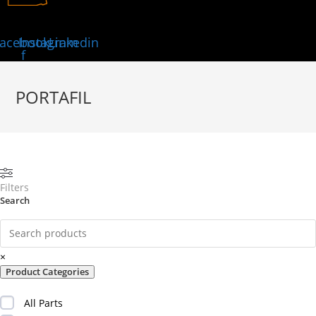
acebook-
Instagram
Linkedin
f
PORTAFIL
Filters
Search
×
Product Categories
All Parts