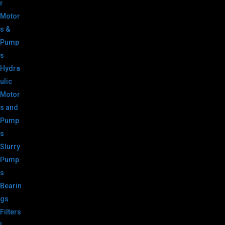
r
Motor
s &
Pump
s
Hydra
ulic
Motor
s and
Pump
s
Slurry
Pump
s
Bearin
gs
Filters