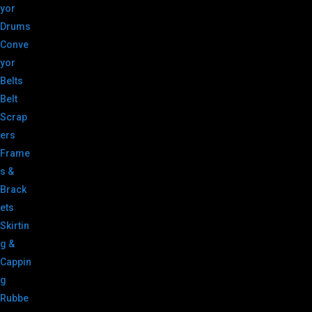
yor
Drums
Conve
yor
Belts
Belt
Scrap
ers
Frame
s &
Brack
ets
Skirtin
g &
Cappin
g
Rubbe