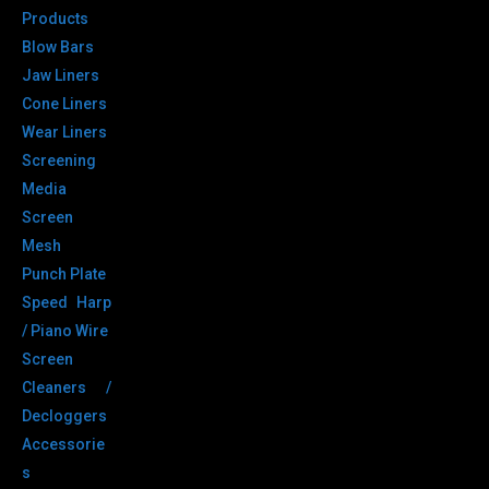
Products
Blow Bars
Jaw Liners
Cone Liners
Wear Liners
Screening
Media
Screen
Mesh
Punch Plate
Speed Harp
/ Piano Wire
Screen
Cleaners /
Decloggers
Accessorie
s