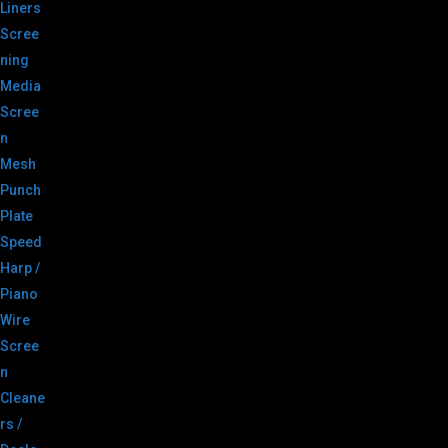
Liners
Scree
ning
Media
Scree
n
Mesh
Punch
Plate
Speed
Harp /
Piano
Wire
Scree
n
Cleane
rs /