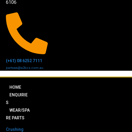
6106
(+61) 08 6252 7111
partswa@a2bcs.com.au
HOME
ENQUIRIE
S
WEAR/SPA
RE PARTS
Crushing