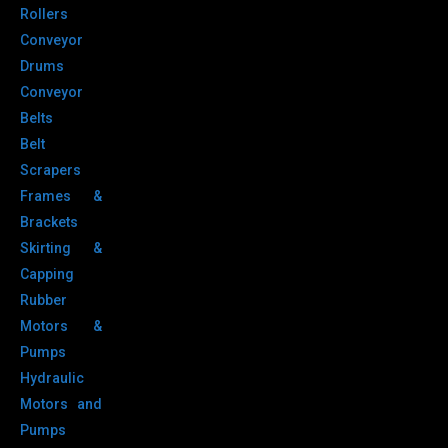
Rollers
Conveyor
Drums
Conveyor
Belts
Belt
Scrapers
Frames &
Brackets
Skirting &
Capping
Rubber
Motors &
Pumps
Hydraulic
Motors and
Pumps