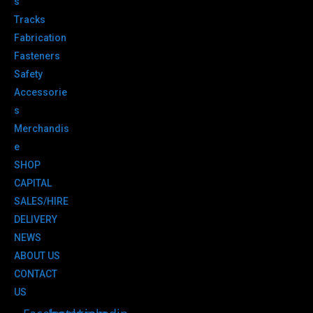
s
Tracks
Fabrication
Fasteners
Safety
Accessorie
s
Merchandis
e
SHOP
CAPITAL
SALES/HIRE
DELIVERY
NEWS
ABOUT US
CONTACT
US