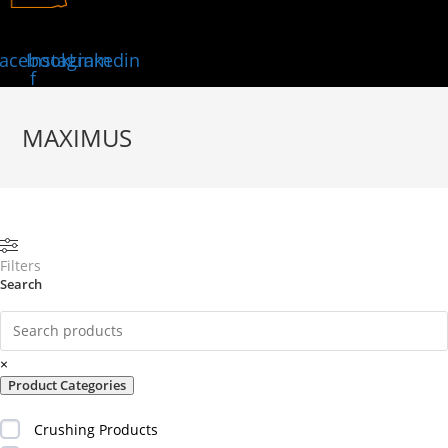
acebook-
Instagram
Linkedin
f
MAXIMUS
Filters
Search
×
Product Categories
Crushing Products