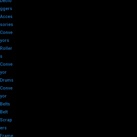
Declo
ggers
Acces
sories
Conve
yors
Roller
s
Conve
yor
Drums
Conve
yor
Belts
Belt
Scrap
ers
Frame