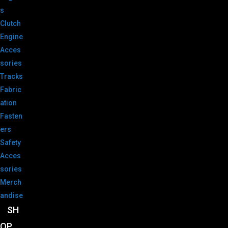
s
Clutch
Engine
Acces
sories
Tracks
Fabric
ation
Fasten
ers
Safety
Acces
sories
Merch
andise
SH
OP