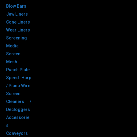
Blow Bars
Jaw Liners
Cone Liners
Wear Liners
Screening
Media
Screen
Mesh
Punch Plate
Speed Harp
/ Piano Wire
Screen
Cleaners /
Decloggers
Accessorie
s
Conveyors