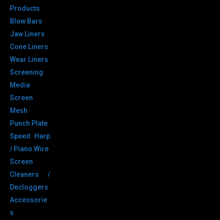
Products
Blow Bars
Jaw Liners
Cone Liners
Wear Liners
Screening
Media
Screen
Mesh
Punch Plate
Speed Harp
/ Piano Wire
Screen
Cleaners /
Decloggers
Accessorie
s