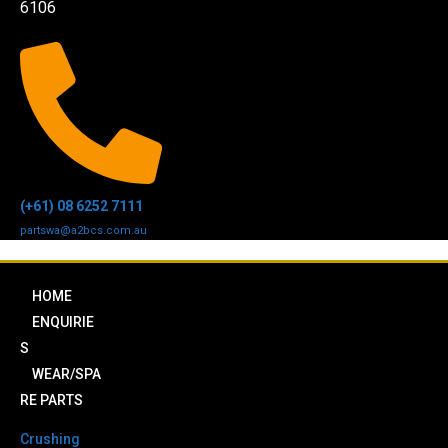
6106
(+61) 08 6252 7111
partswa@a2bcs.com.au
HOME
ENQUIRIE
S
WEAR/SPA
RE PARTS
Crushing