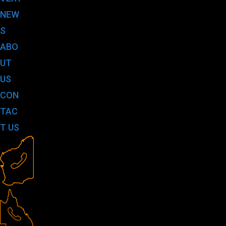
NEW
S
ABO
UT
US
CON
TAC
T US