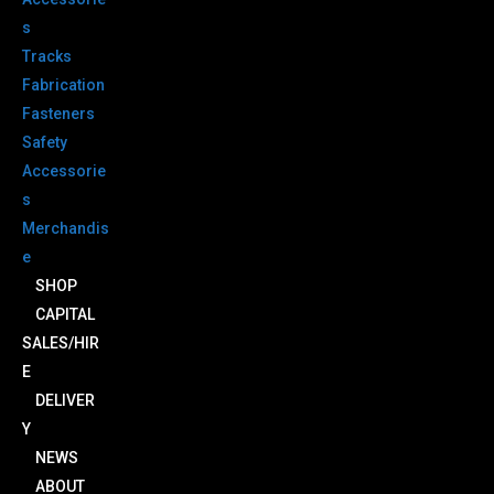
s
Tracks
Fabrication
Fasteners
Safety
Accessorie
s
Merchandis
e
SHOP
CAPITAL
SALES/HIR
E
DELIVER
Y
NEWS
ABOUT