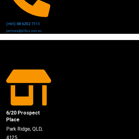
(+61) 08 6252 7111
partswa@a2bcs.com.au
6/20 Prospect
Place
Park Ridge, QLD,
4125