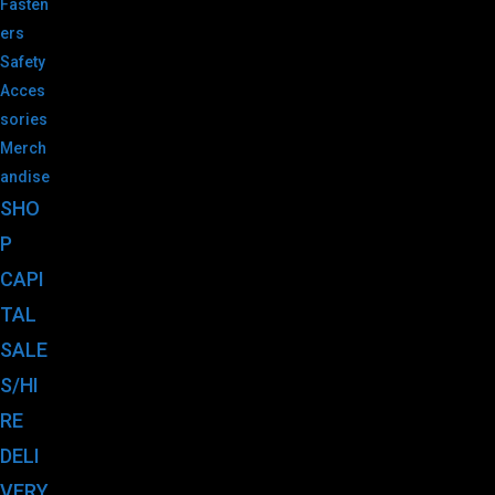
Fasten
ers
Safety
Acces
sories
Merch
andise
SHO
P
CAPI
TAL
SALE
S/HI
RE
DELI
VERY