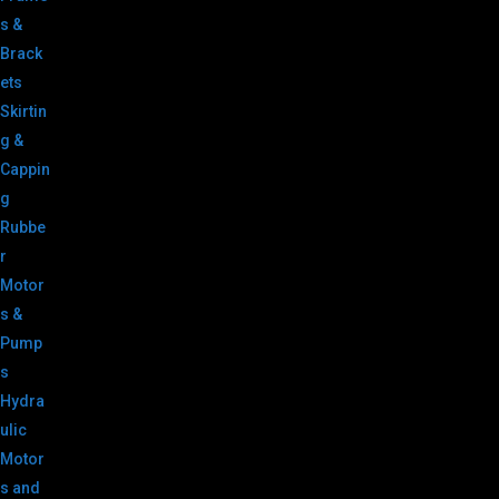
s &
Brack
ets
Skirtin
g &
Cappin
g
Rubbe
r
Motor
s &
Pump
s
Hydra
ulic
Motor
s and