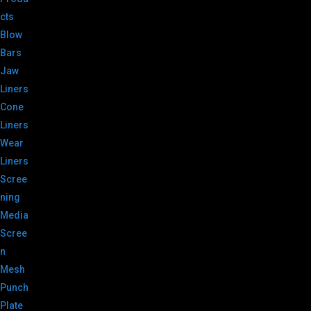
cts
Blow
Bars
Jaw
Liners
Cone
Liners
Wear
Liners
Scree
ning
Media
Scree
n
Mesh
Punch
Plate