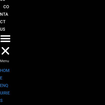
CO
NTA
CT
US
Menu
HOM
E
ENQ
UIRIE
S