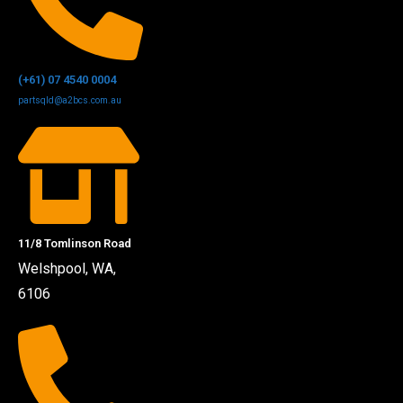
(+61) 07 4540 0004
partsqld@a2bcs.com.au
11/8 Tomlinson Road
Welshpool, WA,
6106