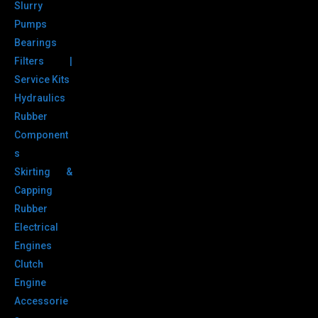
Slurry
Pumps
Bearings
Filters |
Service Kits
Hydraulics
Rubber
Component
s
Skirting &
Capping
Rubber
Electrical
Engines
Clutch
Engine
Accessorie