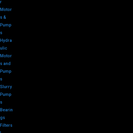
r
Motor
s &
Pump
s
Hydra
ulic
Motor
s and
Pump
s
Slurry
Pump
s
Bearin
gs
Filters