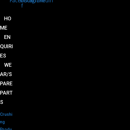
Facebook-
Instagram
Linkedin
f
HO
ME
EN
QUIRI
ES
WE
AR/S
PARE
PART
S
Crushi
ng
Produ