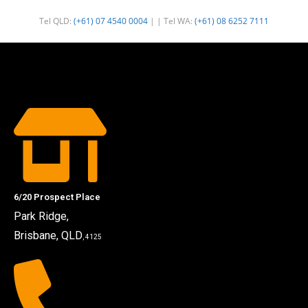
Tel QLD:
(+61) 07 4540 0004
| | Tel WA:
(+61) 08 6252 7111
6/20 Prospect Place
Park Ridge,
Brisbane, QLD
, 4125