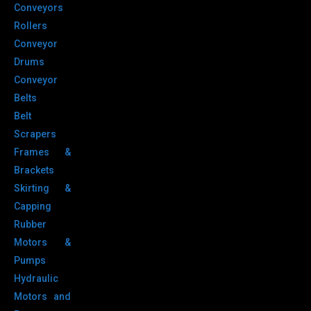
Conveyors
Rollers
Conveyor
Drums
Conveyor
Belts
Belt
Scrapers
Frames &
Brackets
Skirting &
Capping
Rubber
Motors &
Pumps
Hydraulic
Motors and