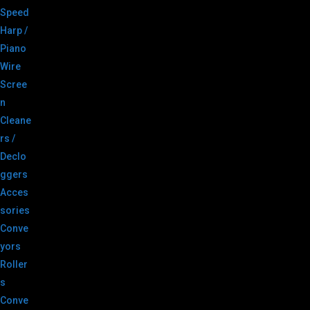
Speed
Harp /
Piano
Wire
Scree
n
Cleane
rs /
Declo
ggers
Acces
sories
Conve
yors
Roller
s
Conve