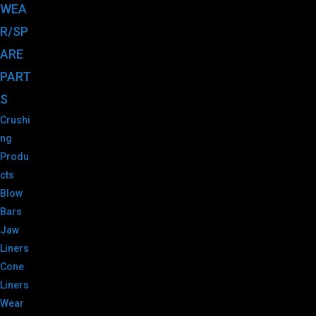
WEA
R/SP
ARE
PART
S
Crushi
ng
Produ
cts
Blow
Bars
Jaw
Liners
Cone
Liners
Wear