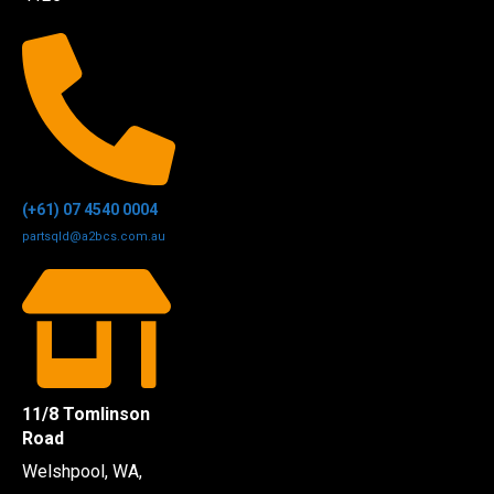
(+61) 07 4540 0004
partsqld@a2bcs.com.au
11/8 Tomlinson
Road
Welshpool, WA,