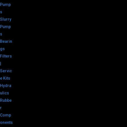
Pump
s
Slurry
Pump
s
Bearin
gs
Filters
|
Servic
e Kits
Hydra
ulics
Rubbe
r
Comp
onents