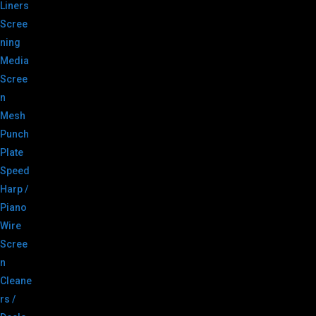
Liners
Scree
ning
Media
Scree
n
Mesh
Punch
Plate
Speed
Harp /
Piano
Wire
Scree
n
Cleane
rs /