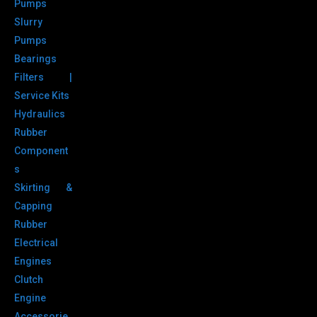
Pumps
Slurry
Pumps
Bearings
Filters |
Service Kits
Hydraulics
Rubber
Component
s
Skirting &
Capping
Rubber
Electrical
Engines
Clutch
Engine
Accessorie