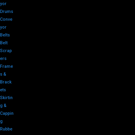
yor
Drums
Conve
yor
Belts
Belt
Scrap
ers
Frame
s &
Brack
ets
Skirtin
g &
Cappin
g
Rubbe