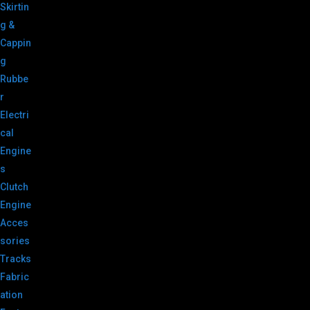
Skirtin
g &
Cappin
g
Rubbe
r
Electri
cal
Engine
s
Clutch
Engine
Acces
sories
Tracks
Fabric
ation