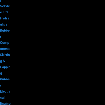
|
Servic
e Kits
Hydra
ulics
Rubbe
r
Comp
onents
Skirtin
g &
Cappin
g
Rubbe
r
Electri
cal
Engine