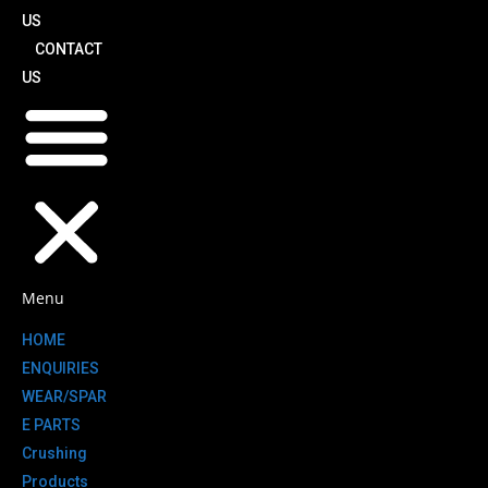
US
CONTACT
US
Menu
HOME
ENQUIRIES
WEAR/SPAR
E PARTS
Crushing
Products