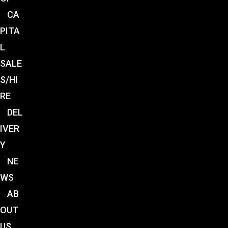
CA
PITA
L
SALE
S/HI
RE
DEL
IVER
Y
NE
WS
AB
OUT
US