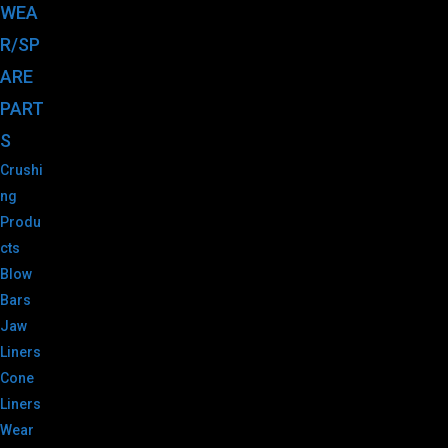
WEA
R/SP
ARE
PART
S
Crushi
ng
Produ
cts
Blow
Bars
Jaw
Liners
Cone
Liners
Wear