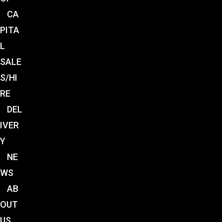
CA
PITA
L
SALE
S/HI
RE
DEL
IVER
Y
NE
WS
AB
OUT
US