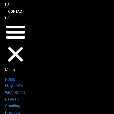
US
CONTACT
US
Menu
HOME
ENQUIRIES
WEAR/SPAR
E PARTS
Crushing
Products