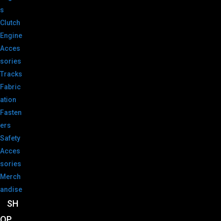
s
Clutch
Engine
Acces
sories
Tracks
Fabric
ation
Fasten
ers
Safety
Acces
sories
Merch
andise
SH
OP