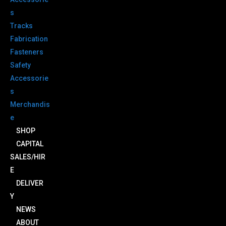
s
Tracks
Fabrication
Fasteners
Safety
Accessorie
s
Merchandis
e
SHOP
CAPITAL
SALES/HIR
E
DELIVER
Y
NEWS
ABOUT