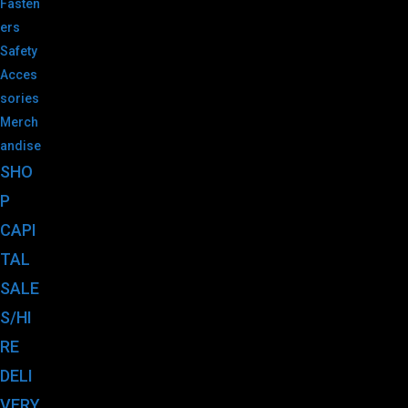
Fasten
ers
Safety
Acces
sories
Merch
andise
SHO
P
CAPI
TAL
SALE
S/HI
RE
DELI
VERY