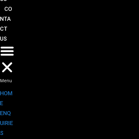
CO
NTA
CT
US
Menu
HOM
E
ENQ
UIRIE
S