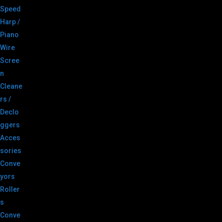
Speed
Harp /
Piano
Wire
Scree
n
Cleane
rs /
Declo
ggers
Acces
sories
Conve
yors
Roller
s
Conve