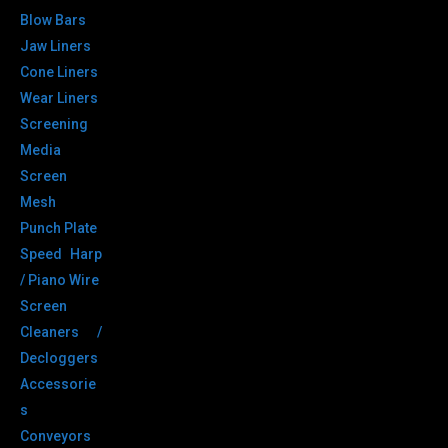
Blow Bars
Jaw Liners
Cone Liners
Wear Liners
Screening
Media
Screen
Mesh
Punch Plate
Speed Harp
/ Piano Wire
Screen
Cleaners /
Decloggers
Accessorie
s
Conveyors