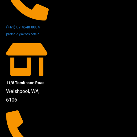
(+61) 07 4540 0004
partsqld@a2bcs.com.au
11/8 Tomlinson Road
Welshpool, WA,
6106