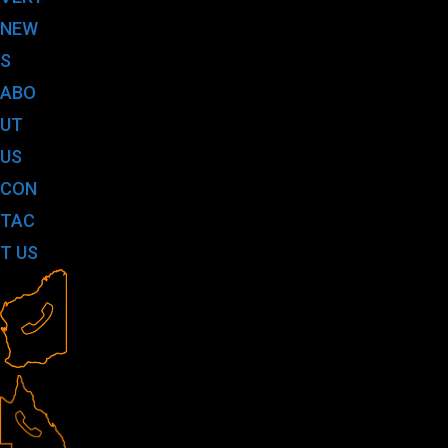
NEW
S
ABO
UT
US
CON
TAC
T US