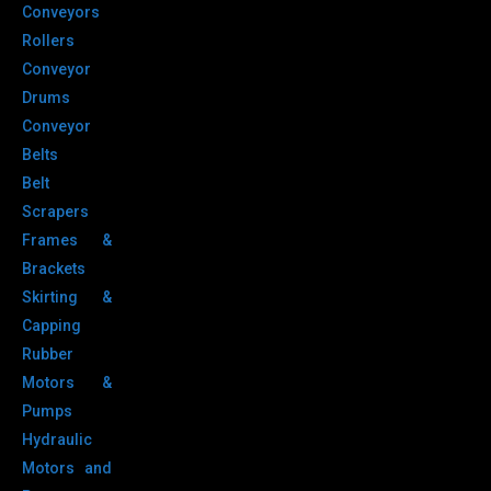
Conveyors
Rollers
Conveyor
Drums
Conveyor
Belts
Belt
Scrapers
Frames &
Brackets
Skirting &
Capping
Rubber
Motors &
Pumps
Hydraulic
Motors and