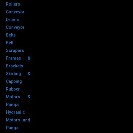
Rollers
Conveyor
Drums
Conveyor
Belts
Belt
Scrapers
Frames &
Brackets
Skirting &
Capping
Rubber
Motors &
Pumps
Hydraulic
Motors and
Pumps