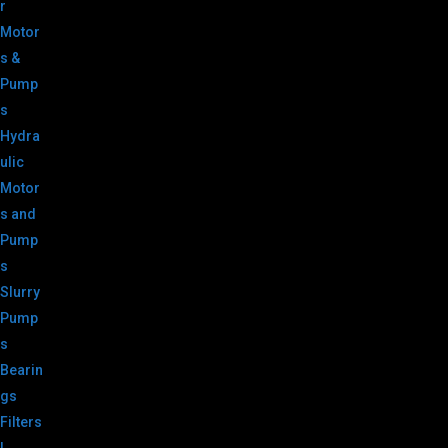
r
Motor
s &
Pump
s
Hydra
ulic
Motor
s and
Pump
s
Slurry
Pump
s
Bearin
gs
Filters