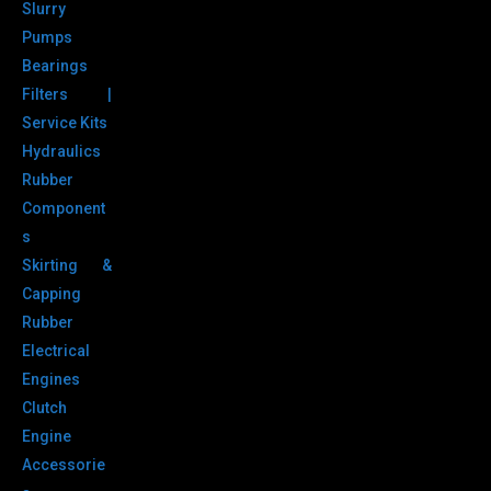
Slurry
Pumps
Bearings
Filters |
Service Kits
Hydraulics
Rubber
Component
s
Skirting &
Capping
Rubber
Electrical
Engines
Clutch
Engine
Accessorie