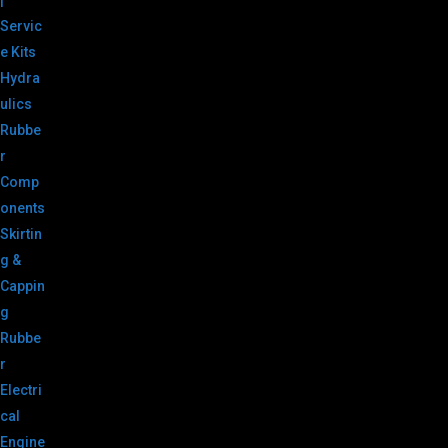
|
Servic
e Kits
Hydra
ulics
Rubbe
r
Comp
onents
Skirtin
g &
Cappin
g
Rubbe
r
Electri
cal
Engine