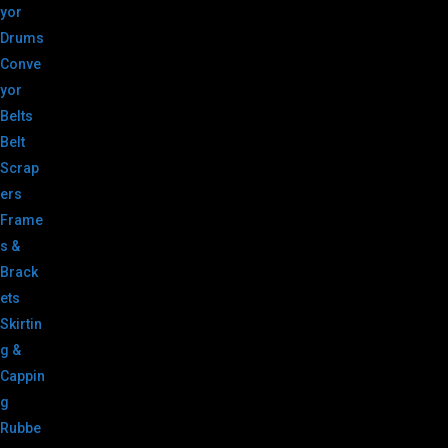
yor
Drums
Conve
yor
Belts
Belt
Scrap
ers
Frame
s &
Brack
ets
Skirtin
g &
Cappin
g
Rubbe