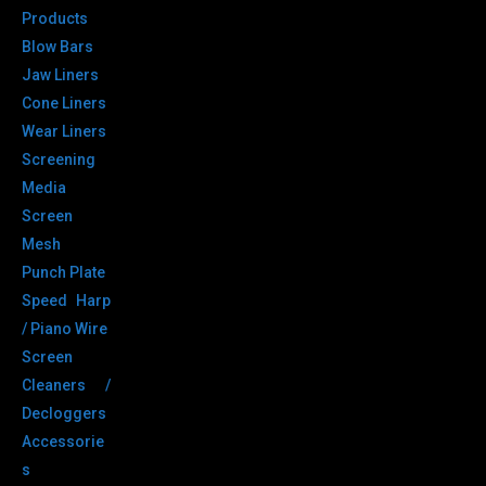
Products
Blow Bars
Jaw Liners
Cone Liners
Wear Liners
Screening
Media
Screen
Mesh
Punch Plate
Speed Harp
/ Piano Wire
Screen
Cleaners /
Decloggers
Accessorie
s