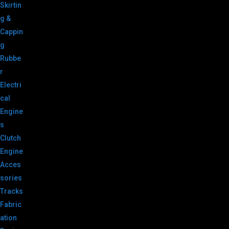
Skirtin
g &
Cappin
g
Rubbe
r
Electri
cal
Engine
s
Clutch
Engine
Acces
sories
Tracks
Fabric
ation