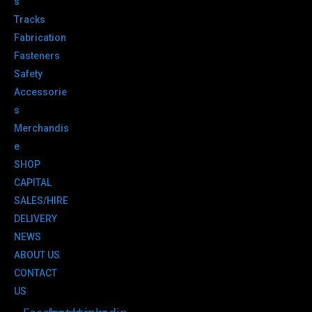
s
Tracks
Fabrication
Fasteners
Safety
Accessorie
s
Merchandis
e
SHOP
CAPITAL
SALES/HIRE
DELIVERY
NEWS
ABOUT US
CONTACT
US