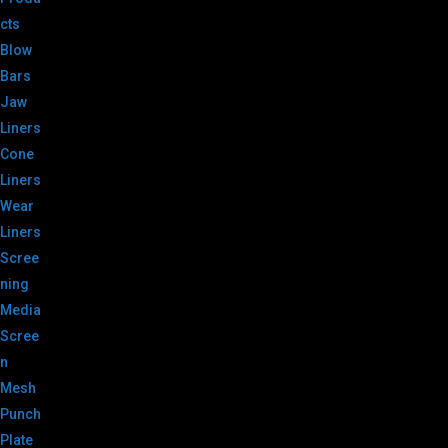
cts
Blow
Bars
Jaw
Liners
Cone
Liners
Wear
Liners
Scree
ning
Media
Scree
n
Mesh
Punch
Plate