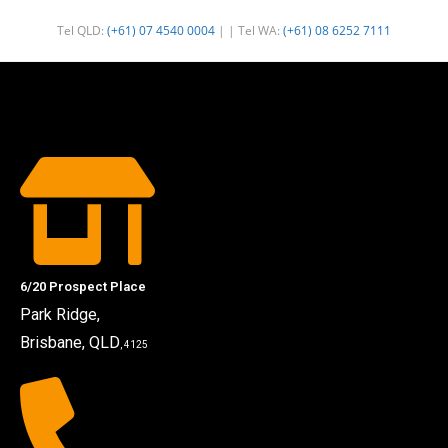
Tel QLD:
(+61) 07 4540 0004
| | Tel WA:
(+61) 08 6252 7111
6/20 Prospect Place
Park Ridge,
Brisbane, QLD
, 4125