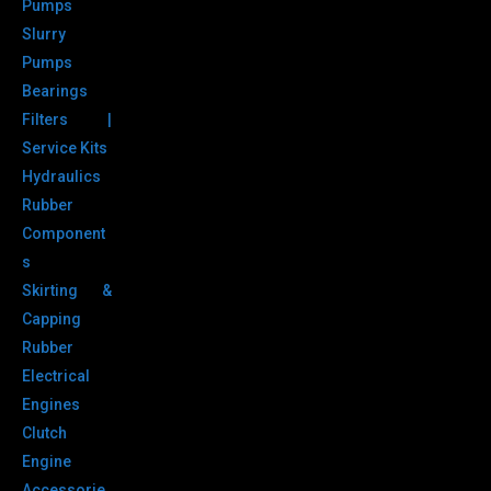
Pumps
Slurry
Pumps
Bearings
Filters |
Service Kits
Hydraulics
Rubber
Component
s
Skirting &
Capping
Rubber
Electrical
Engines
Clutch
Engine
Accessorie