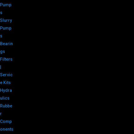
Pump
s
Slurry
Pump
s
Bearin
gs
Filters
|
Servic
e Kits
Hydra
ulics
Rubbe
r
Comp
onents