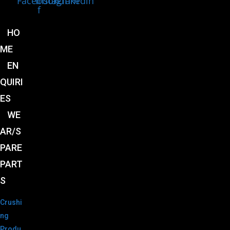
Facebook-
Instagram
Linkedin
f
HO
ME
EN
QUIRI
ES
WE
AR/S
PARE
PART
S
Crushi
ng
Produ