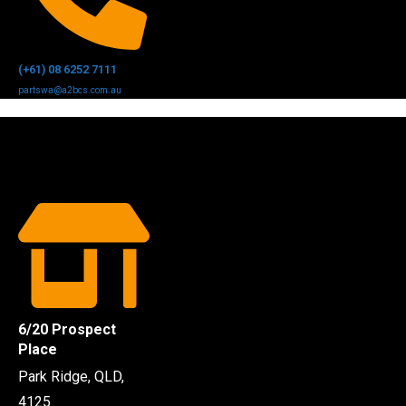
(+61) 08 6252 7111
partswa@a2bcs.com.au
6/20 Prospect
Place
Park Ridge, QLD,
4125