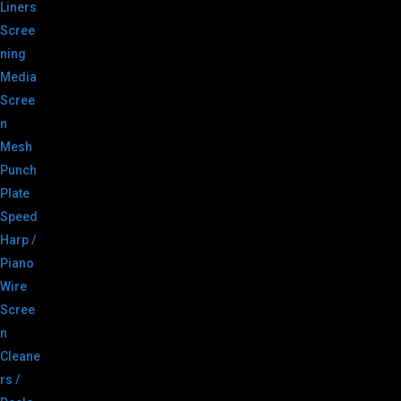
Liners
Scree
ning
Media
Scree
n
Mesh
Punch
Plate
Speed
Harp /
Piano
Wire
Scree
n
Cleane
rs /