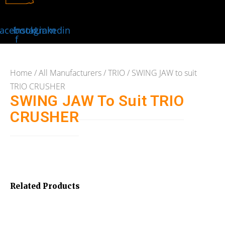
acebook-
Instagram
Linkedin
f
Home
/
All Manufacturers
/
TRIO
/ SWING JAW to suit
TRIO CRUSHER
SWING JAW To Suit TRIO
CRUSHER
Related Products