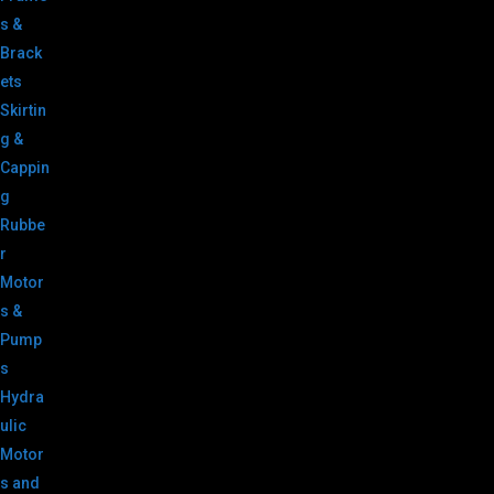
s &
Brack
ets
Skirtin
g &
Cappin
g
Rubbe
r
Motor
s &
Pump
s
Hydra
ulic
Motor
s and