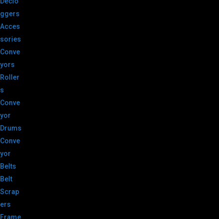
Declo
ggers
Acces
sories
Conve
yors
Roller
s
Conve
yor
Drums
Conve
yor
Belts
Belt
Scrap
ers
Frame