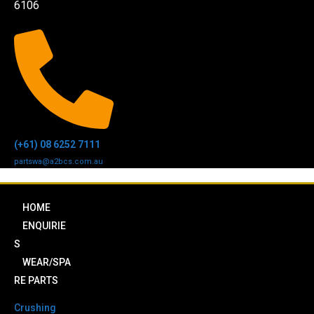
6106
(+61) 08 6252 7111
partswa@a2bcs.com.au
HOME
ENQUIRIE
S
WEAR/SPA
RE PARTS
Crushing