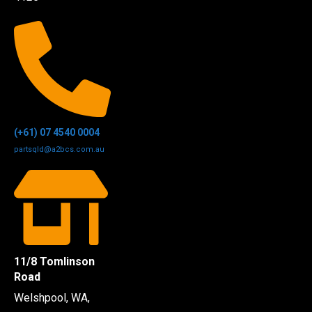
(+61) 07 4540 0004
partsqld@a2bcs.com.au
11/8 Tomlinson
Road
Welshpool, WA,