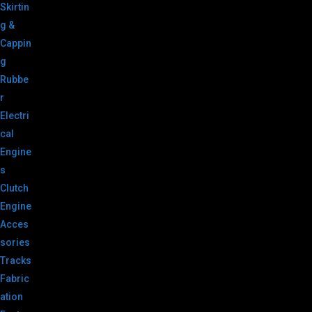
Skirtin
g &
Cappin
g
Rubbe
r
Electri
cal
Engine
s
Clutch
Engine
Acces
sories
Tracks
Fabric
ation