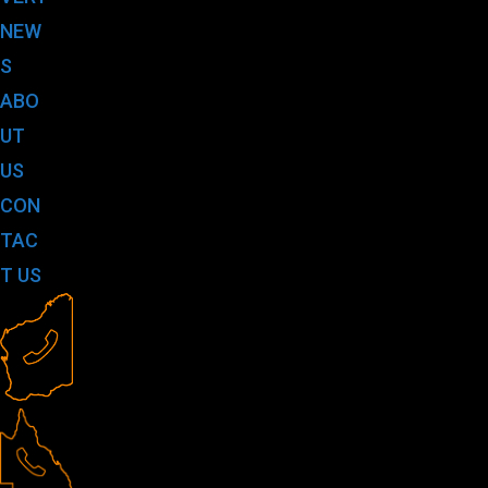
NEW
S
ABO
UT
US
CON
TAC
T US