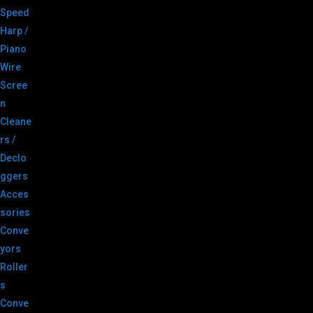
Speed
Harp /
Piano
Wire
Scree
n
Cleane
rs /
Declo
ggers
Acces
sories
Conve
yors
Roller
s
Conve