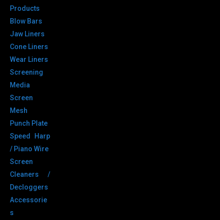
Products
Blow Bars
Jaw Liners
Cone Liners
Wear Liners
Screening
Media
Screen
Mesh
Punch Plate
Speed Harp
/ Piano Wire
Screen
Cleaners /
Decloggers
Accessorie
s