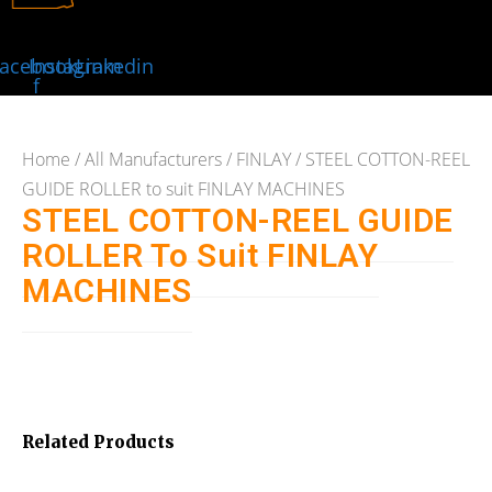
acebook-
Instagram
Linkedin
f
Home
/
All Manufacturers
/
FINLAY
/ STEEL COTTON-REEL
GUIDE ROLLER to suit FINLAY MACHINES
STEEL COTTON-REEL GUIDE
ROLLER To Suit FINLAY
MACHINES
Related Products