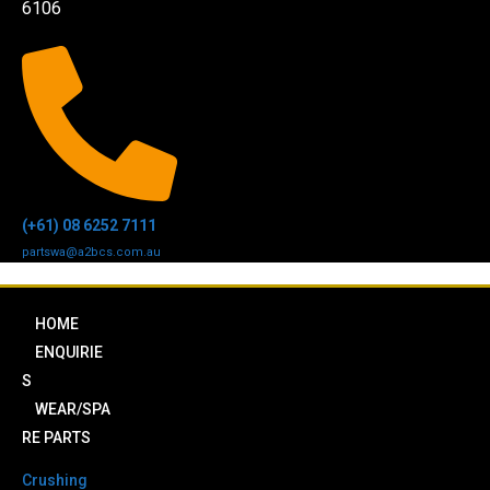
6106
(+61) 08 6252 7111
partswa@a2bcs.com.au
HOME
ENQUIRIE
S
WEAR/SPA
RE PARTS
Crushing