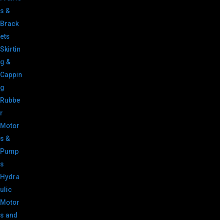
s &
Brack
ets
Skirtin
g &
Cappin
g
Rubbe
r
Motor
s &
Pump
s
Hydra
ulic
Motor
s and