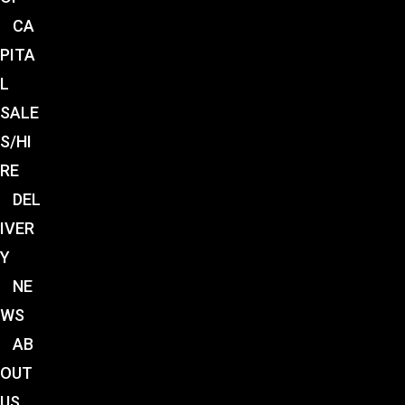
CA
PITA
L
SALE
S/HI
RE
DEL
IVER
Y
NE
WS
AB
OUT
US