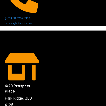
(+61) 08 6252 7111
partswa@a2bcs.com.au
6/20 Prospect
Place
Park Ridge, QLD,
4125