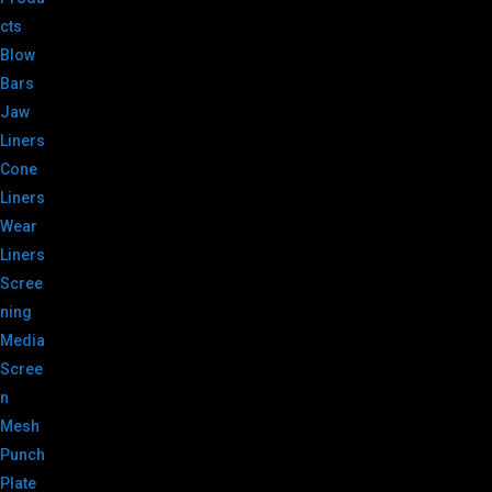
cts
Blow
Bars
Jaw
Liners
Cone
Liners
Wear
Liners
Scree
ning
Media
Scree
n
Mesh
Punch
Plate