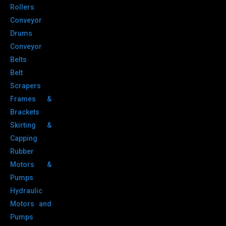
Rollers
Conveyor
Drums
Conveyor
Belts
Belt
Scrapers
Frames &
Brackets
Skirting &
Capping
Rubber
Motors &
Pumps
Hydraulic
Motors and
Pumps