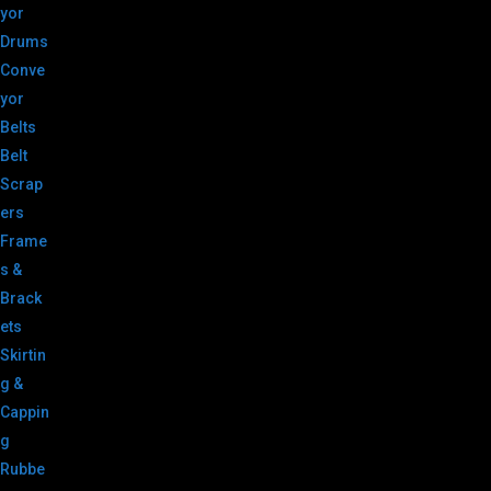
yor
Drums
Conve
yor
Belts
Belt
Scrap
ers
Frame
s &
Brack
ets
Skirtin
g &
Cappin
g
Rubbe