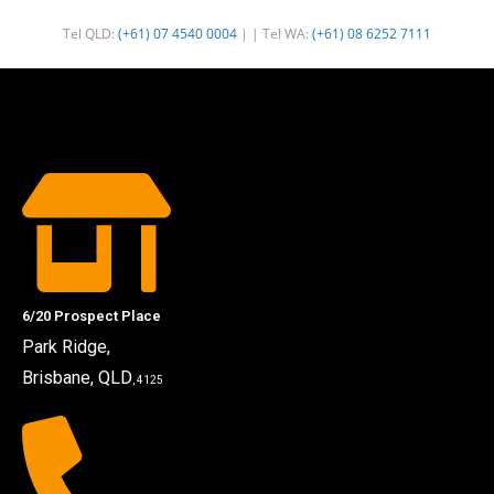
Tel QLD:
(+61) 07 4540 0004
| | Tel WA:
(+61) 08 6252 7111
6/20 Prospect Place
Park Ridge,
Brisbane, QLD
, 4125