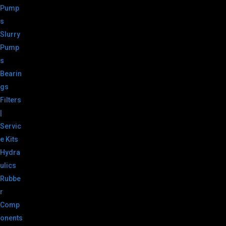
Pump
s
Slurry
Pump
s
Bearin
gs
Filters
|
Servic
e Kits
Hydra
ulics
Rubbe
r
Comp
onents