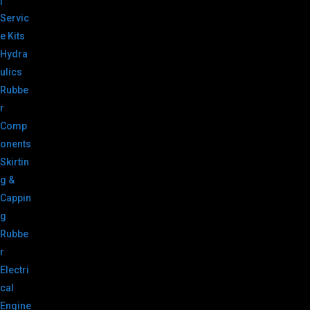
|
Servic
e Kits
Hydra
ulics
Rubbe
r
Comp
onents
Skirtin
g &
Cappin
g
Rubbe
r
Electri
cal
Engine