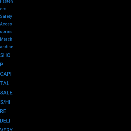
Fasten
ers
Safety
Acces
sories
Merch
andise
SHO
P
CAPI
TAL
SALE
S/HI
RE
DELI
VERY