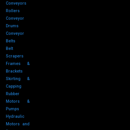
Conveyors
Rollers
Conveyor
Drums
Conveyor
Belts
Belt
Scrapers
Frames &
Brackets
Skirting &
Capping
Rubber
Motors &
Pumps
Hydraulic
Motors and