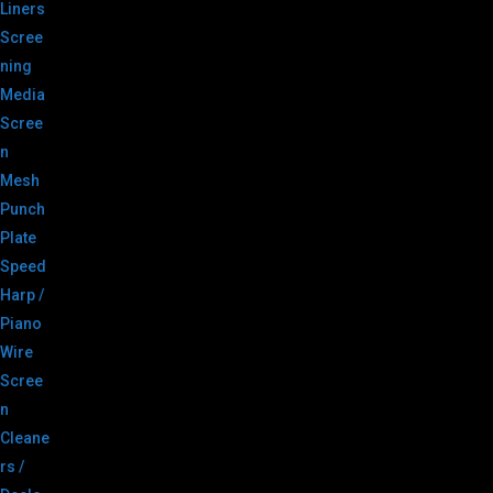
Liners
Scree
ning
Media
Scree
n
Mesh
Punch
Plate
Speed
Harp /
Piano
Wire
Scree
n
Cleane
rs /