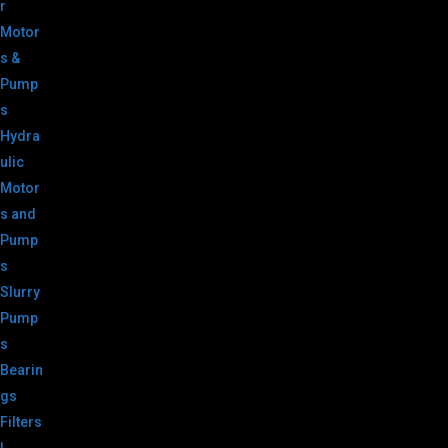
r
Motor
s &
Pump
s
Hydra
ulic
Motor
s and
Pump
s
Slurry
Pump
s
Bearin
gs
Filters