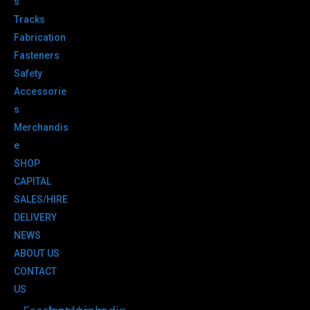
s
Tracks
Fabrication
Fasteners
Safety
Accessorie
s
Merchandis
e
SHOP
CAPITAL
SALES/HIRE
DELIVERY
NEWS
ABOUT US
CONTACT
US