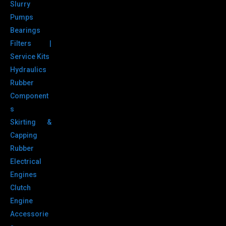
Slurry
Pumps
Bearings
Filters |
Service Kits
Hydraulics
Rubber
Component
s
Skirting &
Capping
Rubber
Electrical
Engines
Clutch
Engine
Accessorie