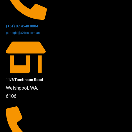
(+61) 07 4540 0004
partsqld@a2bcs.com.au
11/8 Tomlinson Road
Welshpool, WA,
6106