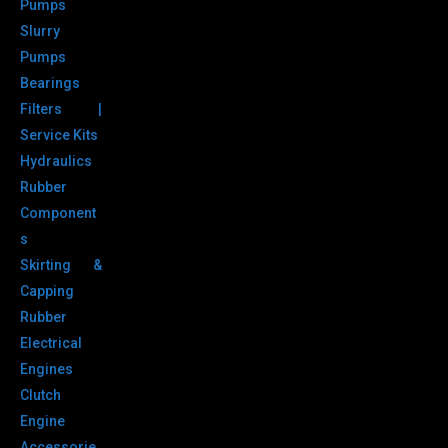
Pumps
Slurry
Pumps
Bearings
Filters |
Service Kits
Hydraulics
Rubber
Component
s
Skirting &
Capping
Rubber
Electrical
Engines
Clutch
Engine
Accessorie