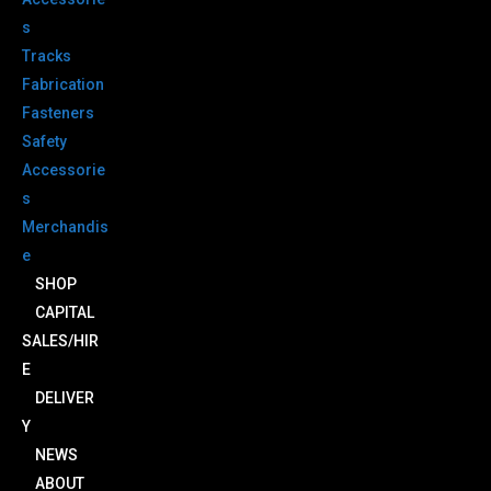
s
Tracks
Fabrication
Fasteners
Safety
Accessorie
s
Merchandis
e
SHOP
CAPITAL
SALES/HIR
E
DELIVER
Y
NEWS
ABOUT