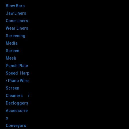
Blow Bars
Jaw Liners
Cone Liners
Wear Liners
Screening
Media
Screen
Mesh
Punch Plate
Speed Harp
/ Piano Wire
Screen
Cleaners /
Decloggers
Accessorie
s
Conveyors