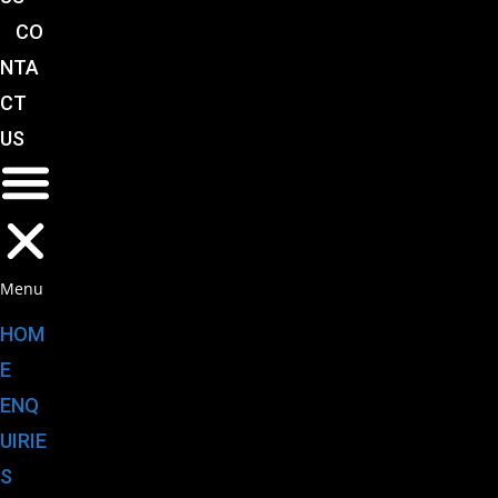
CO
NTA
CT
US
Menu
HOM
E
ENQ
UIRIE
S