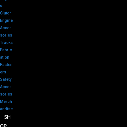
s
Clutch
Engine
Acces
sories
Tracks
Fabric
ation
Fasten
ers
Safety
Acces
sories
Merch
andise
SH
OP