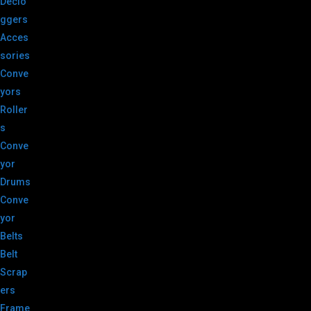
Declo
ggers
Acces
sories
Conve
yors
Roller
s
Conve
yor
Drums
Conve
yor
Belts
Belt
Scrap
ers
Frame