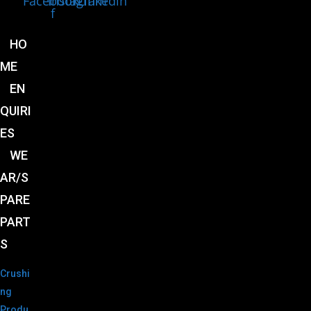
Facebook-
Instagram
Linkedin
f
HO
ME
EN
QUIRI
ES
WE
AR/S
PARE
PART
S
Crushi
ng
Produ