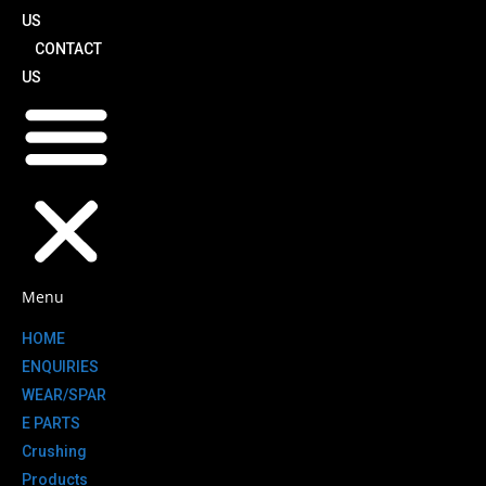
US
CONTACT
US
Menu
HOME
ENQUIRIES
WEAR/SPAR
E PARTS
Crushing
Products