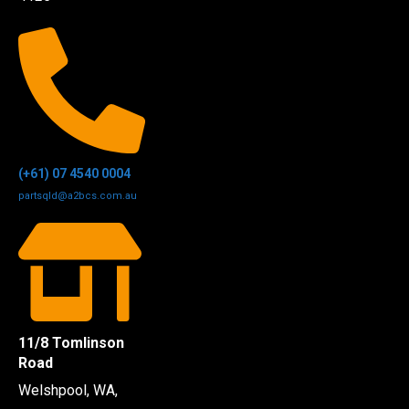
(+61) 07 4540 0004
partsqld@a2bcs.com.au
11/8 Tomlinson
Road
Welshpool, WA,