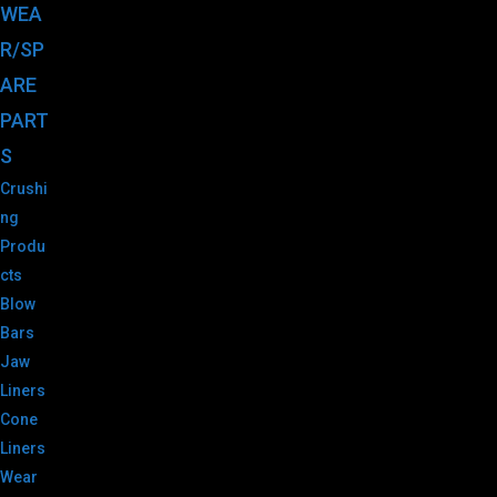
WEA
R/SP
ARE
PART
S
Crushi
ng
Produ
cts
Blow
Bars
Jaw
Liners
Cone
Liners
Wear