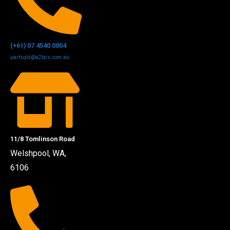
(+61) 07 4540 0004
partsqld@a2bcs.com.au
11/8 Tomlinson Road
Welshpool, WA,
6106