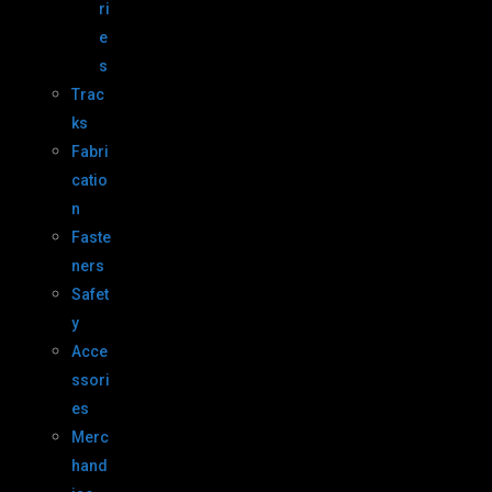
ri
e
s
Trac
ks
Fabri
catio
n
Faste
ners
Safet
y
Acce
ssori
es
Merc
hand