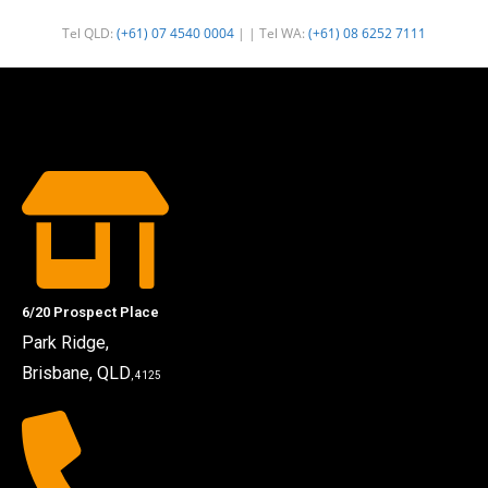
Tel QLD:
(+61) 07 4540 0004
| | Tel WA:
(+61) 08 6252 7111
6/20 Prospect Place
Park Ridge,
Brisbane, QLD
, 4125