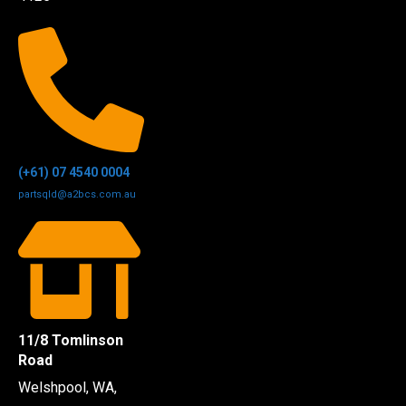
(+61) 07 4540 0004
partsqld@a2bcs.com.au
11/8 Tomlinson
Road
Welshpool, WA,