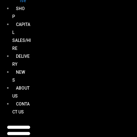
ise
SHO
P
CAPITA
L
SALES/HI
RE
DELIVE
RY
NEW
S
ABOUT
US
CONTA
CT US