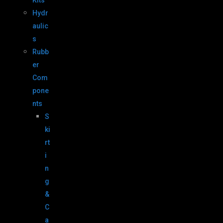
Kits
Hydr
aulic
s
Rubb
er
Com
pone
nts
S
ki
rt
i
n
g
&
C
a