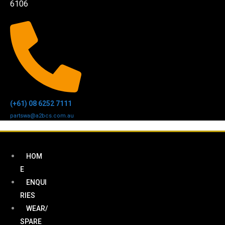
6106
(+61) 08 6252 7111
partswa@a2bcs.com.au
HOM
E
ENQUI
RIES
WEAR/
SPARE