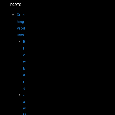
PARTS
Crus
hing
Prod
ucts
B
l
o
w
B
a
r
s
J
a
w