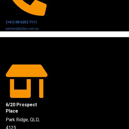
(+61) 08 6252 7111
partswa@a2bcs.com.au
6/20 Prospect
Place
Park Ridge, QLD,
4125