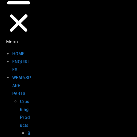
Menu
HOME
ENQUIRI
ES
WEAR/SP
ARE
PARTS
Crus
hing
Prod
ucts
B