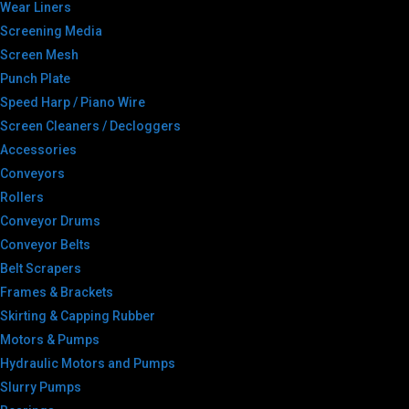
Wear Liners
Screening Media
Screen Mesh
Punch Plate
Speed Harp / Piano Wire
Screen Cleaners / Decloggers
Accessories
Conveyors
Rollers
Conveyor Drums
Conveyor Belts
Belt Scrapers
Frames & Brackets
Skirting & Capping Rubber
Motors & Pumps
Hydraulic Motors and Pumps
Slurry Pumps