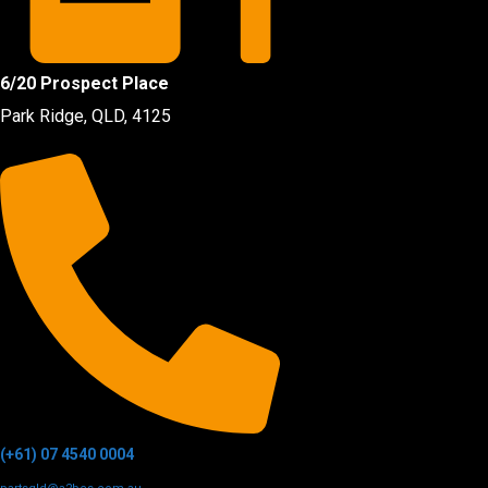
6/20 Prospect Place
Park Ridge, QLD, 4125
(+61) 07 4540 0004