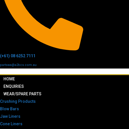
(+61) 08 6252 7111
partswa@a2bcs.com.au
HOME
ENQUIRIES
WEAR/SPARE PARTS
Crushing Products
Blow Bars
Jaw Liners
Cone Liners