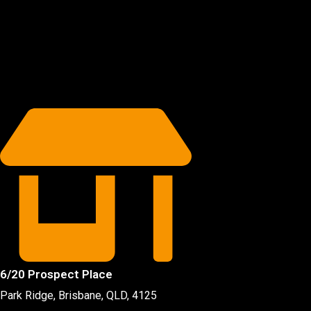
6/20 Prospect Place
Park Ridge, Brisbane, QLD
, 4125