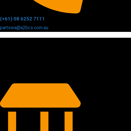
(+61) 08 6252 7111
partswa@a2bcs.com.au