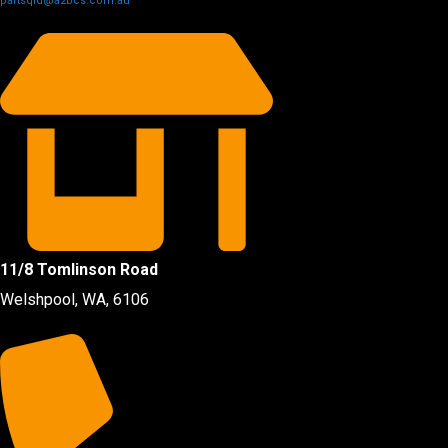
partsqld@a2bcs.com.au
11/8 Tomlinson Road
Welshpool, WA, 6106