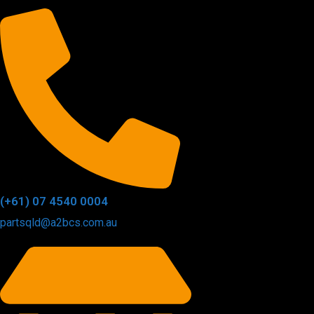
(+61) 07 4540 0004
partsqld@a2bcs.com.au