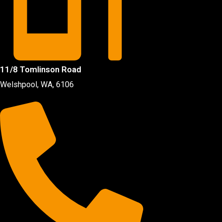
11/8 Tomlinson Road
Welshpool, WA, 6106