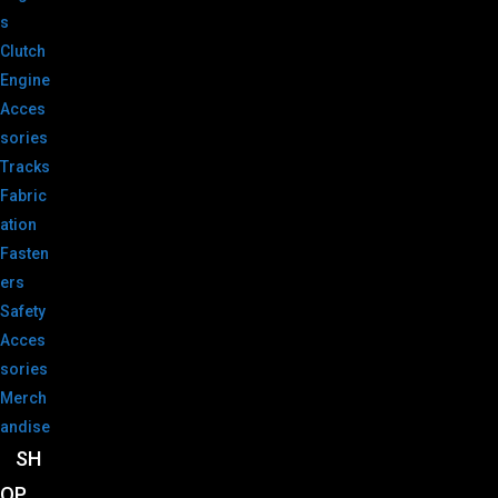
s
Clutch
Engine
Acces
sories
Tracks
Fabric
ation
Fasten
ers
Safety
Acces
sories
Merch
andise
SH
OP