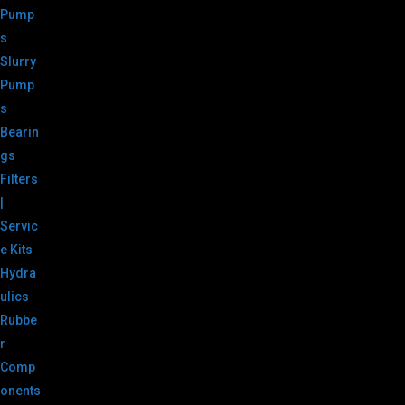
Pump
s
Slurry
Pump
s
Bearin
gs
Filters
|
Servic
e Kits
Hydra
ulics
Rubbe
r
Comp
onents