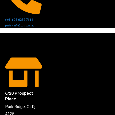
(+61) 08 6252 7111
partswa@a2bcs.com.au
6/20 Prospect
Place
Park Ridge, QLD,
4125