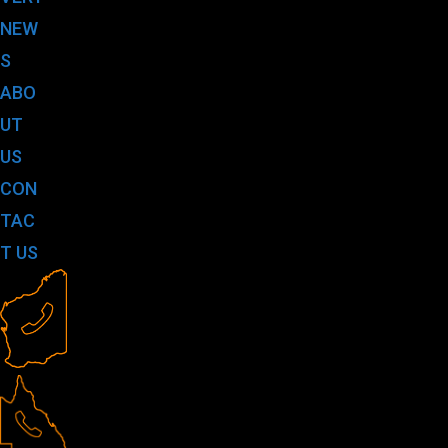
NEW
S
ABO
UT
US
CON
TAC
T US