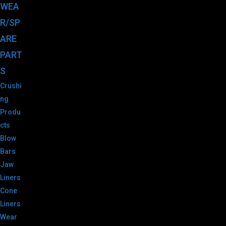
WEA
R/SP
ARE
PART
S
Crushi
ng
Produ
cts
Blow
Bars
Jaw
Liners
Cone
Liners
Wear