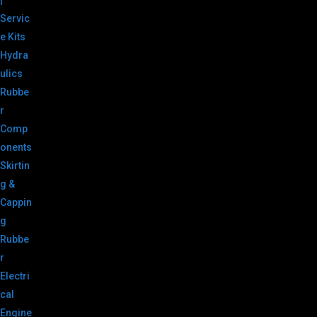
|
Servic
e Kits
Hydra
ulics
Rubbe
r
Comp
onents
Skirtin
g &
Cappin
g
Rubbe
r
Electri
cal
Engine