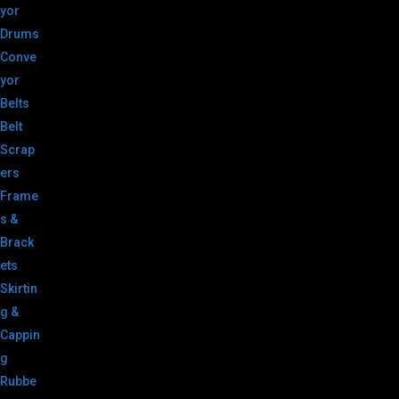
yor
Drums
Conve
yor
Belts
Belt
Scrap
ers
Frame
s &
Brack
ets
Skirtin
g &
Cappin
g
Rubbe