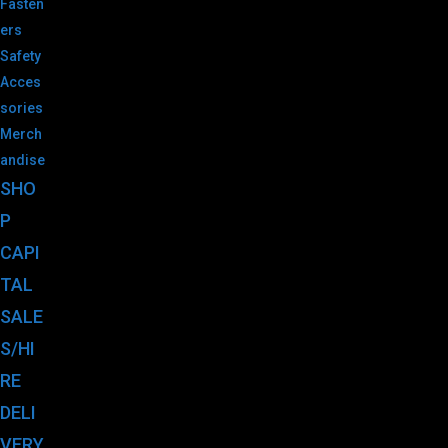
Fasten
ers
Safety
Acces
sories
Merch
andise
SHO
P
CAPI
TAL
SALE
S/HI
RE
DELI
VERY