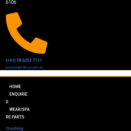
6106
(+61) 08 6252 7111
partswa@a2bcs.com.au
HOME
ENQUIRIE
S
WEAR/SPA
RE PARTS
Crushing