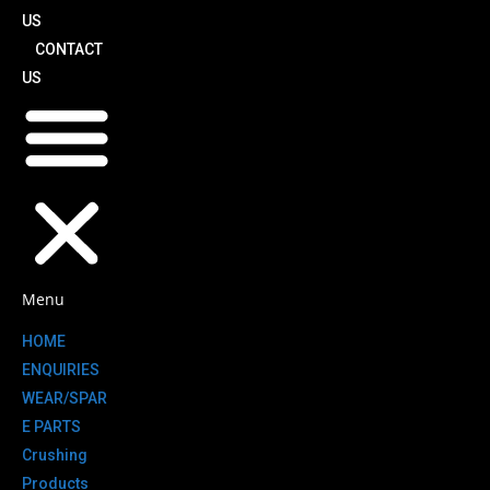
US
CONTACT
US
Menu
HOME
ENQUIRIES
WEAR/SPAR
E PARTS
Crushing
Products