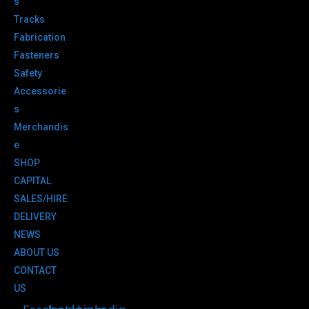
s
Tracks
Fabrication
Fasteners
Safety
Accessorie
s
Merchandis
e
SHOP
CAPITAL
SALES/HIRE
DELIVERY
NEWS
ABOUT US
CONTACT
US