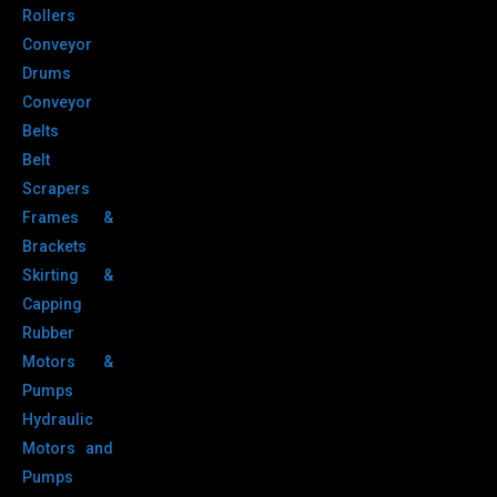
Rollers
Conveyor
Drums
Conveyor
Belts
Belt
Scrapers
Frames &
Brackets
Skirting &
Capping
Rubber
Motors &
Pumps
Hydraulic
Motors and
Pumps