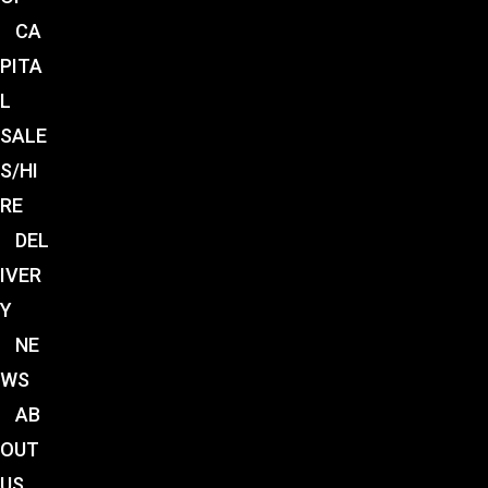
CA
PITA
L
SALE
S/HI
RE
DEL
IVER
Y
NE
WS
AB
OUT
US