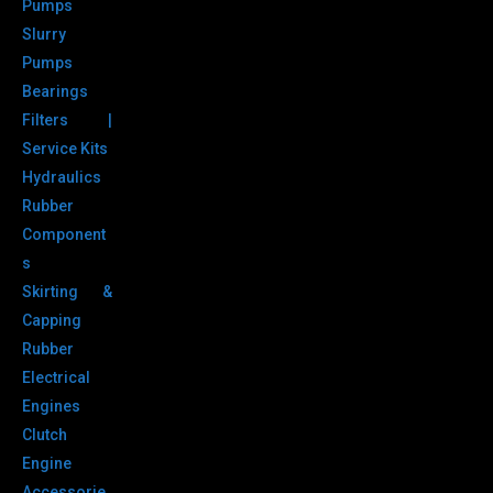
Pumps
Slurry
Pumps
Bearings
Filters |
Service Kits
Hydraulics
Rubber
Component
s
Skirting &
Capping
Rubber
Electrical
Engines
Clutch
Engine
Accessorie