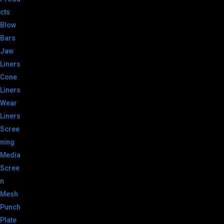
cts
Blow
Bars
Jaw
Liners
Cone
Liners
Wear
Liners
Scree
ning
Media
Scree
n
Mesh
Punch
Plate