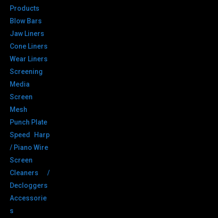
Products
Blow Bars
Jaw Liners
Cone Liners
Wear Liners
Screening
Media
Screen
Mesh
Punch Plate
Speed Harp
/ Piano Wire
Screen
Cleaners /
Decloggers
Accessorie
s