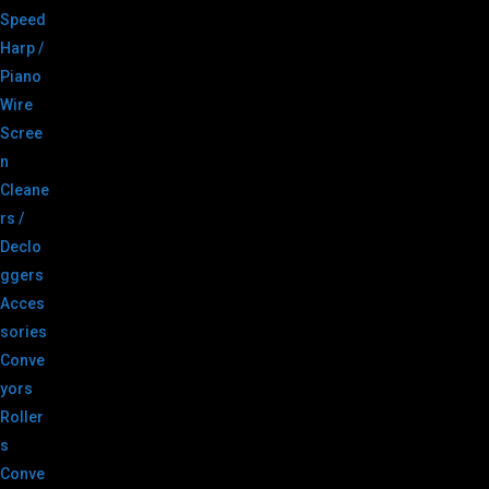
Speed
Harp /
Piano
Wire
Scree
n
Cleane
rs /
Declo
ggers
Acces
sories
Conve
yors
Roller
s
Conve