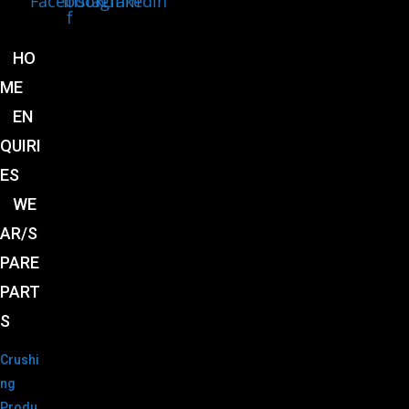
Facebook-
Instagram
Linkedin
f
HO
ME
EN
QUIRI
ES
WE
AR/S
PARE
PART
S
Crushi
ng
Produ