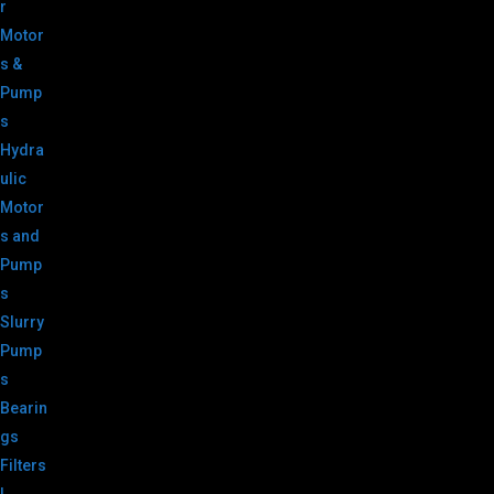
r
Motor
s &
Pump
s
Hydra
ulic
Motor
s and
Pump
s
Slurry
Pump
s
Bearin
gs
Filters