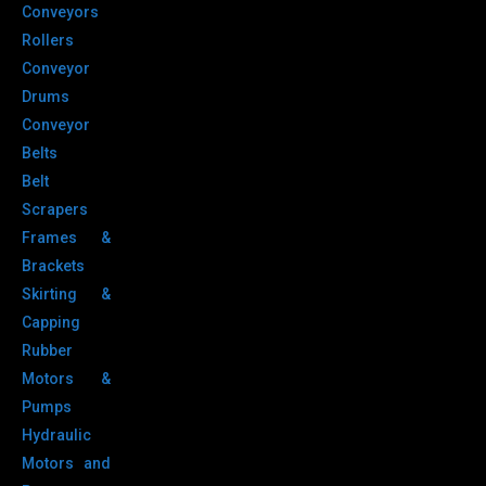
Conveyors
Rollers
Conveyor
Drums
Conveyor
Belts
Belt
Scrapers
Frames &
Brackets
Skirting &
Capping
Rubber
Motors &
Pumps
Hydraulic
Motors and