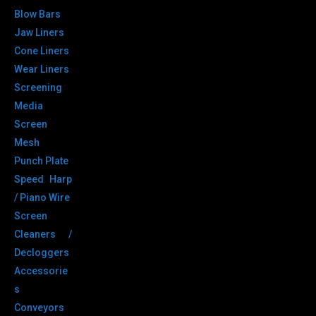
Blow Bars
Jaw Liners
Cone Liners
Wear Liners
Screening
Media
Screen
Mesh
Punch Plate
Speed Harp
/ Piano Wire
Screen
Cleaners /
Decloggers
Accessorie
s
Conveyors