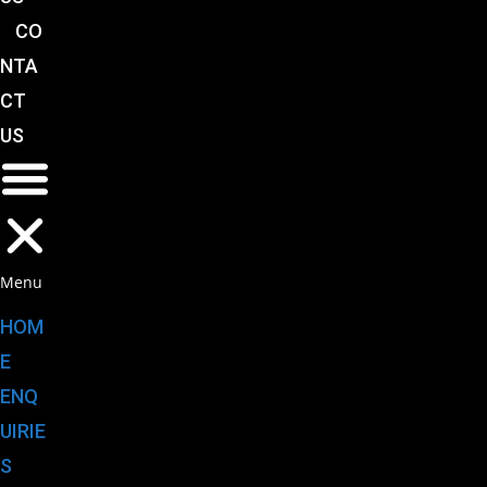
CO
NTA
CT
US
Menu
HOM
E
ENQ
UIRIE
S