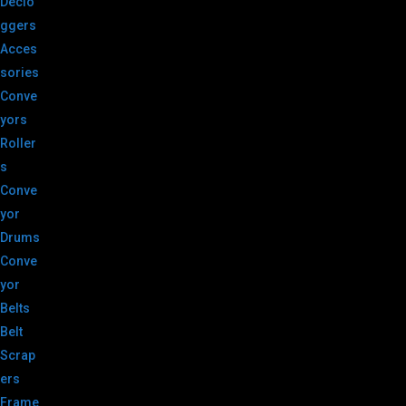
Declo
ggers
Acces
sories
Conve
yors
Roller
s
Conve
yor
Drums
Conve
yor
Belts
Belt
Scrap
ers
Frame