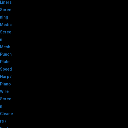
Liners
Scree
ning
Media
Scree
n
Mesh
Punch
Plate
Speed
Harp /
Piano
Wire
Scree
n
Cleane
rs /