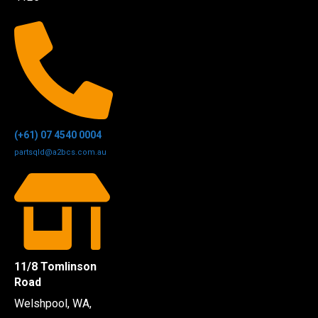
(+61) 07 4540 0004
partsqld@a2bcs.com.au
11/8 Tomlinson
Road
Welshpool, WA,