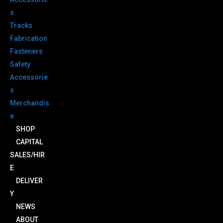
s
Tracks
Fabrication
Fasteners
Safety
Accessorie
s
Merchandis
e
SHOP
CAPITAL
SALES/HIR
E
DELIVER
Y
NEWS
ABOUT