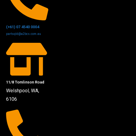
(+61) 07 4540 0004
partsqld@a2bcs.com.au
11/8 Tomlinson Road
Welshpool, WA,
6106