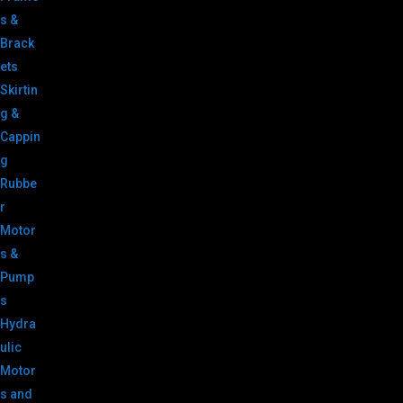
s &
Brack
ets
Skirtin
g &
Cappin
g
Rubbe
r
Motor
s &
Pump
s
Hydra
ulic
Motor
s and