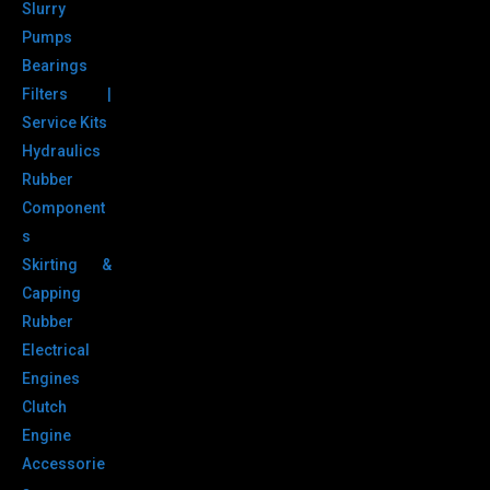
Slurry
Pumps
Bearings
Filters |
Service Kits
Hydraulics
Rubber
Component
s
Skirting &
Capping
Rubber
Electrical
Engines
Clutch
Engine
Accessorie