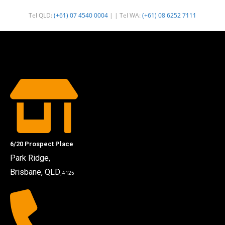
Tel QLD:
(+61) 07 4540 0004
| | Tel WA:
(+61) 08 6252 7111
6/20 Prospect Place
Park Ridge,
Brisbane, QLD
, 4125