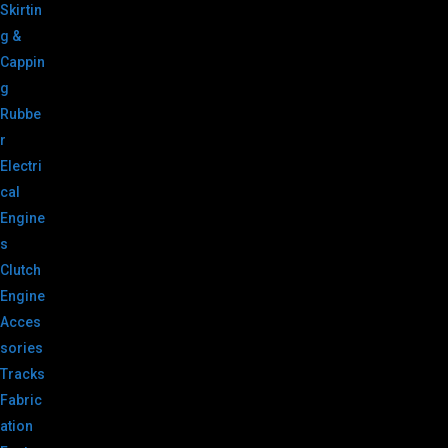
Skirtin
g &
Cappin
g
Rubbe
r
Electri
cal
Engine
s
Clutch
Engine
Acces
sories
Tracks
Fabric
ation