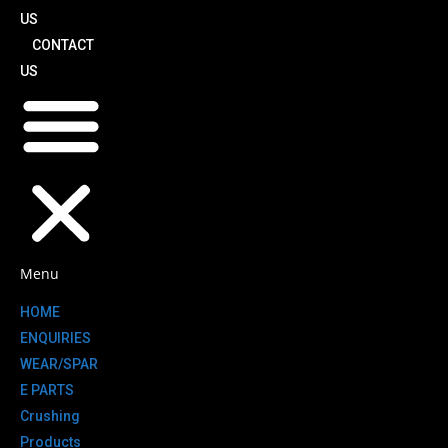
US
CONTACT
US
Menu
HOME
ENQUIRIES
WEAR/SPAR
E PARTS
Crushing
Products