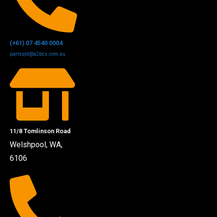
(+61) 07 4540 0004
partsqld@a2bcs.com.au
11/8 Tomlinson Road
Welshpool, WA,
6106