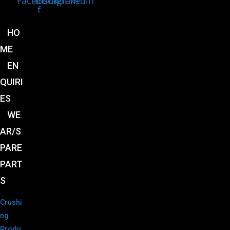
Facebook-
Instagram
Linkedin
f
HO
ME
EN
QUIRI
ES
WE
AR/S
PARE
PART
S
Crushi
ng
Produ