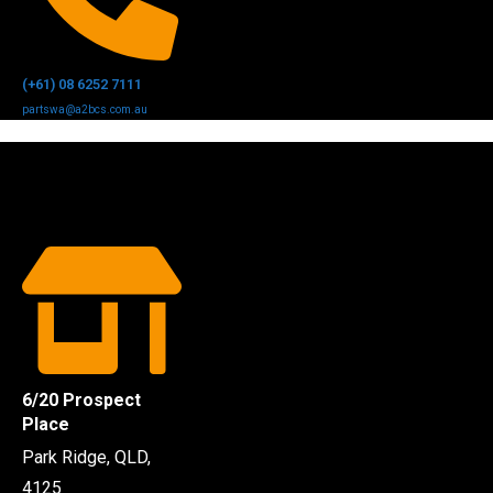
(+61) 08 6252 7111
partswa@a2bcs.com.au
6/20 Prospect
Place
Park Ridge, QLD,
4125