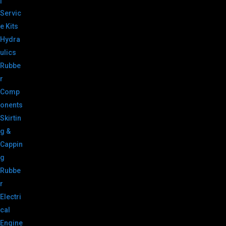
|
Servic
e Kits
Hydra
ulics
Rubbe
r
Comp
onents
Skirtin
g &
Cappin
g
Rubbe
r
Electri
cal
Engine