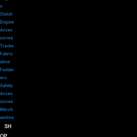
s
Clutch
Engine
Acces
sories
Tracks
Fabric
ation
Fasten
ers
Safety
Acces
sories
Merch
andise
SH
OP