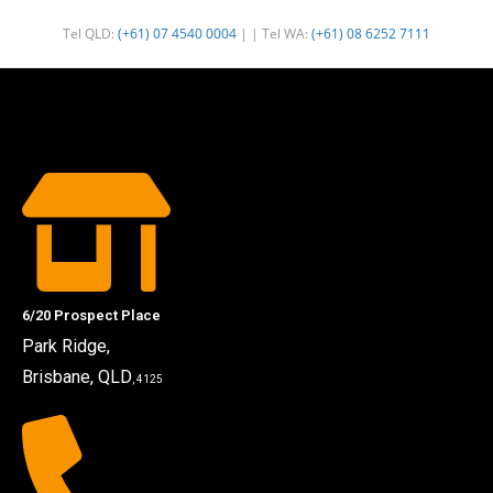
Tel QLD:
(+61) 07 4540 0004
| | Tel WA:
(+61) 08 6252 7111
6/20 Prospect Place
Park Ridge,
Brisbane, QLD
, 4125