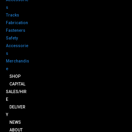
s
Tracks
Fabrication
Fasteners
Safety
Accessorie
s
Merchandis
e
SHOP
CAPITAL
SALES/HIR
E
DELIVER
Y
NEWS
ABOUT