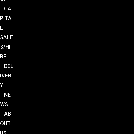
CA
PITA
L
SALE
S/HI
RE
DEL
IVER
Y
NE
WS
AB
OUT
US