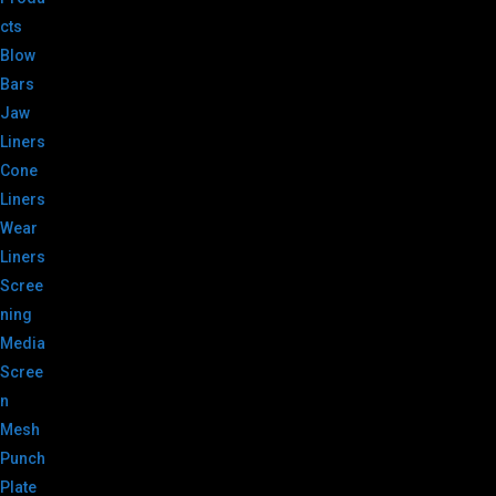
cts
Blow
Bars
Jaw
Liners
Cone
Liners
Wear
Liners
Scree
ning
Media
Scree
n
Mesh
Punch
Plate