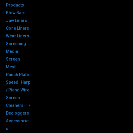
Products
Blow Bars
Jaw Liners
Cone Liners
Wear Liners
Screening
Media
Screen
Mesh
Punch Plate
Speed Harp
/ Piano Wire
Screen
Cleaners /
Decloggers
Accessorie
s