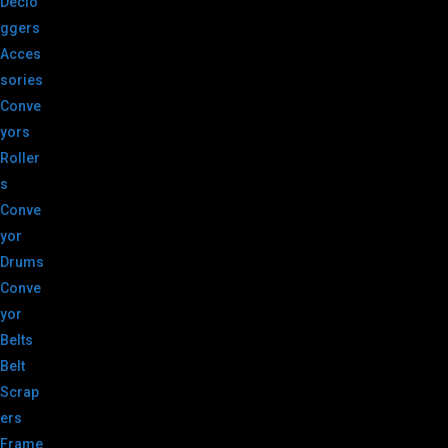
Declo
ggers
Acces
sories
Conve
yors
Roller
s
Conve
yor
Drums
Conve
yor
Belts
Belt
Scrap
ers
Frame