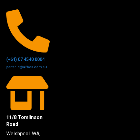
(+61) 07 4540 0004
partsqld@a2bcs.com.au
11/8 Tomlinson
Road
Welshpool, WA,