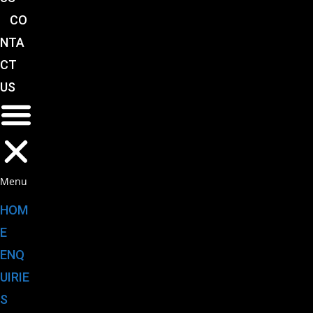
CO
NTA
CT
US
Menu
HOM
E
ENQ
UIRIE
S