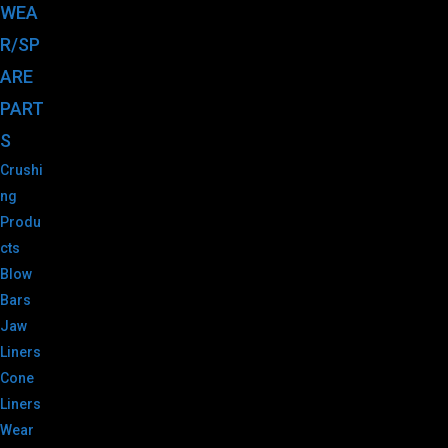
WEA
R/SP
ARE
PART
S
Crushi
ng
Produ
cts
Blow
Bars
Jaw
Liners
Cone
Liners
Wear