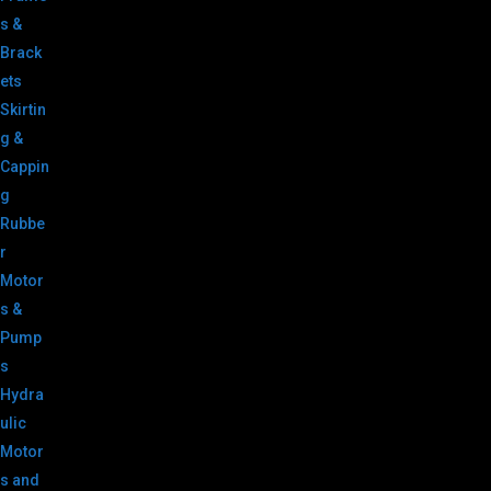
s &
Brack
ets
Skirtin
g &
Cappin
g
Rubbe
r
Motor
s &
Pump
s
Hydra
ulic
Motor
s and