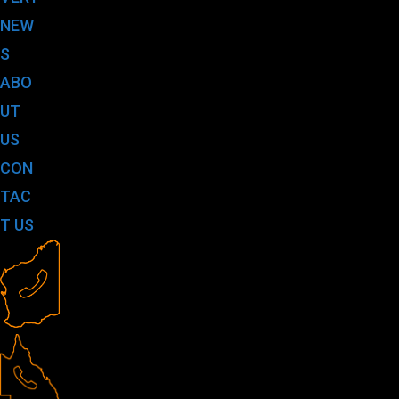
NEW
S
ABO
UT
US
CON
TAC
T US