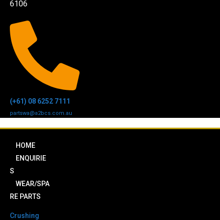
6106
(+61) 08 6252 7111
partswa@a2bcs.com.au
HOME
ENQUIRIE
S
WEAR/SPA
RE PARTS
Crushing