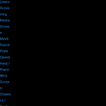
Liners
Scree
ning
Media
Scree
n
Mesh
Punch
Plate
Speed
Harp /
Piano
Wire
Scree
n
Cleane
rs /