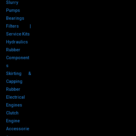
Slurry
Pumps
Bearings
Filters |
Service Kits
Hydraulics
Rubber
Component
s
Skirting &
Capping
Rubber
Electrical
Engines
Clutch
Engine
Accessorie