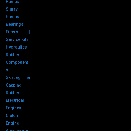
Pumps
Slurry
Pumps
Bearings
Filters |
Service Kits
Hydraulics
Rubber
Component
s
Skirting &
Capping
Rubber
Electrical
Engines
Clutch
Engine
Accessorie