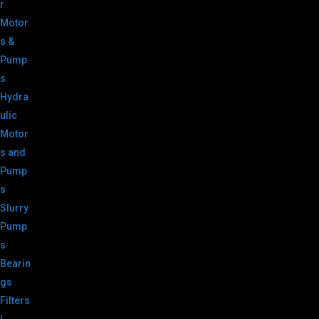
r
Motor
s &
Pump
s
Hydra
ulic
Motor
s and
Pump
s
Slurry
Pump
s
Bearin
gs
Filters