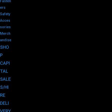
Fasten
ers
Safety
Acces
sories
Merch
andise
SHO
P
CAPI
TAL
SALE
S/HI
RE
DELI
VERY