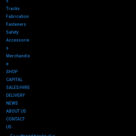
s
Tracks
Fabrication
Fasteners
Safety
Accessorie
s
Merchandis
e
SHOP
CAPITAL
SALES/HIRE
DELIVERY
NEWS
ABOUT US
CONTACT
US