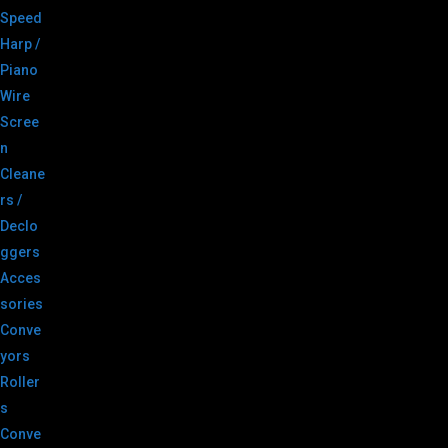
Speed
Harp /
Piano
Wire
Scree
n
Cleane
rs /
Declo
ggers
Acces
sories
Conve
yors
Roller
s
Conve