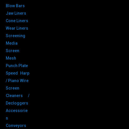
Blow Bars
Jaw Liners
Cone Liners
Wear Liners
Screening
Media
Screen
Mesh
Punch Plate
Speed Harp
/ Piano Wire
Screen
Cleaners /
Decloggers
Accessorie
s
Conveyors