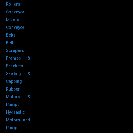
Rollers
Conveyor
Drums
Conveyor
Belts
Belt
Scrapers
Frames &
Brackets
Skirting &
Capping
Rubber
Motors &
Pumps
Hydraulic
Motors and
Pumps