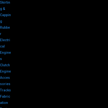
Skirtin
g &
Cappin
g
Rubbe
r
Electri
cal
Engine
s
Clutch
Engine
Acces
sories
Tracks
Fabric
ation