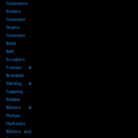
Conveyors
Rollers
Conveyor
Drums
Conveyor
Belts
Belt
Scrapers
Frames &
Brackets
Skirting &
Capping
Rubber
Motors &
Pumps
Hydraulic
Motors and