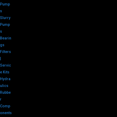
Pump
s
Slurry
Pump
s
Bearin
gs
Filters
|
Servic
e Kits
Hydra
ulics
Rubbe
r
Comp
onents