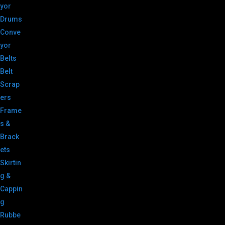
yor
Drums
Conve
yor
Belts
Belt
Scrap
ers
Frame
s &
Brack
ets
Skirtin
g &
Cappin
g
Rubbe