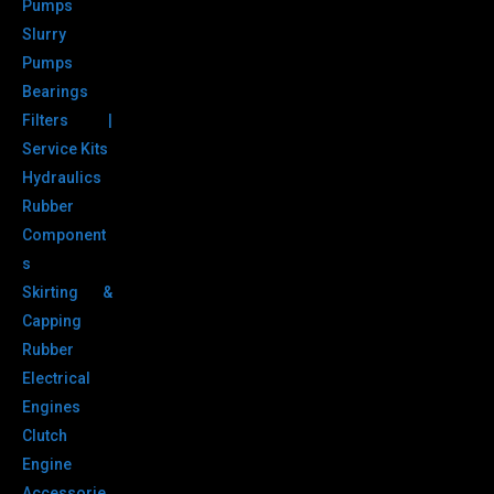
Pumps
Slurry
Pumps
Bearings
Filters |
Service Kits
Hydraulics
Rubber
Component
s
Skirting &
Capping
Rubber
Electrical
Engines
Clutch
Engine
Accessorie