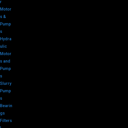
r
Motor
s &
Pump
s
Hydra
ulic
Motor
s and
Pump
s
Slurry
Pump
s
Bearin
gs
Filters