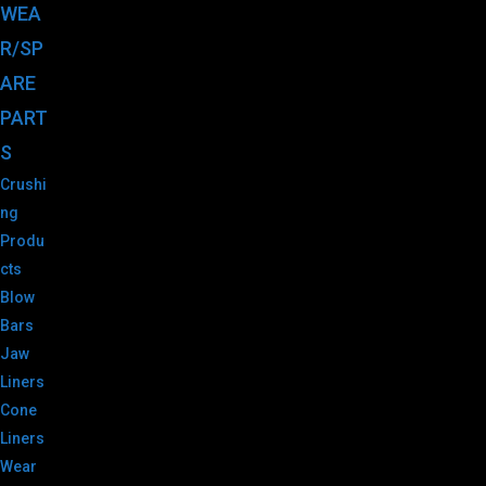
WEA
R/SP
ARE
PART
S
Crushi
ng
Produ
cts
Blow
Bars
Jaw
Liners
Cone
Liners
Wear