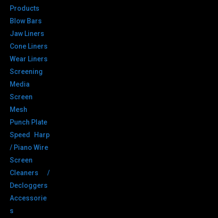
Products
Blow Bars
Jaw Liners
Cone Liners
Wear Liners
Screening
Media
Screen
Mesh
Punch Plate
Speed Harp
/ Piano Wire
Screen
Cleaners /
Decloggers
Accessorie
s