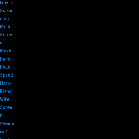
Liners
Scree
ning
Media
Scree
n
Mesh
Punch
Plate
Speed
Harp /
Piano
Wire
Scree
n
Cleane
rs /