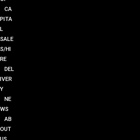
CA
PITA
L
SALE
S/HI
RE
DEL
IVER
Y
NE
WS
AB
OUT
US