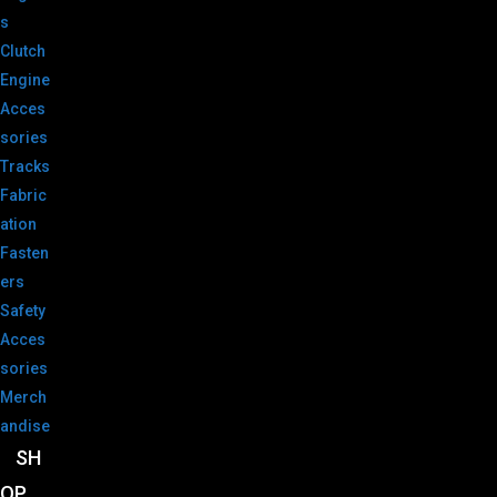
s
Clutch
Engine
Acces
sories
Tracks
Fabric
ation
Fasten
ers
Safety
Acces
sories
Merch
andise
SH
OP