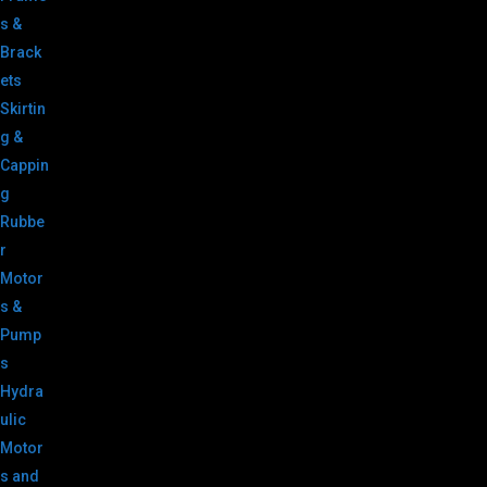
s &
Brack
ets
Skirtin
g &
Cappin
g
Rubbe
r
Motor
s &
Pump
s
Hydra
ulic
Motor
s and