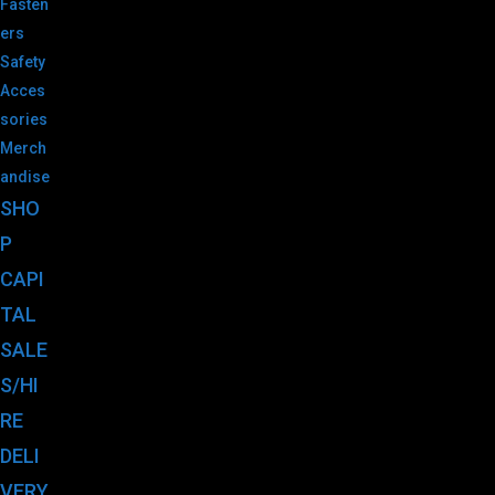
Fasten
ers
Safety
Acces
sories
Merch
andise
SHO
P
CAPI
TAL
SALE
S/HI
RE
DELI
VERY