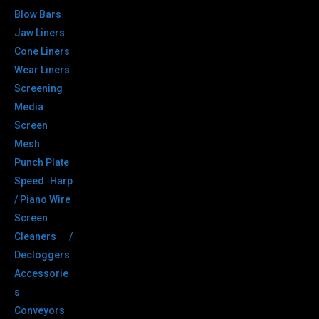
Blow Bars
Jaw Liners
Cone Liners
Wear Liners
Screening
Media
Screen
Mesh
Punch Plate
Speed Harp
/ Piano Wire
Screen
Cleaners /
Decloggers
Accessorie
s
Conveyors