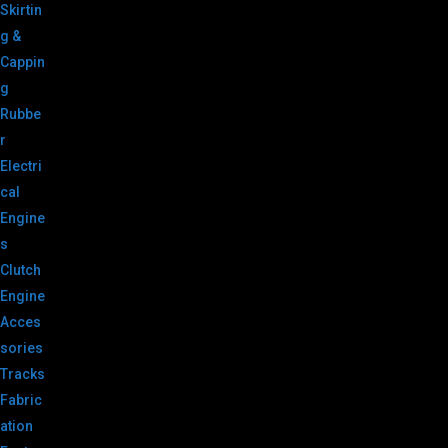
Skirtin
g &
Cappin
g
Rubbe
r
Electri
cal
Engine
s
Clutch
Engine
Acces
sories
Tracks
Fabric
ation