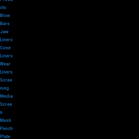
cts
Blow
Bars
Jaw
Liners
Cone
Liners
Wear
Liners
Scree
ning
Media
Scree
n
Mesh
Punch
Plate