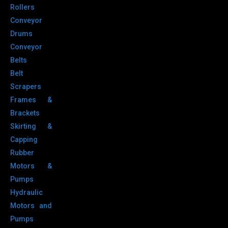
Rollers
Conveyor
Drums
Conveyor
Belts
Belt
Scrapers
Frames &
Brackets
Skirting &
Capping
Rubber
Motors &
Pumps
Hydraulic
Motors and
Pumps