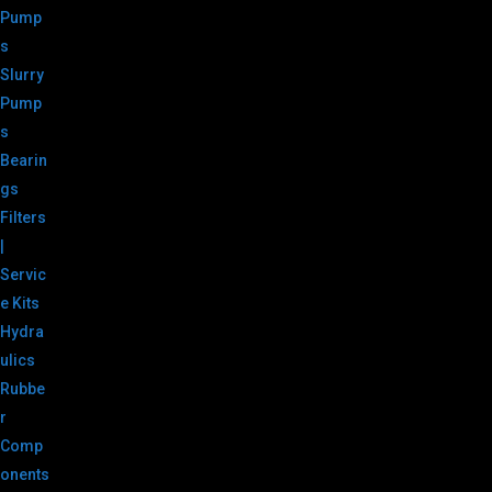
Pump
s
Slurry
Pump
s
Bearin
gs
Filters
|
Servic
e Kits
Hydra
ulics
Rubbe
r
Comp
onents