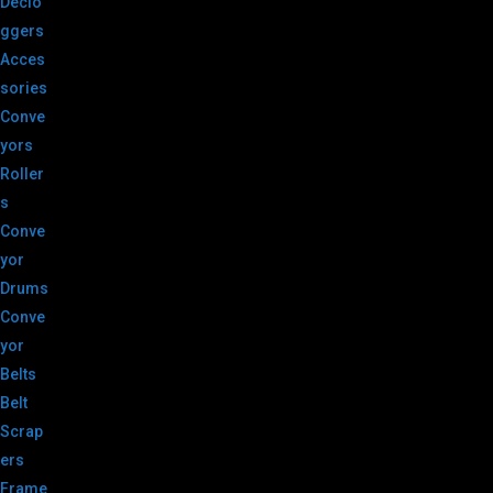
Declo
ggers
Acces
sories
Conve
yors
Roller
s
Conve
yor
Drums
Conve
yor
Belts
Belt
Scrap
ers
Frame