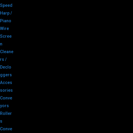
Speed
Harp /
Piano
Wire
Scree
n
Cleane
rs /
Declo
ggers
Acces
sories
Conve
yors
Roller
s
Conve