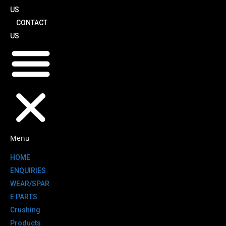
US
CONTACT
US
Menu
HOME
ENQUIRIES
WEAR/SPAR
E PARTS
Crushing
Products