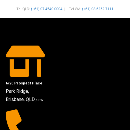
Tel QLD:
(+61) 07 4540 0004
| | Tel WA:
(+61) 08 6252 7111
6/20 Prospect Place
Park Ridge,
Brisbane, QLD
, 4125