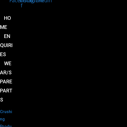
Facebook-
Instagram
Linkedin
f
HO
ME
EN
QUIRI
ES
WE
AR/S
PARE
PART
S
Crushi
ng
Produ