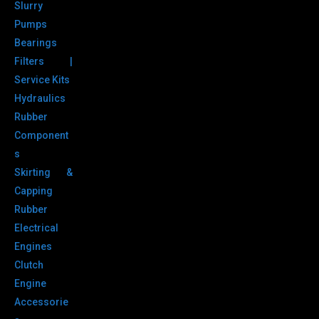
Slurry
Pumps
Bearings
Filters |
Service Kits
Hydraulics
Rubber
Component
s
Skirting &
Capping
Rubber
Electrical
Engines
Clutch
Engine
Accessorie