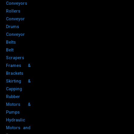
Conveyors
Rollers
Conveyor
Drums
Conveyor
Belts
Belt
Scrapers
Frames &
Brackets
Skirting &
Capping
Rubber
Motors &
Pumps
Hydraulic
Motors and