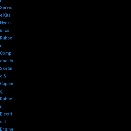
|
Servic
e Kits
Hydra
ulics
Rubbe
r
Comp
onents
Skirtin
g &
Cappin
g
Rubbe
r
Electri
cal
Engine