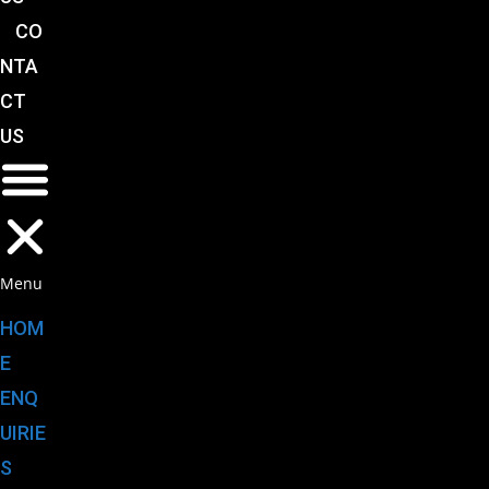
CO
NTA
CT
US
Menu
HOM
E
ENQ
UIRIE
S