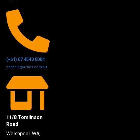
(+61) 07 4540 0004
partsqld@a2bcs.com.au
11/8 Tomlinson
Road
Welshpool, WA,