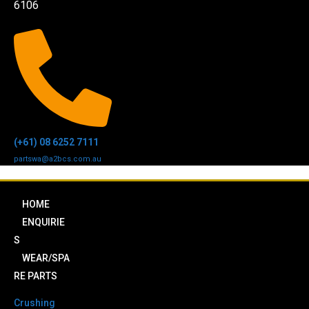
6106
(+61) 08 6252 7111
partswa@a2bcs.com.au
HOME
ENQUIRIE
S
WEAR/SPA
RE PARTS
Crushing