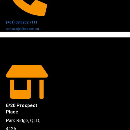
(+61) 08 6252 7111
partswa@a2bcs.com.au
6/20 Prospect
Place
Park Ridge, QLD,
4125