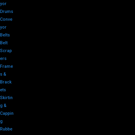
yor
Drums
Conve
yor
Belts
Belt
Scrap
ers
Frame
s &
Brack
ets
Skirtin
g &
Cappin
g
Rubbe