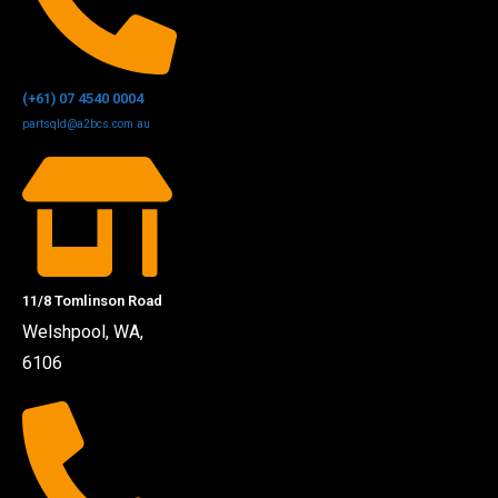
(+61) 07 4540 0004
partsqld@a2bcs.com.au
11/8 Tomlinson Road
Welshpool, WA,
6106