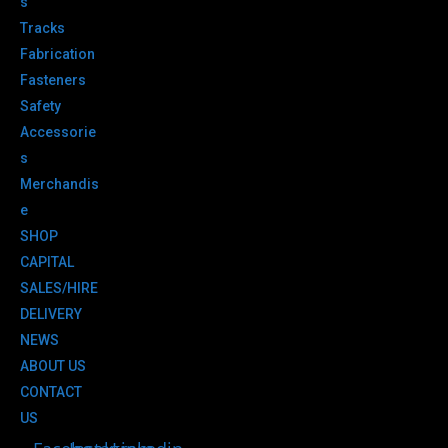
s
Tracks
Fabrication
Fasteners
Safety
Accessorie
s
Merchandis
e
SHOP
CAPITAL
SALES/HIRE
DELIVERY
NEWS
ABOUT US
CONTACT
US