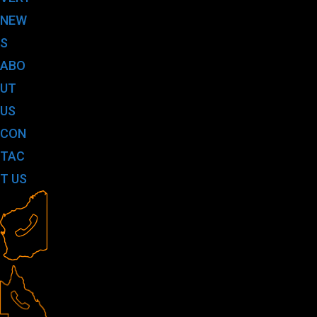
NEW
S
ABO
UT
US
CON
TAC
T US