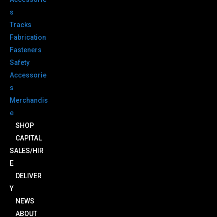
s
Tracks
Fabrication
Fasteners
Safety
Accessorie
s
Merchandis
e
SHOP
CAPITAL
SALES/HIR
E
DELIVER
Y
NEWS
ABOUT