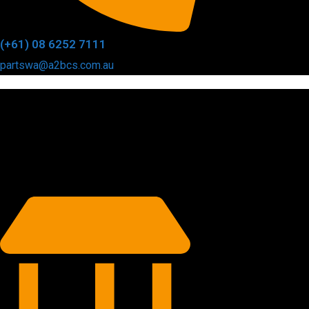
(+61) 08 6252 7111
partswa@a2bcs.com.au