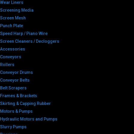
Wear Liners
Screening Media
Screen Mesh
Punch Plate
Speed Harp / Piano Wire
Screen Cleaners / Decloggers
Accessories
Conveyors
Rollers
Conveyor Drums
Conveyor Belts
Belt Scrapers
Frames & Brackets
Skirting & Capping Rubber
Motors & Pumps
Hydraulic Motors and Pumps
Slurry Pumps