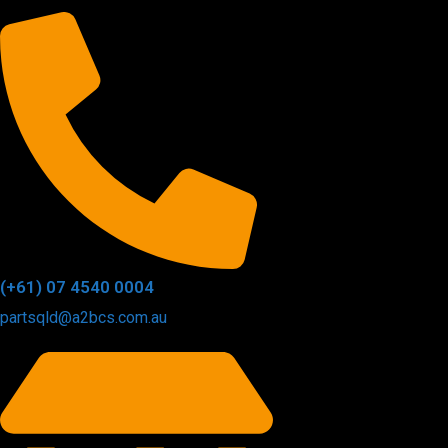
(+61) 07 4540 0004
partsqld@a2bcs.com.au