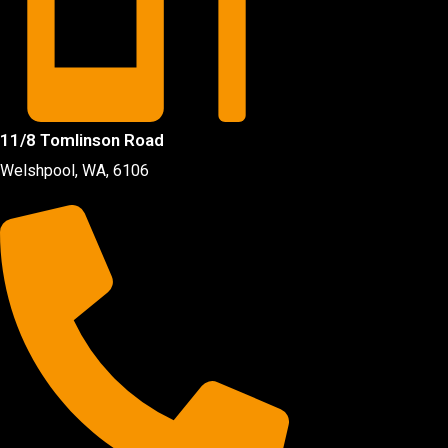
11/8 Tomlinson Road
Welshpool, WA, 6106