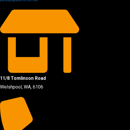
partsqld@a2bcs.com.au
11/8 Tomlinson Road
Welshpool, WA, 6106