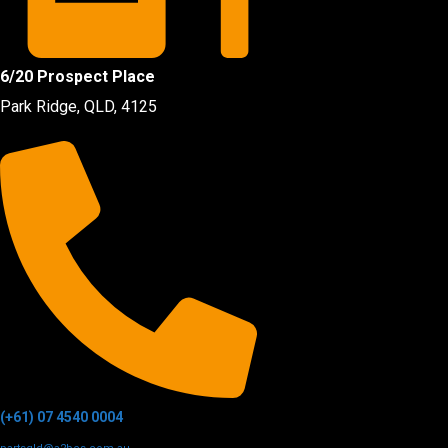
6/20 Prospect Place
Park Ridge, QLD, 4125
(+61) 07 4540 0004