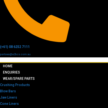
(+61) 08 6252 7111
partswa@a2bcs.com.au
HOME
ENQUIRIES
WEAR/SPARE PARTS
Crushing Products
Blow Bars
Jaw Liners
Cone Liners