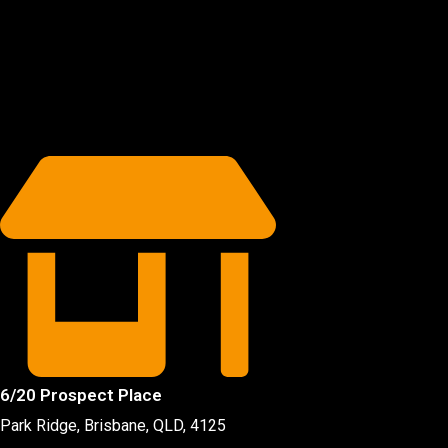
6/20 Prospect Place
Park Ridge, Brisbane, QLD
, 4125