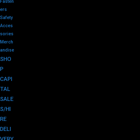
Fasten
ers
Safety
Acces
sories
Merch
andise
SHO
P
CAPI
TAL
SALE
S/HI
RE
DELI
VERY