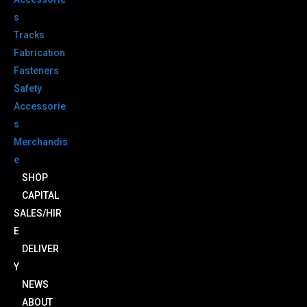
s
Tracks
Fabrication
Fasteners
Safety
Accessorie
s
Merchandis
e
SHOP
CAPITAL
SALES/HIR
E
DELIVER
Y
NEWS
ABOUT