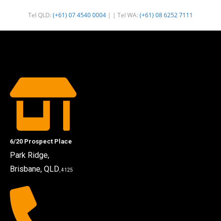
Tel QLD:
(+61) 07 4540 0004
| | Tel WA:
(+61) 08 6252 7111
6/20 Prospect Place
Park Ridge,
Brisbane, QLD
, 4125