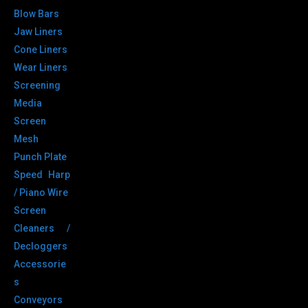
Blow Bars
Jaw Liners
Cone Liners
Wear Liners
Screening
Media
Screen
Mesh
Punch Plate
Speed Harp
/ Piano Wire
Screen
Cleaners /
Decloggers
Accessorie
s
Conveyors