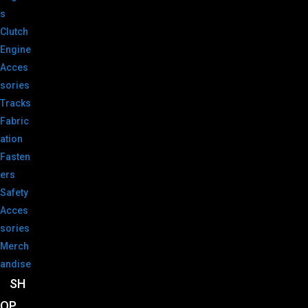
s
Clutch
Engine
Acces
sories
Tracks
Fabric
ation
Fasten
ers
Safety
Acces
sories
Merch
andise
SH
OP