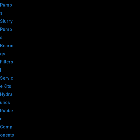
Pump
s
Slurry
Pump
s
Bearin
gs
Filters
|
Servic
e Kits
Hydra
ulics
Rubbe
r
Comp
onents