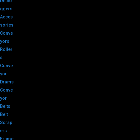
Declo
ggers
Acces
sories
Conve
yors
Roller
s
Conve
yor
Drums
Conve
yor
Belts
Belt
Scrap
ers
Frame