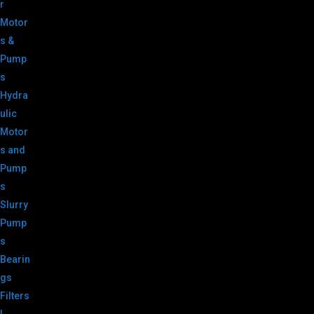
r
Motor
s &
Pump
s
Hydra
ulic
Motor
s and
Pump
s
Slurry
Pump
s
Bearin
gs
Filters