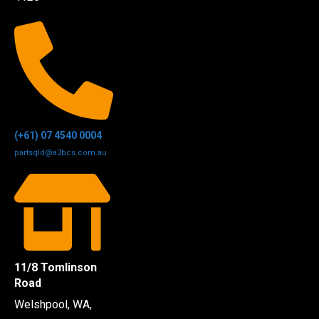
(+61) 07 4540 0004
partsqld@a2bcs.com.au
11/8 Tomlinson
Road
Welshpool, WA,