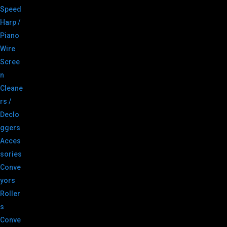
Speed
Harp /
Piano
Wire
Scree
n
Cleane
rs /
Declo
ggers
Acces
sories
Conve
yors
Roller
s
Conve