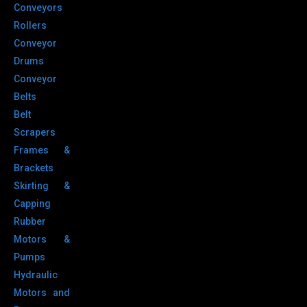
Conveyors
Rollers
Conveyor
Drums
Conveyor
Belts
Belt
Scrapers
Frames &
Brackets
Skirting &
Capping
Rubber
Motors &
Pumps
Hydraulic
Motors and