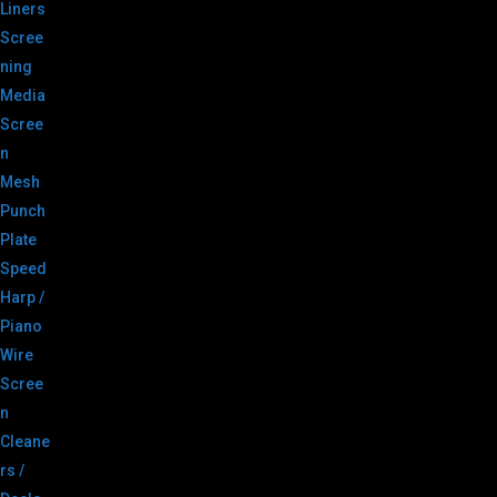
Liners
Scree
ning
Media
Scree
n
Mesh
Punch
Plate
Speed
Harp /
Piano
Wire
Scree
n
Cleane
rs /