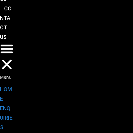
CO
NTA
CT
US
Menu
HOM
E
ENQ
UIRIE
S