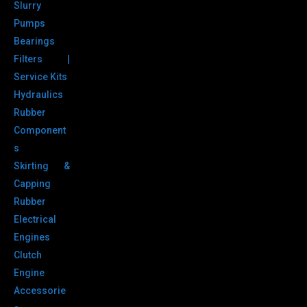
Slurry
Pumps
Bearings
Filters |
Service Kits
Hydraulics
Rubber
Component
s
Skirting &
Capping
Rubber
Electrical
Engines
Clutch
Engine
Accessorie