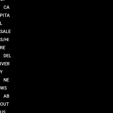
CA
PITA
L
SALE
S/HI
RE
DEL
IVER
Y
NE
WS
AB
OUT
US