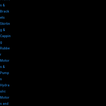
s &
Brack
ets
Skirtin
g &
Cappin
g
Rubbe
r
Motor
s &
Pump
s
Hydra
ulic
Motor
s and