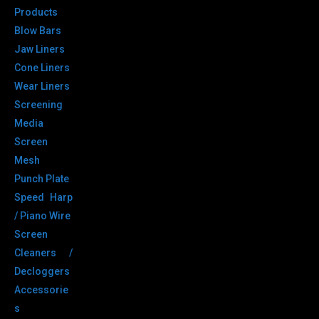
Products
Blow Bars
Jaw Liners
Cone Liners
Wear Liners
Screening
Media
Screen
Mesh
Punch Plate
Speed Harp
/ Piano Wire
Screen
Cleaners /
Decloggers
Accessorie
s