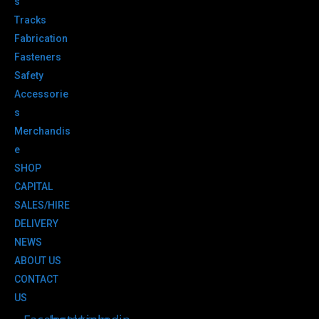
s
Tracks
Fabrication
Fasteners
Safety
Accessorie
s
Merchandis
e
SHOP
CAPITAL
SALES/HIRE
DELIVERY
NEWS
ABOUT US
CONTACT
US