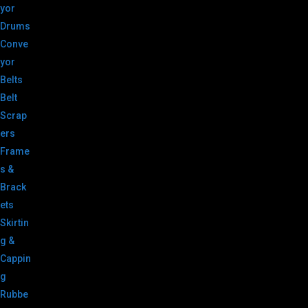
yor
Drums
Conve
yor
Belts
Belt
Scrap
ers
Frame
s &
Brack
ets
Skirtin
g &
Cappin
g
Rubbe