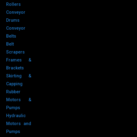
Rollers
Conveyor
Drums
Conveyor
Belts
Belt
Scrapers
Frames &
Brackets
Skirting &
Capping
Rubber
Motors &
Pumps
Hydraulic
Motors and
Pumps