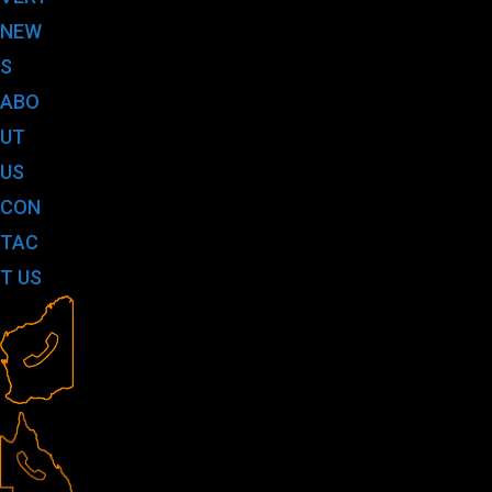
NEW
S
ABO
UT
US
CON
TAC
T US