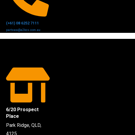
(+61) 08 6252 7111
partswa@a2bcs.com.au
6/20 Prospect
Place
Park Ridge, QLD,
4125