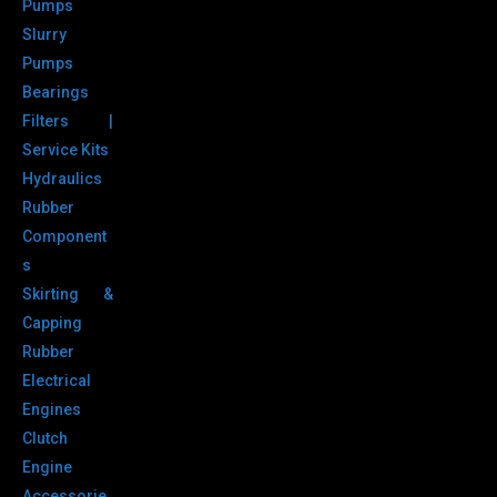
Pumps
Slurry
Pumps
Bearings
Filters |
Service Kits
Hydraulics
Rubber
Component
s
Skirting &
Capping
Rubber
Electrical
Engines
Clutch
Engine
Accessorie