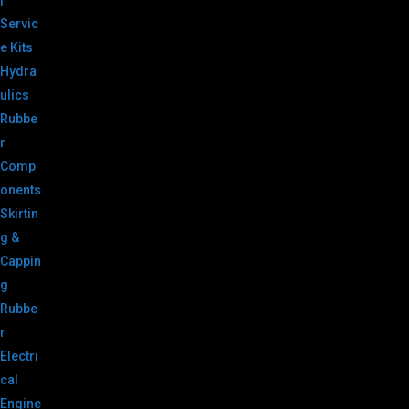
|
Servic
e Kits
Hydra
ulics
Rubbe
r
Comp
onents
Skirtin
g &
Cappin
g
Rubbe
r
Electri
cal
Engine