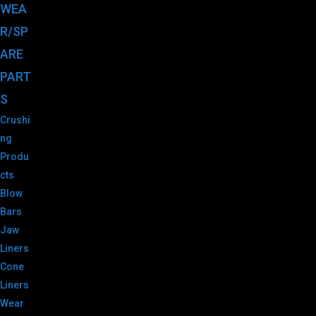
WEA
R/SP
ARE
PART
S
Crushi
ng
Produ
cts
Blow
Bars
Jaw
Liners
Cone
Liners
Wear