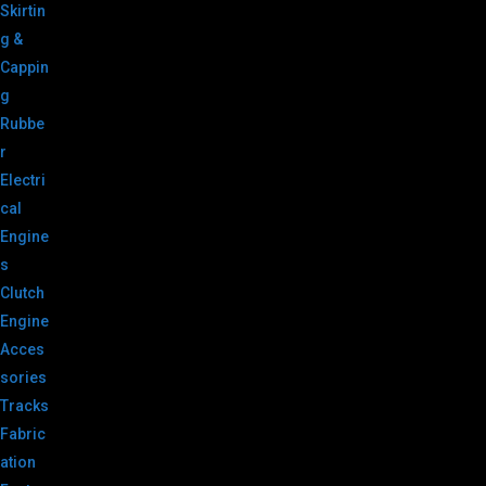
Skirtin
g &
Cappin
g
Rubbe
r
Electri
cal
Engine
s
Clutch
Engine
Acces
sories
Tracks
Fabric
ation