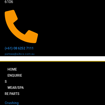
6106
(+61) 08 6252 7111
partswa@a2bcs.com.au
HOME
ENQUIRIE
S
WEAR/SPA
RE PARTS
Crushing