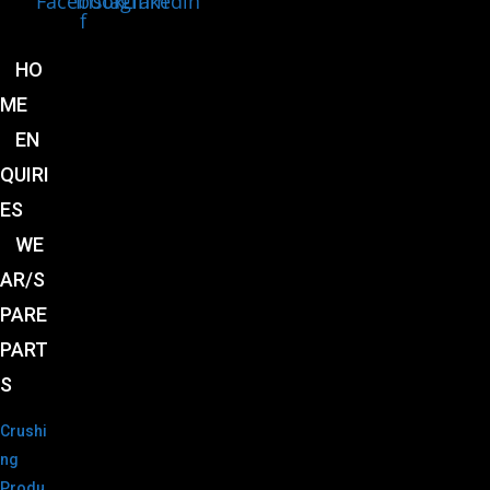
Facebook-
Instagram
Linkedin
f
HO
ME
EN
QUIRI
ES
WE
AR/S
PARE
PART
S
Crushi
ng
Produ