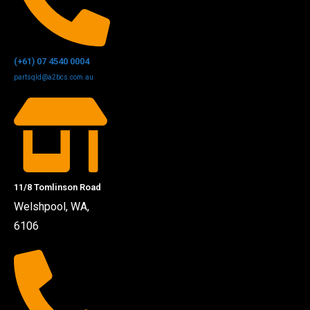
(+61) 07 4540 0004
partsqld@a2bcs.com.au
11/8 Tomlinson Road
Welshpool, WA,
6106