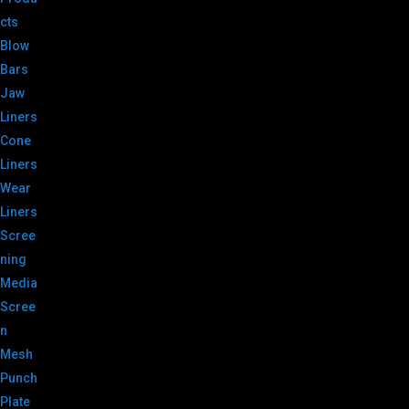
cts
Blow
Bars
Jaw
Liners
Cone
Liners
Wear
Liners
Scree
ning
Media
Scree
n
Mesh
Punch
Plate