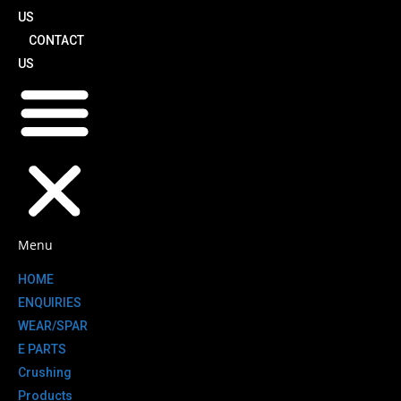
US
CONTACT
US
Menu
HOME
ENQUIRIES
WEAR/SPAR
E PARTS
Crushing
Products