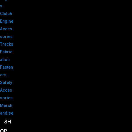
s
Clutch
Engine
Acces
sories
Tracks
Fabric
ation
Fasten
ers
Safety
Acces
sories
Merch
andise
SH
OP