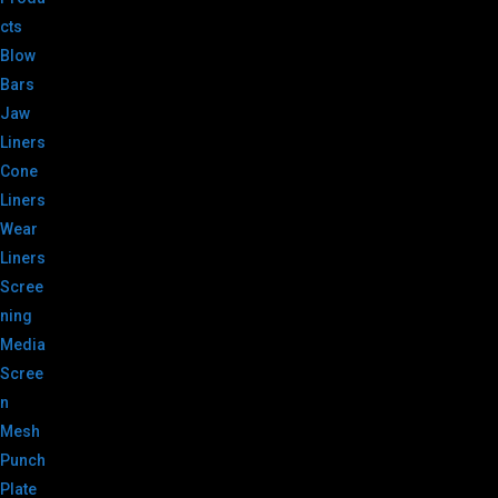
cts
Blow
Bars
Jaw
Liners
Cone
Liners
Wear
Liners
Scree
ning
Media
Scree
n
Mesh
Punch
Plate