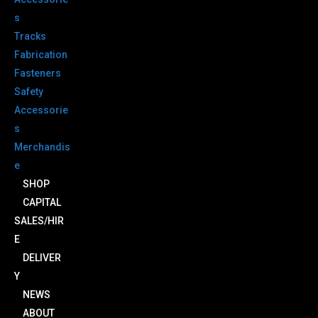
s
Tracks
Fabrication
Fasteners
Safety
Accessorie
s
Merchandis
e
SHOP
CAPITAL
SALES/HIR
E
DELIVER
Y
NEWS
ABOUT