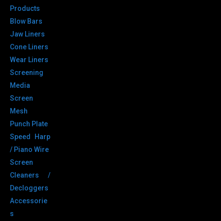
Products
Blow Bars
Jaw Liners
Cone Liners
Wear Liners
Screening
Media
Screen
Mesh
Punch Plate
Speed Harp
/ Piano Wire
Screen
Cleaners /
Decloggers
Accessorie
s