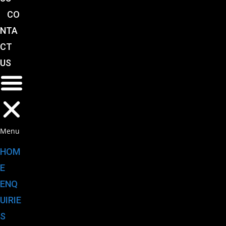
CO
NTA
CT
US
Menu
HOM
E
ENQ
UIRIE
S