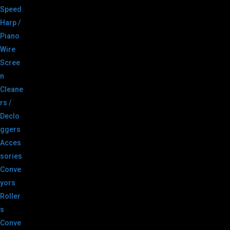
Speed
Harp /
Piano
Wire
Scree
n
Cleane
rs /
Declo
ggers
Acces
sories
Conve
yors
Roller
s
Conve