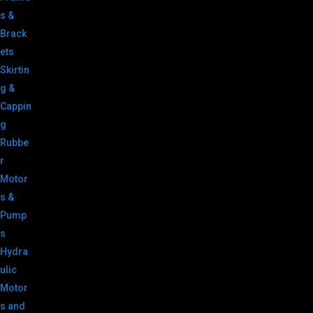
s &
Brack
ets
Skirtin
g &
Cappin
g
Rubbe
r
Motor
s &
Pump
s
Hydra
ulic
Motor
s and