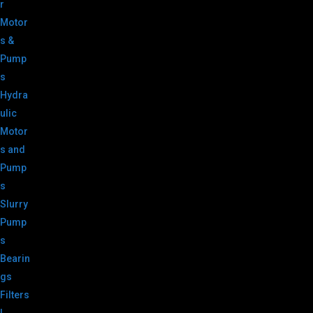
r
Motor
s &
Pump
s
Hydra
ulic
Motor
s and
Pump
s
Slurry
Pump
s
Bearin
gs
Filters