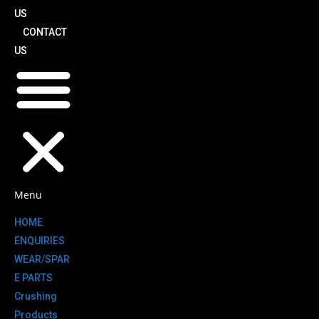
US
CONTACT
US
Menu
HOME
ENQUIRIES
WEAR/SPAR
E PARTS
Crushing
Products