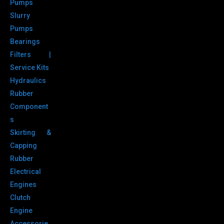
Pumps
Slurry
Pumps
Bearings
Filters |
Service Kits
Hydraulics
Rubber
Component
s
Skirting &
Capping
Rubber
Electrical
Engines
Clutch
Engine
Accessorie