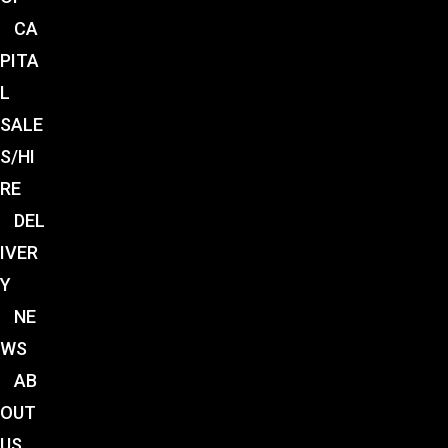
CA
PITA
L
SALE
S/HI
RE
DEL
IVER
Y
NE
WS
AB
OUT
US