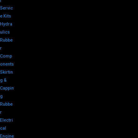
|
Servic
e Kits
Hydra
ulics
Rubbe
r
Comp
onents
Skirtin
g &
Cappin
g
Rubbe
r
Electri
cal
Engine