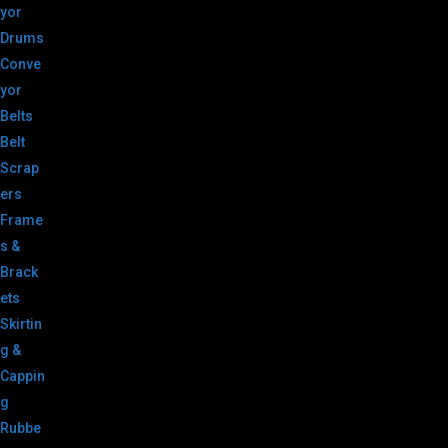
yor
Drums
Conve
yor
Belts
Belt
Scrap
ers
Frame
s &
Brack
ets
Skirtin
g &
Cappin
g
Rubbe