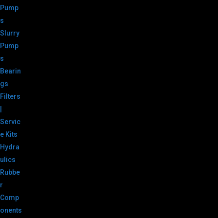
Pump
s
Slurry
Pump
s
Bearin
gs
Filters
|
Servic
e Kits
Hydra
ulics
Rubbe
r
Comp
onents