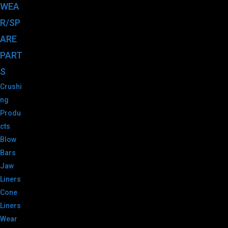
WEA
R/SP
ARE
PART
S
Crushi
ng
Produ
cts
Blow
Bars
Jaw
Liners
Cone
Liners
Wear