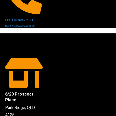
(+61) 08 6252 7111
partswa@a2bcs.com.au
6/20 Prospect
Place
Park Ridge, QLD,
4125