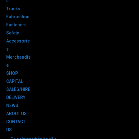
s
Tracks
Fabrication
Fasteners
Safety
Accessorie
s
Merchandis
e
SHOP
CAPITAL
SALES/HIRE
DELIVERY
NEWS
ABOUT US
CONTACT
US