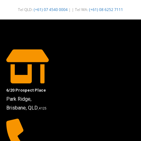
Tel QLD:
(+61) 07 4540 0004
| | Tel WA:
(+61) 08 6252 7111
6/20 Prospect Place
Park Ridge,
Brisbane, QLD
, 4125