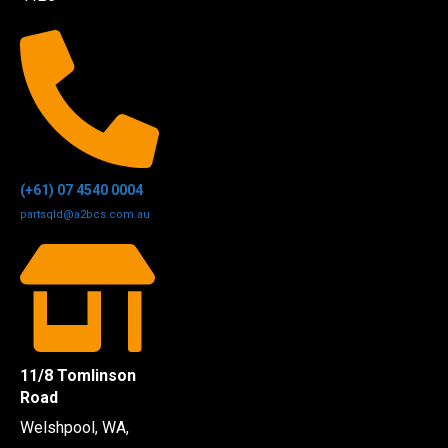
(+61) 07 4540 0004
partsqld@a2bcs.com.au
11/8 Tomlinson
Road
Welshpool, WA,