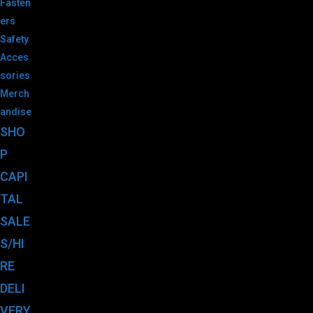
Fasten
ers
Safety
Acces
sories
Merch
andise
SHO
P
CAPI
TAL
SALE
S/HI
RE
DELI
VERY