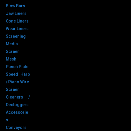
Blow Bars
Jaw Liners
Cone Liners
Wear Liners
Screening
Media
Screen
Mesh
Punch Plate
Speed Harp
/ Piano Wire
Screen
Cleaners /
Decloggers
Accessorie
s
Conveyors