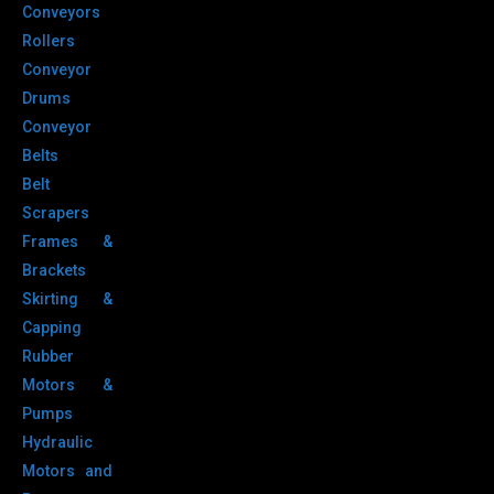
Conveyors
Rollers
Conveyor
Drums
Conveyor
Belts
Belt
Scrapers
Frames &
Brackets
Skirting &
Capping
Rubber
Motors &
Pumps
Hydraulic
Motors and