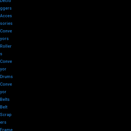
Declo
ggers
Acces
sories
Conve
yors
Roller
s
Conve
yor
Drums
Conve
yor
Belts
Belt
Scrap
ers
Frame