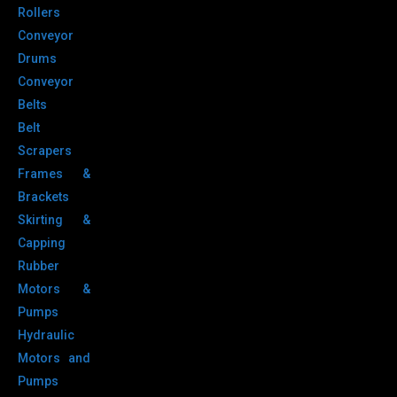
Rollers
Conveyor
Drums
Conveyor
Belts
Belt
Scrapers
Frames &
Brackets
Skirting &
Capping
Rubber
Motors &
Pumps
Hydraulic
Motors and
Pumps