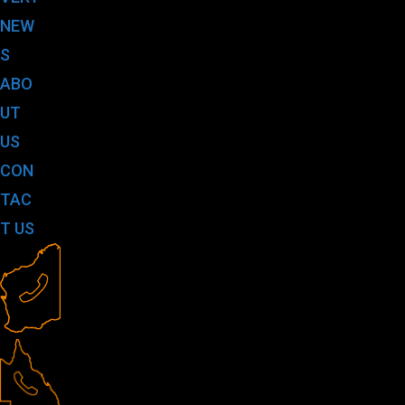
NEW
S
ABO
UT
US
CON
TAC
T US