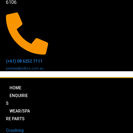
6106
(+61) 08 6252 7111
partswa@a2bcs.com.au
HOME
ENQUIRIE
S
WEAR/SPA
RE PARTS
Crushing