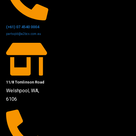
(+61) 07 4540 0004
partsqld@a2bcs.com.au
11/8 Tomlinson Road
Welshpool, WA,
6106