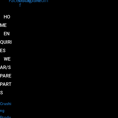
Facebook-
Instagram
Linkedin
f
HO
ME
EN
QUIRI
ES
WE
AR/S
PARE
PART
S
Crushi
ng
Produ