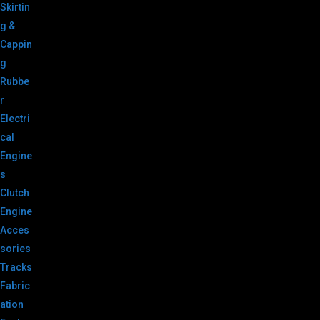
Skirtin
g &
Cappin
g
Rubbe
r
Electri
cal
Engine
s
Clutch
Engine
Acces
sories
Tracks
Fabric
ation