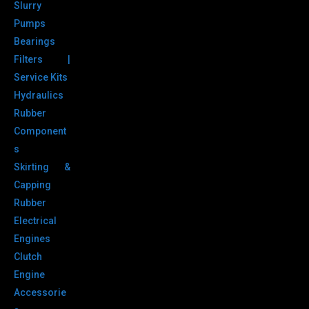
Slurry
Pumps
Bearings
Filters |
Service Kits
Hydraulics
Rubber
Component
s
Skirting &
Capping
Rubber
Electrical
Engines
Clutch
Engine
Accessorie