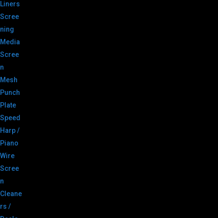
Liners
Scree
ning
Media
Scree
n
Mesh
Punch
Plate
Speed
Harp /
Piano
Wire
Scree
n
Cleane
rs /