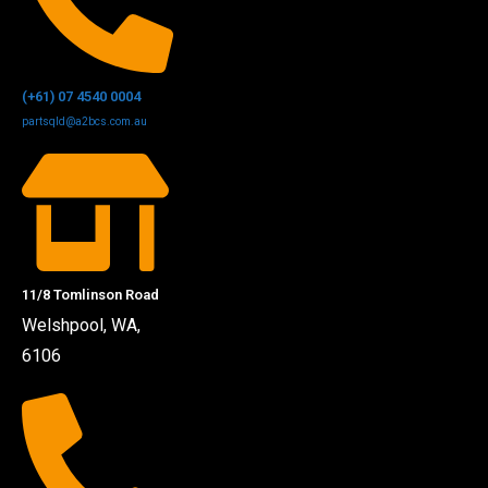
(+61) 07 4540 0004
partsqld@a2bcs.com.au
11/8 Tomlinson Road
Welshpool, WA,
6106