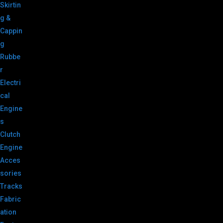
Skirtin
g &
Cappin
g
Rubbe
r
Electri
cal
Engine
s
Clutch
Engine
Acces
sories
Tracks
Fabric
ation