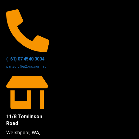
(+61) 07 4540 0004
partsqld@a2bcs.com.au
11/8 Tomlinson
Road
Welshpool, WA,