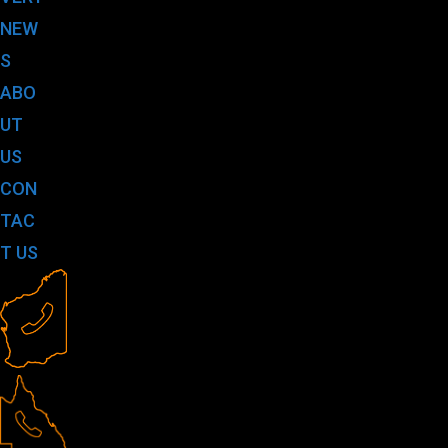
NEW
S
ABO
UT
US
CON
TAC
T US