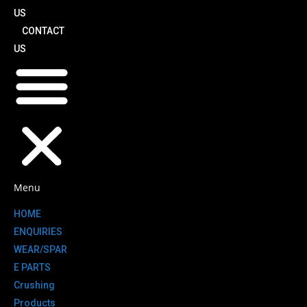
US
CONTACT
US
Menu
HOME
ENQUIRIES
WEAR/SPAR
E PARTS
Crushing
Products