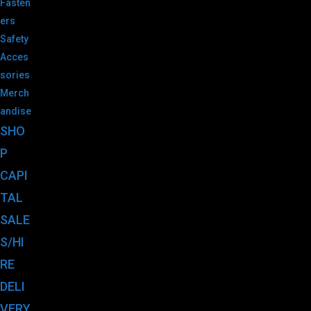
Fasten
ers
Safety
Acces
sories
Merch
andise
SHO
P
CAPI
TAL
SALE
S/HI
RE
DELI
VERY