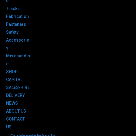
s
Tracks
Fabrication
Fasteners
Safety
Accessorie
s
Merchandis
e
SHOP
CAPITAL
SALES/HIRE
DELIVERY
NEWS
ABOUT US
CONTACT
US