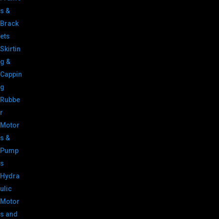
s &
Brack
ets
Skirtin
g &
Cappin
g
Rubbe
r
Motor
s &
Pump
s
Hydra
ulic
Motor
s and