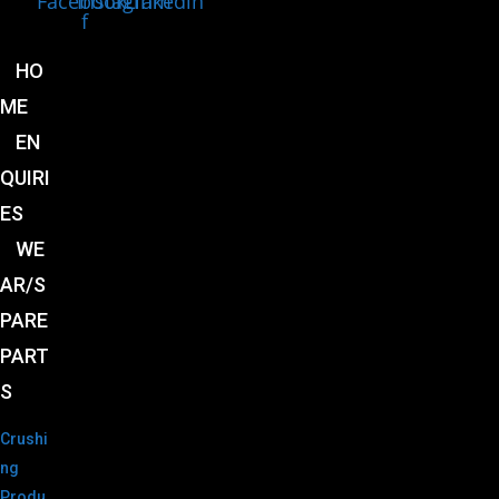
Facebook-
Instagram
Linkedin
f
HO
ME
EN
QUIRI
ES
WE
AR/S
PARE
PART
S
Crushi
ng
Produ