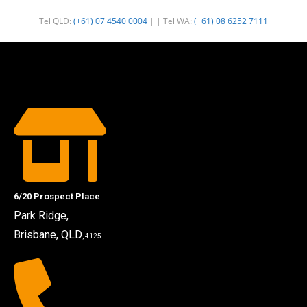
Tel QLD:
(+61) 07 4540 0004
| | Tel WA:
(+61) 08 6252 7111
6/20 Prospect Place
Park Ridge,
Brisbane, QLD
, 4125