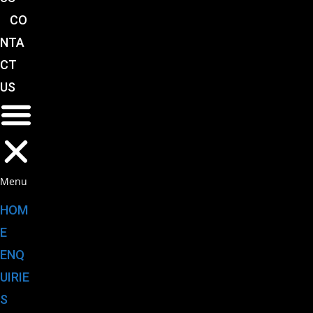
CO
NTA
CT
US
Menu
HOM
E
ENQ
UIRIE
S