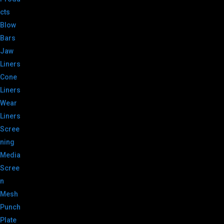
cts
Blow
Bars
Jaw
Liners
Cone
Liners
Wear
Liners
Scree
ning
Media
Scree
n
Mesh
Punch
Plate