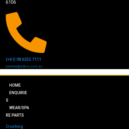
6106
(+61) 08 6252 7111
partswa@a2bcs.com.au
HOME
ENQUIRIE
S
WEAR/SPA
RE PARTS
Crushing