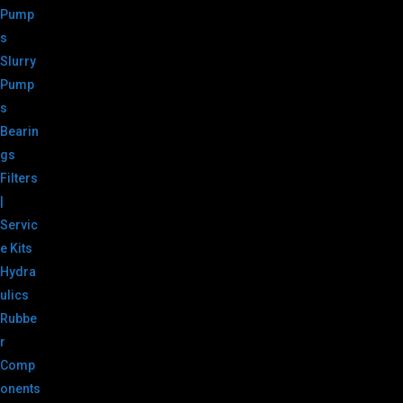
Pump
s
Slurry
Pump
s
Bearin
gs
Filters
|
Servic
e Kits
Hydra
ulics
Rubbe
r
Comp
onents