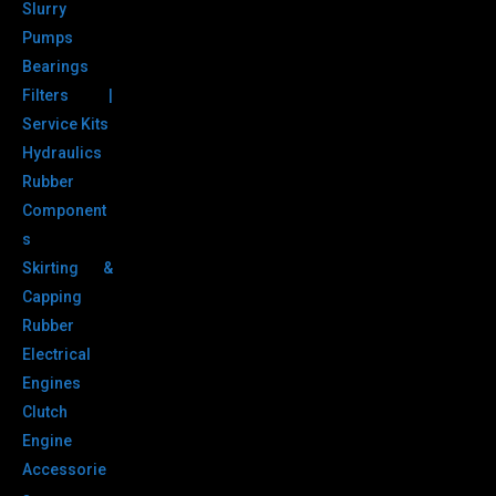
Slurry
Pumps
Bearings
Filters |
Service Kits
Hydraulics
Rubber
Component
s
Skirting &
Capping
Rubber
Electrical
Engines
Clutch
Engine
Accessorie