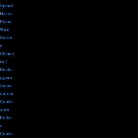
Speed
Harp /
Piano
Wire
Scree
n
Cleane
rs /
Declo
ggers
Acces
sories
Conve
yors
Roller
s
Conve