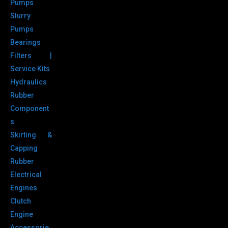
Pumps
Slurry
Pumps
Bearings
Filters |
Service Kits
Hydraulics
Rubber
Component
s
Skirting &
Capping
Rubber
Electrical
Engines
Clutch
Engine
Accessorie