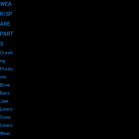
WEA
R/SP
ARE
PART
S
Crushi
ng
Produ
cts
Blow
Bars
Jaw
Liners
Cone
Liners
Wear