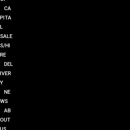
CA
PITA
L
SALE
S/HI
RE
DEL
IVER
Y
NE
WS
AB
OUT
US