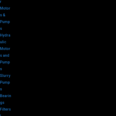
r
Motor
s &
Pump
s
Hydra
ulic
Motor
s and
Pump
s
Slurry
Pump
s
Bearin
gs
Filters