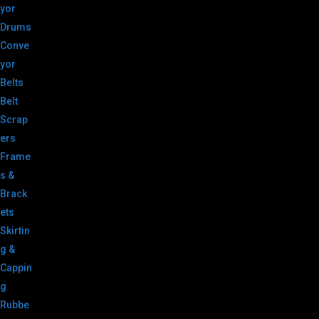
yor
Drums
Conve
yor
Belts
Belt
Scrap
ers
Frame
s &
Brack
ets
Skirtin
g &
Cappin
g
Rubbe