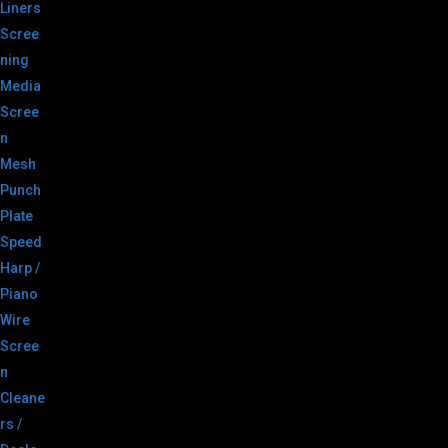
Liners
Scree
ning
Media
Scree
n
Mesh
Punch
Plate
Speed
Harp /
Piano
Wire
Scree
n
Cleane
rs /