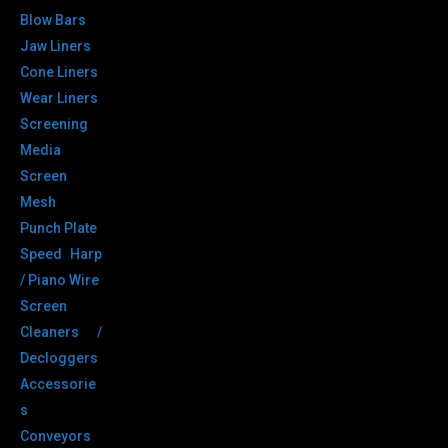
Blow Bars
Jaw Liners
Cone Liners
Wear Liners
Screening
Media
Screen
Mesh
Punch Plate
Speed Harp
/ Piano Wire
Screen
Cleaners /
Decloggers
Accessorie
s
Conveyors