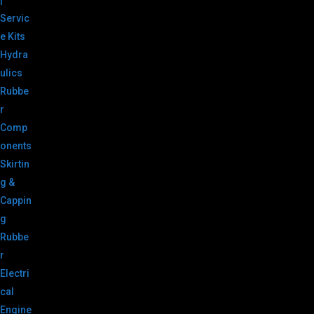
|
Servic
e Kits
Hydra
ulics
Rubbe
r
Comp
onents
Skirtin
g &
Cappin
g
Rubbe
r
Electri
cal
Engine