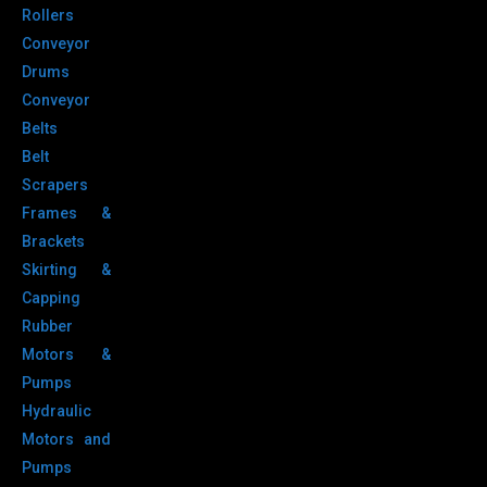
Rollers
Conveyor
Drums
Conveyor
Belts
Belt
Scrapers
Frames &
Brackets
Skirting &
Capping
Rubber
Motors &
Pumps
Hydraulic
Motors and
Pumps