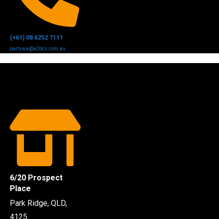
(+61) 08 6252 7111
partswa@a2bcs.com.au
6/20 Prospect
Place
Park Ridge, QLD,
4125