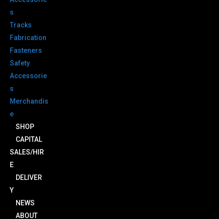
s
Tracks
Fabrication
Fasteners
Safety
Accessorie
s
Merchandis
e
SHOP
CAPITAL
SALES/HIR
E
DELIVER
Y
NEWS
ABOUT