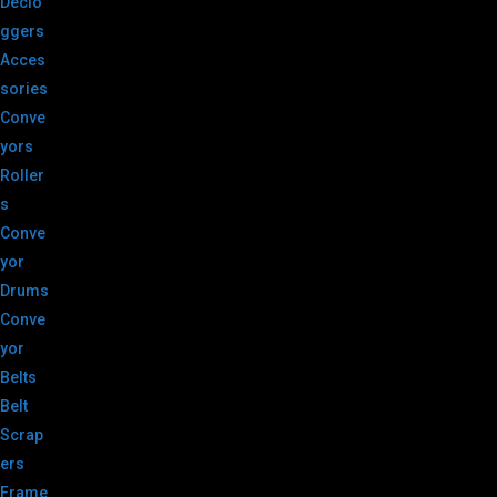
Declo
ggers
Acces
sories
Conve
yors
Roller
s
Conve
yor
Drums
Conve
yor
Belts
Belt
Scrap
ers
Frame