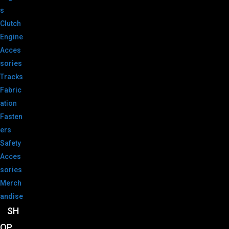
s
Clutch
Engine
Acces
sories
Tracks
Fabric
ation
Fasten
ers
Safety
Acces
sories
Merch
andise
SH
OP