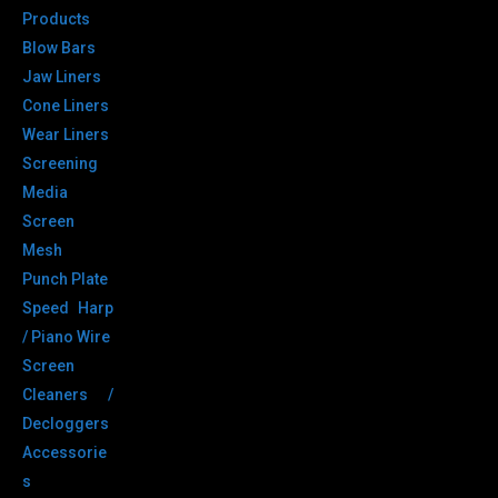
Products
Blow Bars
Jaw Liners
Cone Liners
Wear Liners
Screening
Media
Screen
Mesh
Punch Plate
Speed Harp
/ Piano Wire
Screen
Cleaners /
Decloggers
Accessorie
s