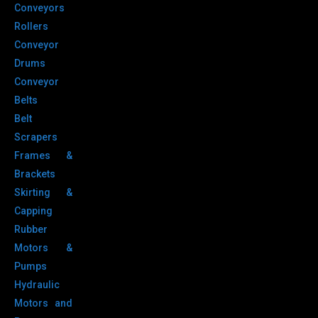
Conveyors
Rollers
Conveyor
Drums
Conveyor
Belts
Belt
Scrapers
Frames &
Brackets
Skirting &
Capping
Rubber
Motors &
Pumps
Hydraulic
Motors and