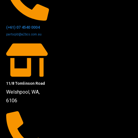
(+61) 07 4540 0004
partsqld@a2bcs.com.au
11/8 Tomlinson Road
Welshpool, WA,
6106