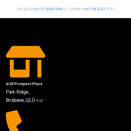
Tel QLD:
(+61) 07 4540 0004
| | Tel WA:
(+61) 08 6252 7111
6/20 Prospect Place
Park Ridge,
Brisbane, QLD
, 4125