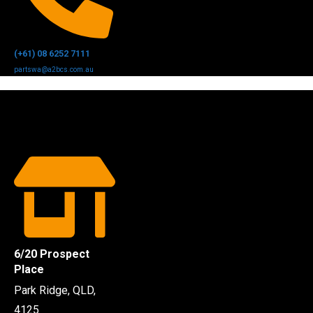
(+61) 08 6252 7111
partswa@a2bcs.com.au
6/20 Prospect
Place
Park Ridge, QLD,
4125