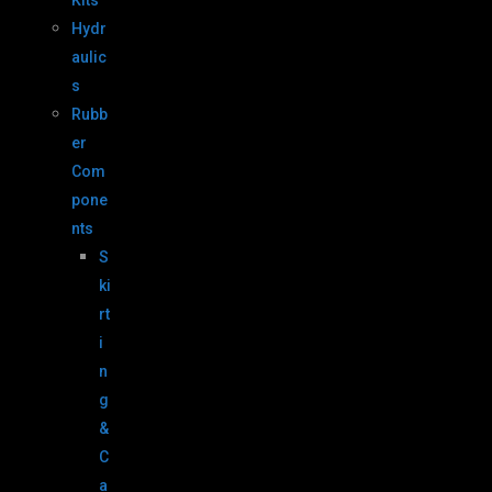
Kits
Hydr
aulic
s
Rubb
er
Com
pone
nts
S
ki
rt
i
n
g
&
C
a