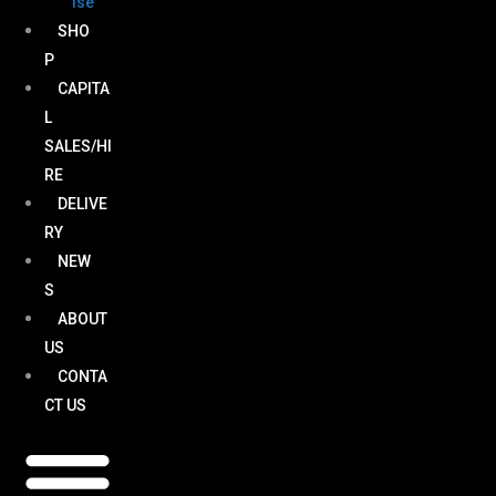
ise
SHO
P
CAPITA
L
SALES/HI
RE
DELIVE
RY
NEW
S
ABOUT
US
CONTA
CT US