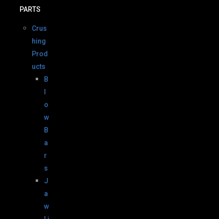
PARTS
Crus
hing
Prod
ucts
B
l
o
w
B
a
r
s
J
a
w