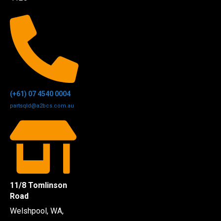
(+61) 07 4540 0004
partsqld@a2bcs.com.au
11/8 Tomlinson
Road
Welshpool, WA,