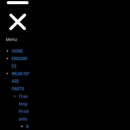
Menu
HOME
ENQUIRI
ES
WEAR/SP
ARE
PARTS
Crus
hing
Prod
ucts
B