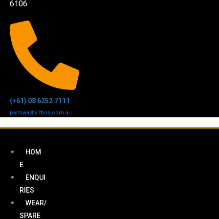
6106
(+61) 08 6252 7111
partswa@a2bcs.com.au
HOM
E
ENQUI
RIES
WEAR/
SPARE