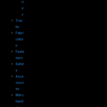
ri
e
s
Trac
ks
Fabri
catio
n
Faste
ners
Safet
y
Acce
ssori
es
Merc
hand